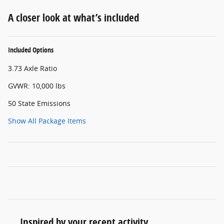
A closer look at what’s included
Included Options
3.73 Axle Ratio
GVWR: 10,000 lbs
50 State Emissions
Show All Package Items
Inspired by your recent activity