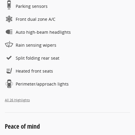
Parking sensors
Front dual zone A/C
Auto high-beam headlights
Rain sensing wipers
Split folding rear seat
Heated front seats
Perimeter/approach lights
All 26 Highlights
Peace of mind