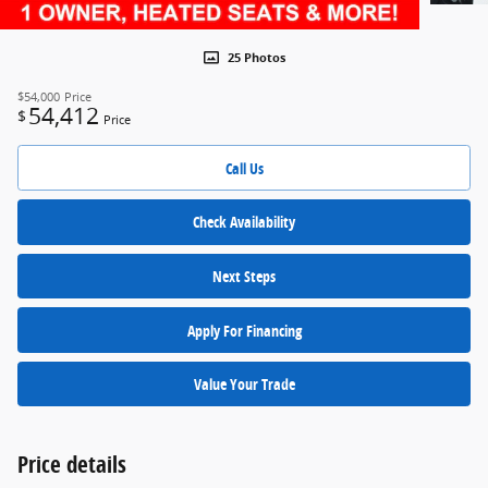
25 Photos
$54,000
Price
54,412
$
Price
Call Us
Check Availability
Next Steps
Apply For Financing
Value Your Trade
Price details