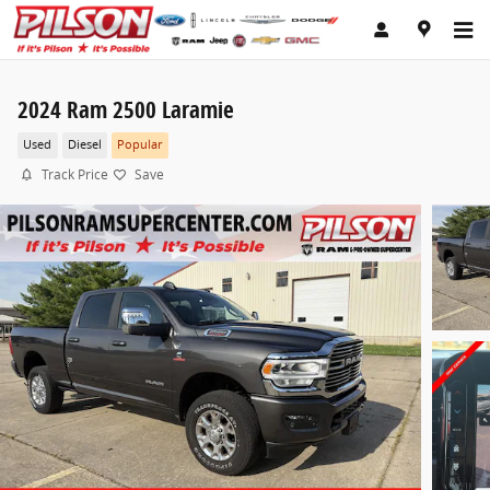
Skip to main content
2024 Ram 2500 Laramie
Used
Diesel
Popular
Track Price
Save