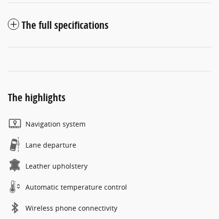
The full specifications
The highlights
Navigation system
Lane departure
Leather upholstery
Automatic temperature control
Wireless phone connectivity