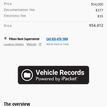
Price
$54,000
Documentation Fee
$377
Electronic Fee
$35
$54,412
Price
Pilson Ram Supercenter
Call 833-478-1949
Location Details
Website
We’re here to help
The overview