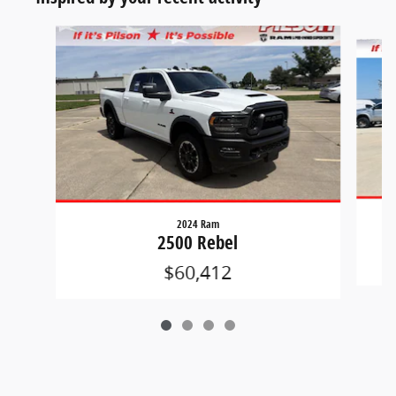
Slide 1 of 4
2024 Ram
2500 Rebel
$60,412