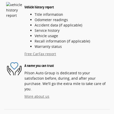
Vehicle history report
Title information
Odometer readings
Accident data (if applicable)
Service history
Vehicle usage
Recall information (if applicable)
Warranty status
Free CarFax report
A name you can trust
Pilson Auto Group is dedicated to your
satisfaction before, during, and after your
purchase. We'll go the extra mile to take care of
you.
More about us