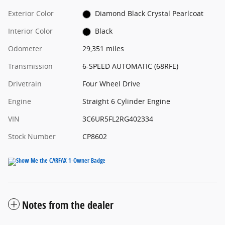
Exterior Color
Diamond Black Crystal Pearlcoat
Interior Color
Black
Odometer
29,351 miles
Transmission
6-SPEED AUTOMATIC (68RFE)
Drivetrain
Four Wheel Drive
Engine
Straight 6 Cylinder Engine
VIN
3C6UR5FL2RG402334
Stock Number
CP8602
Notes from the dealer