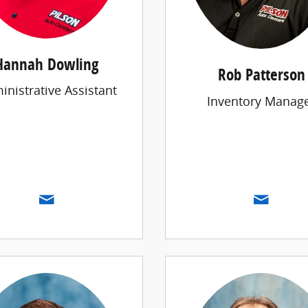
Hannah Dowling
Rob Patterson
inistrative Assistant
Inventory Manag