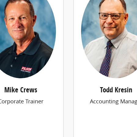
Mike Crews
Todd Kresin
Corporate Trainer
Accounting Manag