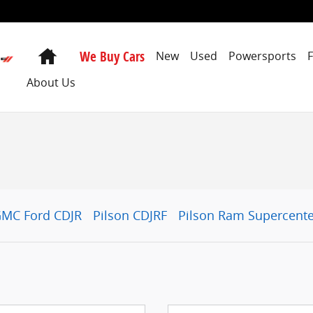
Home
We Buy Cars
New
Used
Powersports
About Us
GMC Ford CDJR
Pilson CDJRF
Pilson Ram Supercente