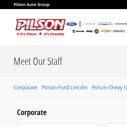
Skip to main content
Pilson Auto Group
Meet Our Staff
Corporate
Pilson Ford Lincoln
Pilson Chevy 
Corporate