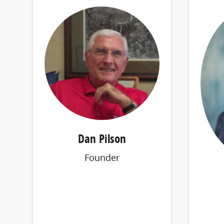
Dan Pilson
Founder