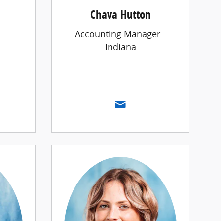
Chava Hutton
Accounting Manager -
Indiana