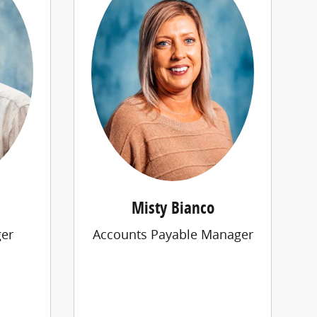
Misty Bianco
er
Accounts Payable Manager