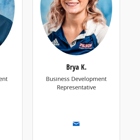
Brya K.
ent
Business Development
Representative