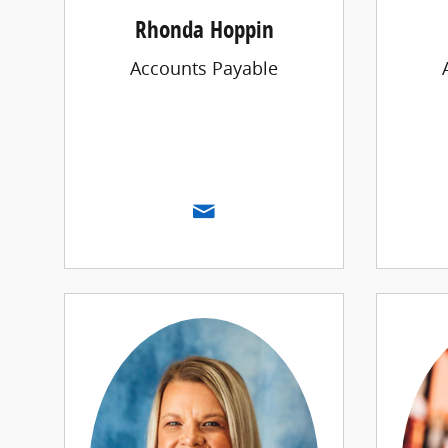
Rhonda Hoppin
Accounts Payable