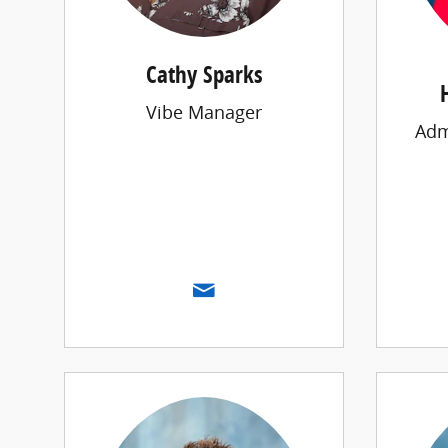
Cathy Sparks
Vibe Manager
Adm