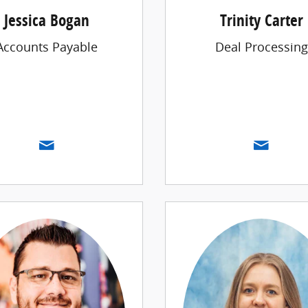
Jessica Bogan
Trinity Carter
Accounts Payable
Deal Processing