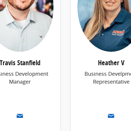
Travis Stanfield
Heather V
siness Development
Business Develpm
Manager
Representative