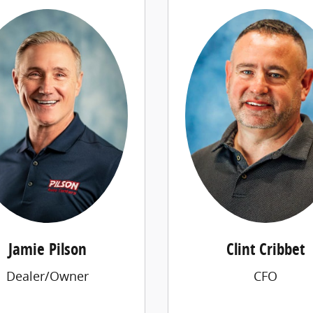
Jamie Pilson
Clint Cribbet
Dealer/Owner
CFO