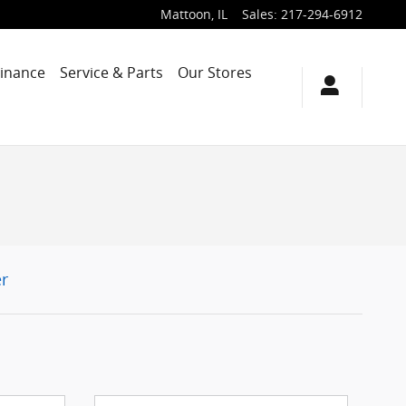
Mattoon
,
IL
Sales
:
217-294-6912
Finance
Service & Parts
Our Stores
r