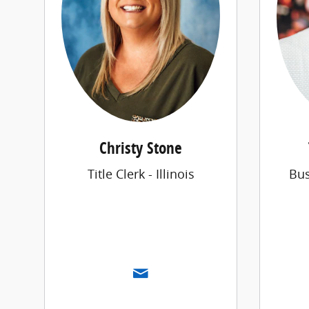
Christy Stone
Title Clerk - Illinois
Bu