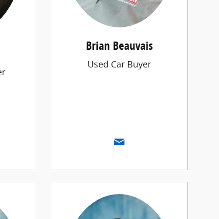
Brian Beauvais
Used Car Buyer
er