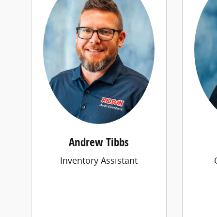
Andrew Tibbs
Inventory Assistant