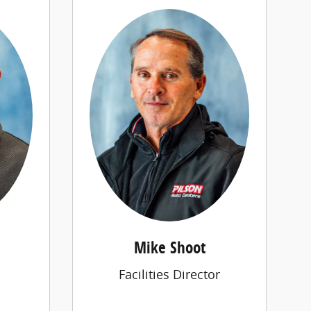
Mike Shoot
Facilities Director