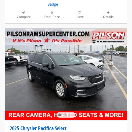
Compare
Track Price
Save
Details
2025 Chrysler Pacifica Select