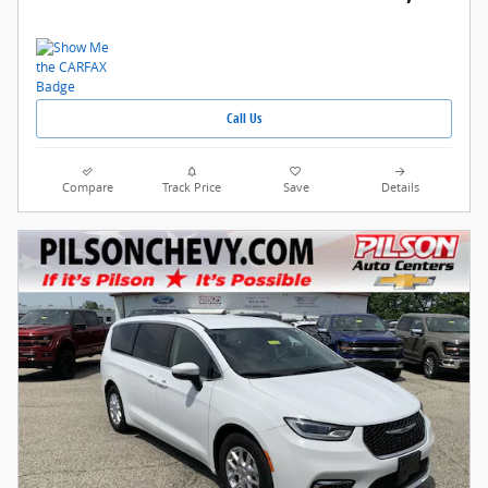
Call Us
Compare
Track Price
Save
Details