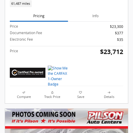
61,487 miles
Pricing
Info
Price
$23,300
Documentation Fee
$377
Electronic Fee
$35
$23,712
Price
Compare
Track Price
Save
Details