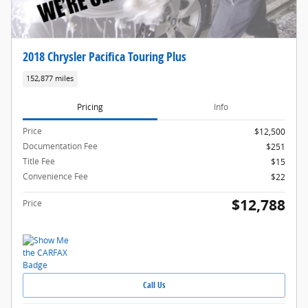
2018 Chrysler Pacifica Touring Plus
152,877 miles
Pricing
Info
Price
$12,500
Documentation Fee
$251
Title Fee
$15
Convenience Fee
$22
$12,788
Price
Call Us