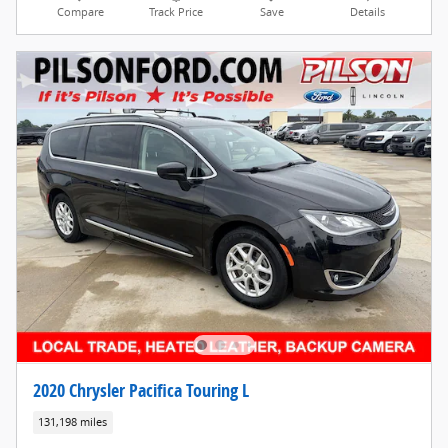
Compare
Track Price
Save
Details
2020 Chrysler Pacifica Touring L
131,198 miles