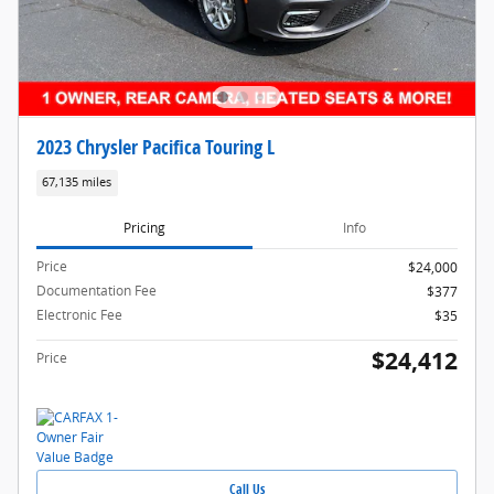
2023 Chrysler Pacifica Touring L
67,135 miles
Pricing
Info
Price
$24,000
Documentation Fee
$377
Electronic Fee
$35
$24,412
Price
Call Us