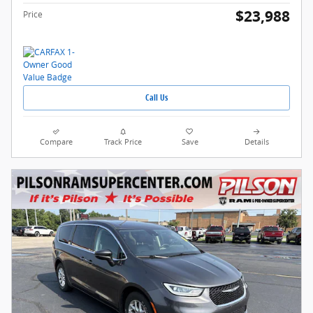
$23,988
Price
Call Us
Compare
Track Price
Save
Details