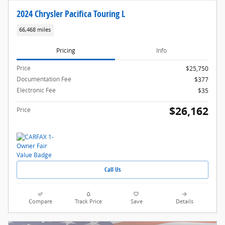
2024 Chrysler Pacifica Touring L
66,468 miles
Pricing
Info
Price
$25,750
Documentation Fee
$377
Electronic Fee
$35
$26,162
Price
Call Us
Compare
Track Price
Save
Details