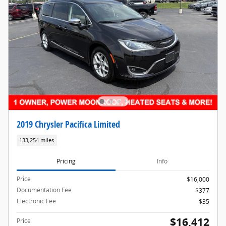
2019 Chrysler Pacifica Limited
133,254 miles
Pricing
Info
Price
$16,000
Documentation Fee
$377
Electronic Fee
$35
$16,412
Price