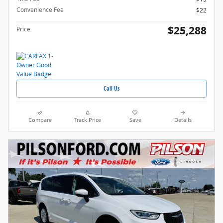
Convenience Fee
$22
$25,288
Price
Call Us
Compare
Track Price
Save
Details