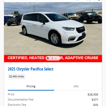
2025 Chrysler Pacifica Select
32,445 miles
Pricing
Info
Price
$28,500
Documentation Fee
$377
Electronic Fee
$35