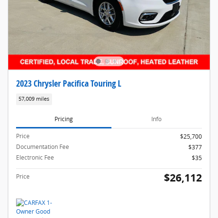
2023 Chrysler Pacifica Touring L
57,009 miles
Pricing
Info
Price
$25,700
Documentation Fee
$377
Electronic Fee
$35
$26,112
Price