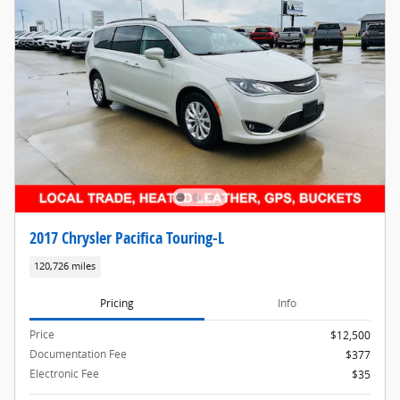
2017 Chrysler Pacifica Touring-L
120,726 miles
Pricing
Info
Price
$12,500
Documentation Fee
$377
Electronic Fee
$35