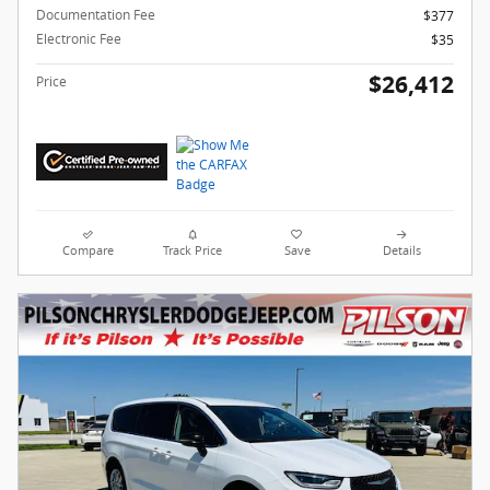
Documentation Fee
$377
Electronic Fee
$35
$26,412
Price
Compare
Track Price
Save
Details