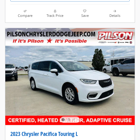
Compare
Track Price
Save
Details
2023 Chrysler Pacifica Touring L