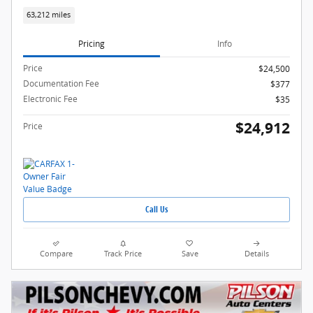
63,212 miles
Pricing
Info
Price
$24,500
Documentation Fee
$377
Electronic Fee
$35
$24,912
Price
Call Us
Compare
Track Price
Save
Details