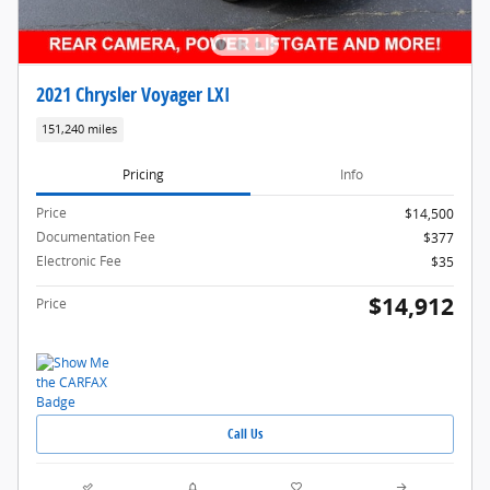
2021 Chrysler Voyager LXI
151,240 miles
Pricing
Info
Price
$14,500
Documentation Fee
$377
Electronic Fee
$35
$14,912
Price
Call Us