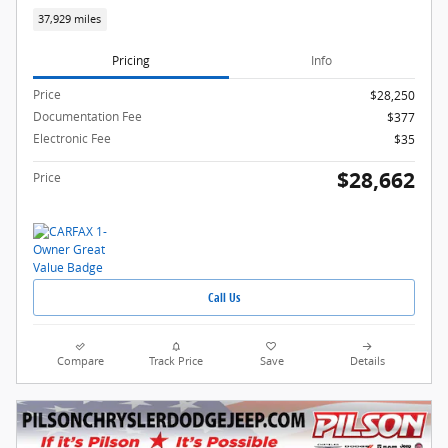
37,929 miles
Pricing
Info
Price
$28,250
Documentation Fee
$377
Electronic Fee
$35
$28,662
Price
Call Us
Compare
Track Price
Save
Details