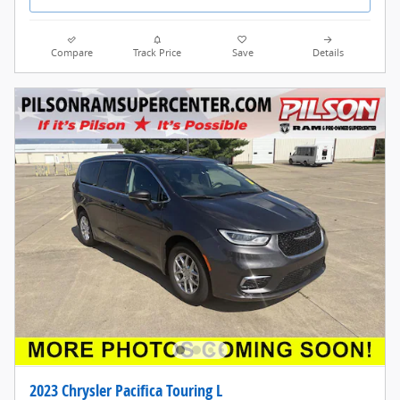
Compare
Track Price
Save
Details
2023 Chrysler Pacifica Touring L