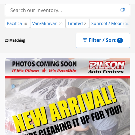
Pacifica
Van/Minivan
Limited
Sunroof / Moonroof
18
20
2
3
Filter / Sort
20 Matching
1