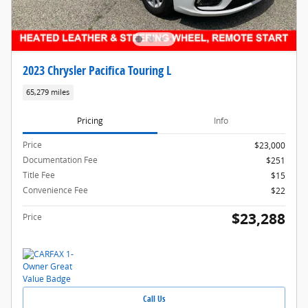
2023 Chrysler Pacifica Touring L
65,279 miles
Pricing
Info
Price
$23,000
Documentation Fee
$251
Title Fee
$15
Convenience Fee
$22
$23,288
Price
Call Us