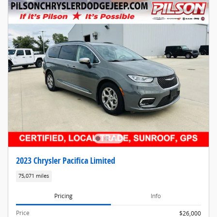
2023 Chrysler Pacifica Limited
75,071 miles
Pricing
Info
Price
$26,000