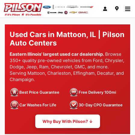
Skip to main content
Used Cars in Mattoon, IL | Pilson
Auto Centers
Eastern Illinois' largest used car dealership.
Browse
350+ quality pre-owned vehicles from Ford, Chrysler,
Dodge, Jeep, Ram, Chevrolet, GMC, and more.
Serving Mattoon, Charleston, Effingham, Decatur, and
Champaign.
Best Price Guarantee
Free Delivery 100mi
Car Washes For Life
30-Day CPO Guarantee
Why Buy With Pilson? ↓