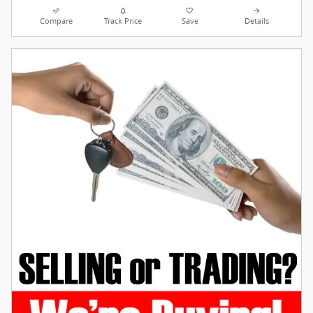
Compare
Track Price
Save
Details