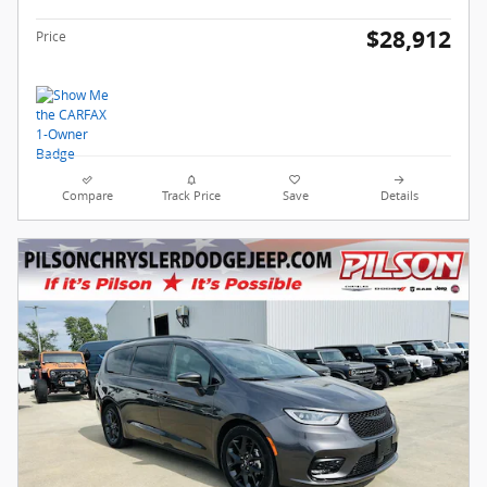
$28,912
Price
Compare
Track Price
Save
Details