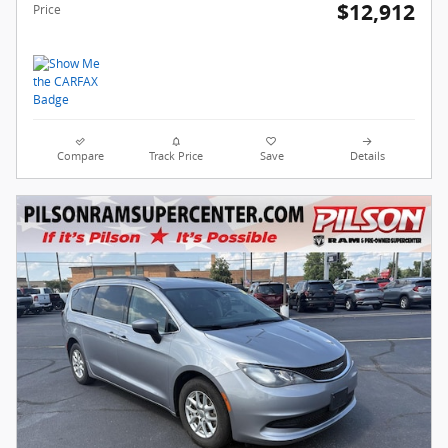
$12,912
Price
Compare
Track Price
Save
Details