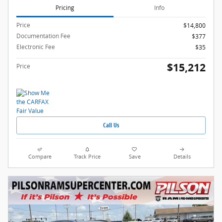
Pricing
Info
Price
$14,800
Documentation Fee
$377
Electronic Fee
$35
$15,212
Price
Call Us
Compare
Track Price
Save
Details