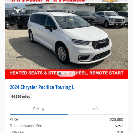
2024 Chrysler Pacifica Touring L
64,336 miles
Pricing
Info
Price
$25,000
Documentation Fee
$251
Title Fee
$15