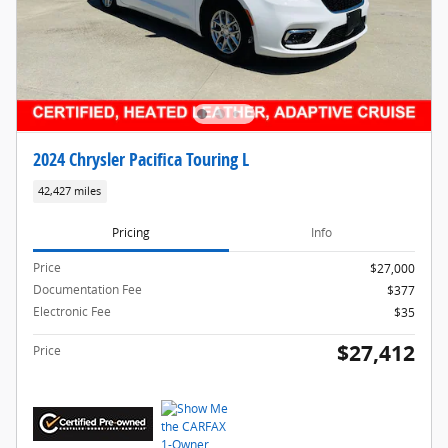
2024 Chrysler Pacifica Touring L
42,427 miles
Pricing
Info
Price
$27,000
Documentation Fee
$377
Electronic Fee
$35
$27,412
Price