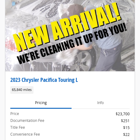
2023 Chrysler Pacifica Touring L
65,840 miles
Pricing
Info
Price
$23,700
Documentation Fee
$251
Title Fee
$15
Convenience Fee
$22