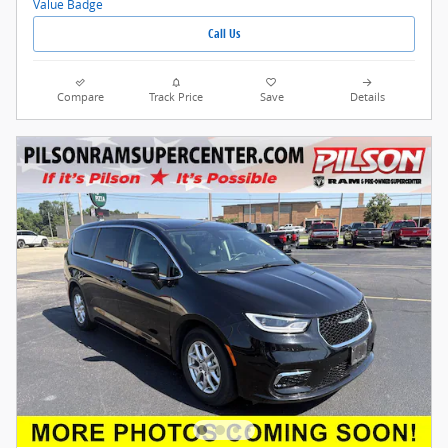
Call Us
Compare
Track Price
Save
Details