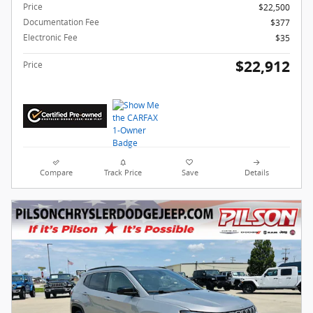
Price
$22,500
Documentation Fee
$377
Electronic Fee
$35
$22,912
Price
Compare
Track Price
Save
Details