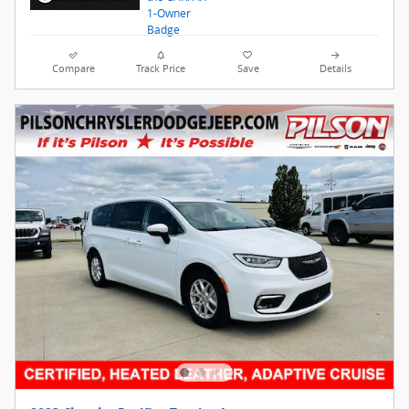
Compare
Track Price
Save
Details