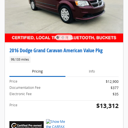
2016 Dodge Grand Caravan American Value Pkg
99,133 miles
Pricing
Info
Price
$12,900
Documentation Fee
$377
Electronic Fee
$35
$13,312
Price