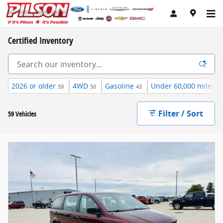
Skip to main content
Certified Inventory
2026 or older
4WD
Gasoline
Under 60,000 miles
59
50
43
57
Filter / Sort
59 Vehicles