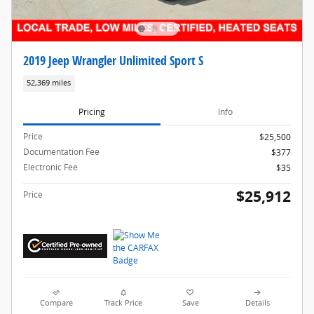
2019 Jeep Wrangler Unlimited Sport S
52,369 miles
Pricing
Info
Price
$25,500
Documentation Fee
$377
Electronic Fee
$35
$25,912
Price
Compare
Track Price
Save
Details