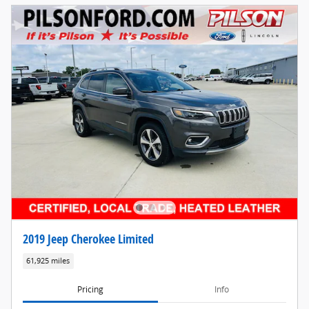
2019 Jeep Cherokee Limited
61,925 miles
Pricing
Info