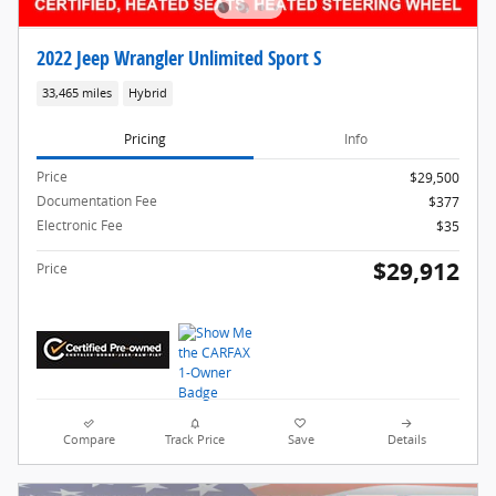
2022 Jeep Wrangler Unlimited Sport S
33,465 miles
Hybrid
Pricing
Info
Price
$29,500
Documentation Fee
$377
Electronic Fee
$35
$29,912
Price
Compare
Track Price
Save
Details