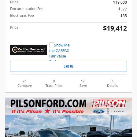
Price
$19,000
Documentation Fee
$377
Electronic Fee
$35
$19,412
Price
Call Us
Compare
Track Price
Save
Details