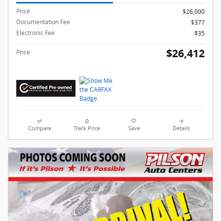
Price
$26,000
Documentation Fee
$377
Electronic Fee
$35
$26,412
Price
Compare
Track Price
Save
Details