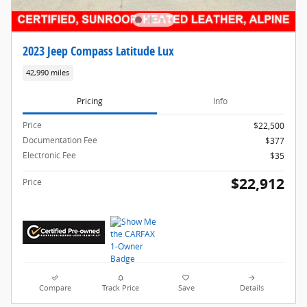
2023 Jeep Compass Latitude Lux
42,990 miles
Pricing
Info
Price
$22,500
Documentation Fee
$377
Electronic Fee
$35
$22,912
Price
Compare
Track Price
Save
Details