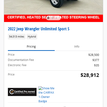
2022 Jeep Wrangler Unlimited Sport S
54,513 miles
Hybrid
Pricing
Info
Price
$28,500
Documentation Fee
$377
Electronic Fee
$35
$28,912
Price