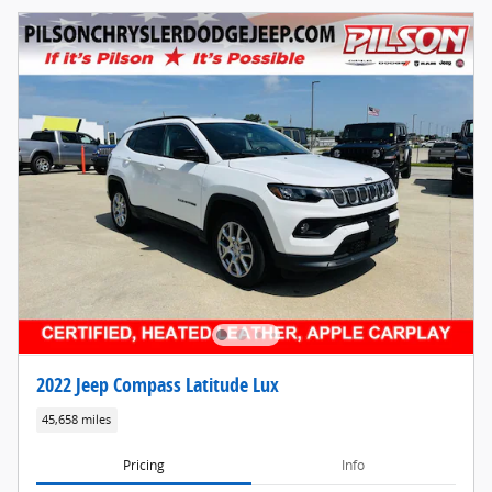
2022 Jeep Compass Latitude Lux
45,658 miles
Pricing
Info