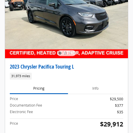
2023 Chrysler Pacifica Touring L
31,973 miles
Pricing
Info
Price
$29,500
Documentation Fee
$377
Electronic Fee
$35
$29,912
Price