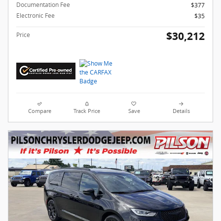
Documentation Fee
$377
Electronic Fee
$35
$30,212
Price
Compare
Track Price
Save
Details