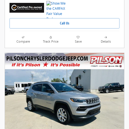
Call Us
Compare
Track Price
Save
Details