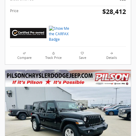
$28,412
Price
Compare
Track Price
Save
Details