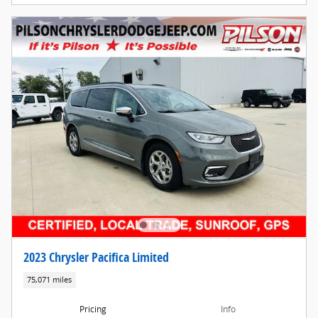
2023 Chrysler Pacifica Limited
75,071 miles
Pricing
Info