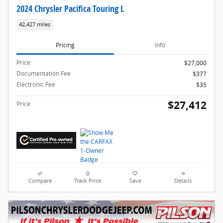
2024 Chrysler Pacifica Touring L
42,427 miles
Pricing
Info
Price
$27,000
Documentation Fee
$377
Electronic Fee
$35
$27,412
Price
Compare
Track Price
Save
Details