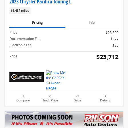
2023 Chrysler Pacifica Touring L
61,487 miles
Pricing
Info
Price
$23,300
Documentation Fee
$377
Electronic Fee
$35
$23,712
Price
Compare
Track Price
Save
Details