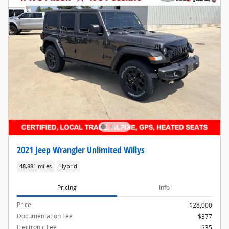
2021 Jeep Wrangler Unlimited Willys
48,881 miles
Hybrid
Pricing
Info
Price
$28,000
Documentation Fee
$377
Electronic Fee
$35