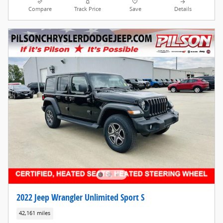
Compare
Track Price
Save
Details
2022 Jeep Wrangler Unlimited Sport S
42,161 miles