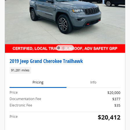
2019 Jeep Grand Cherokee Trailhawk
91,281 miles
Pricing
Info
Price
$20,000
Documentation Fee
$377
Electronic Fee
$35
$20,412
Price