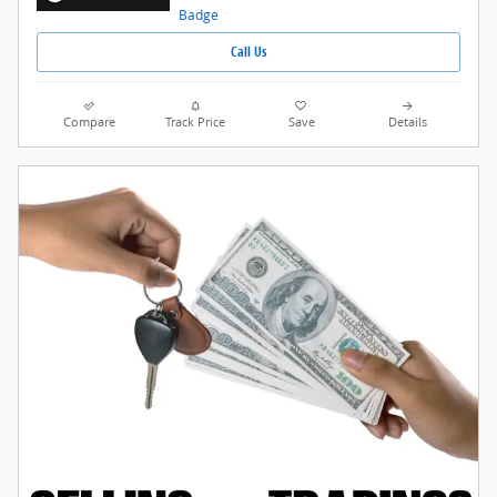
Call Us
Compare
Track Price
Save
Details