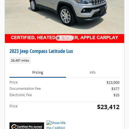
2023 Jeep Compass Latitude Lux
26,497 miles
Pricing
Info
Price
$23,000
Documentation Fee
$377
Electronic Fee
$35
$23,412
Price