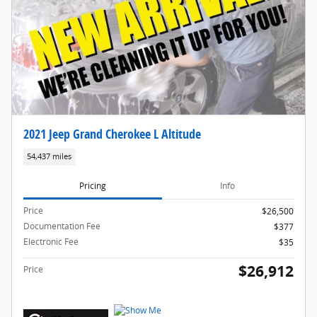
2021 Jeep Grand Cherokee L Altitude
54,437 miles
Pricing
Info
Price
$26,500
Documentation Fee
$377
Electronic Fee
$35
$26,912
Price