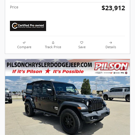
$23,912
Price
Compare
Track Price
Save
Details