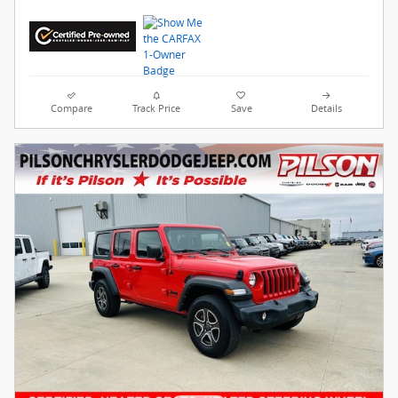
Compare
Track Price
Save
Details