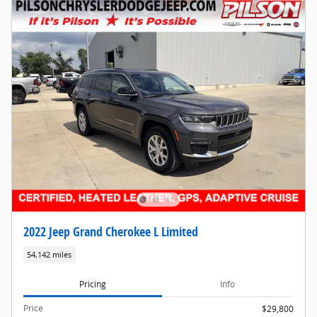
2022 Jeep Grand Cherokee L Limited
54,142 miles
Pricing
Info
Price
$29,800