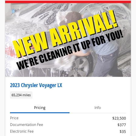
2023 Chrysler Voyager LX
65,234 miles
Pricing
Info
Price
$23,500
Documentation Fee
$377
Electronic Fee
$35