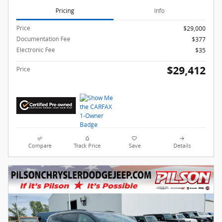
Pricing
Info
Price
$29,000
Documentation Fee
$377
Electronic Fee
$35
$29,412
Price
Compare
Track Price
Save
Details