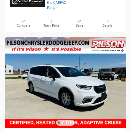
Compare
Track Price
Save
Details