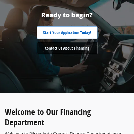
Ready to begin?
Start Your Application Today!
Contact Us About Financing
Welcome to Our Financing
Department
Welcome to Pilson Auto Group's Finance Department, your