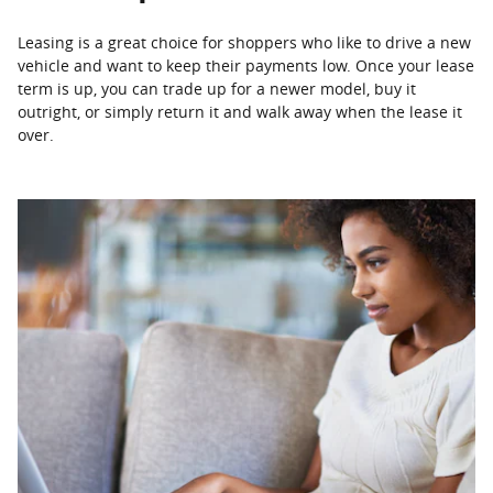
Leasing is a great choice for shoppers who like to drive a new
vehicle and want to keep their payments low. Once your lease
term is up, you can trade up for a newer model, buy it
outright, or simply return it and walk away when the lease it
over.