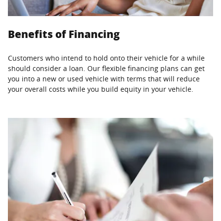
Benefits of Financing
Customers who intend to hold onto their vehicle for a while
should consider a loan. Our flexible financing plans can get
you into a new or used vehicle with terms that will reduce
your overall costs while you build equity in your vehicle.