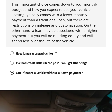
This important choice comes down to your monthly
budget and how you expect to use your vehicle.
Leasing typically comes with a lower monthly
payment than a traditional loan, but there are
restrictions on mileage and customization. On the
other hand, a loan may be associated with a higher
payment but you will be building equity and will
spend less over the life of the vehicle.
How long is a typical car loan?
I've had credit issues in the past. Can I get financing?
Can I finance a vehicle without a down payment?