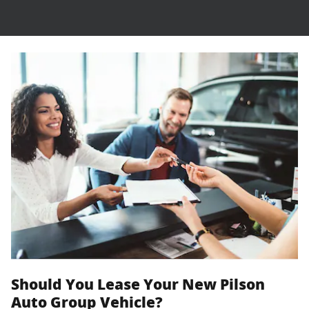
Should You Lease Your New Pilson
Auto Group Vehicle?