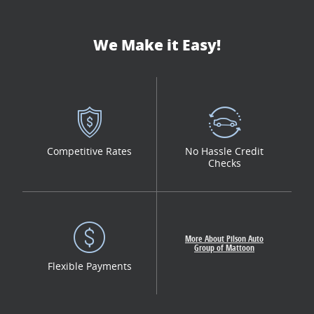
We Make it Easy!
Competitive Rates
No Hassle Credit
Checks
More About Pilson Auto
Group of Mattoon
Flexible Payments