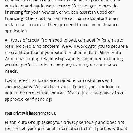
auto loan and car lease resource. We're eager to provide
financing for your new car, or we can assist in used car
financing. Check out our online car loan calculator for an
instant car loan rate. Then, proceed to our online finance
application.
All types of credit, from good to bad, can qualify for an auto
loan. No credit, no problem! We will work with you to secure a
no credit car loan if your situation demands it. Pilson Auto
Group has strong relationships and is committed to finding
you the perfect car loan company to suit your car finance
needs.
Low interest car loans are available for customers with
existing loans. We can help you refinance your car loan or
adjust the term of the contract. You're just a step away from
approved car financing!
Your privacy is important to us.
Pilson Auto Group takes your privacy seriously and does not
rent or sell your personal information to third parties without