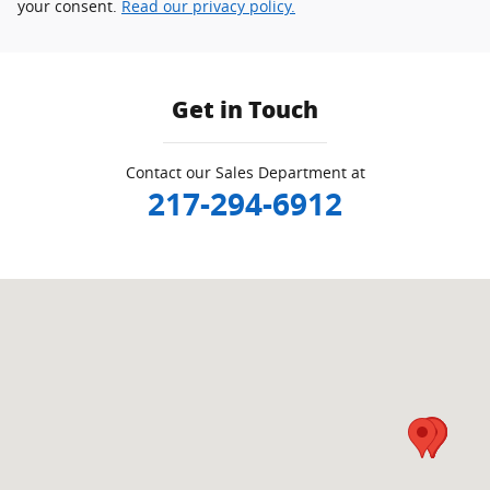
your consent.
Read our privacy policy.
Get in Touch
Contact our Sales Department at
217-294-6912
Visit us at: 2212 Lake Land Blvd Mattoon, IL 61938-5928