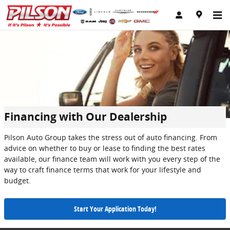
Skip to main content
Financing with Our Dealership
Pilson Auto Group takes the stress out of auto financing. From
advice on whether to buy or lease to finding the best rates
available, our finance team will work with you every step of the
way to craft finance terms that work for your lifestyle and
budget.
Start Your Application Today!