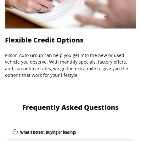
Flexible Credit Options
Pilson Auto Group can help you get into the new or used
vehicle you deserve. With monthly specials, factory offers,
and competitive rates, we go the extra mile to give you the
options that work for your lifestyle.
Frequently Asked Questions
What's better, buying or leasing?