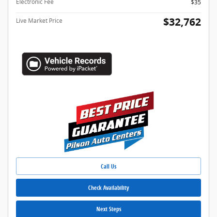
Electronic Fee
$35
$32,762
Live Market Price
Call Us
Check Availability
Next Steps