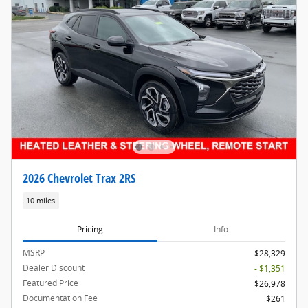
2026 Chevrolet Trax 2RS
10 miles
Pricing
Info
MSRP
$28,329
Dealer Discount
- $1,351
Featured Price
$26,978
Documentation Fee
$261