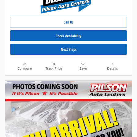
Call Us
Check Availability
Next Steps
Compare
Track Price
Save
Details