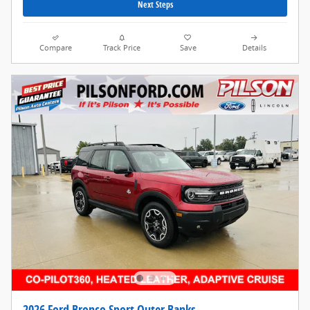
Next Steps
Compare
Track Price
Save
Details
2026 Ford Bronco Sport Outer Banks