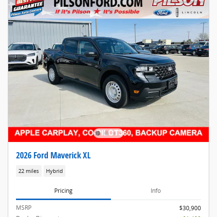
2026 Ford Maverick XL
22 miles
Hybrid
Pricing
Info
MSRP
$30,900