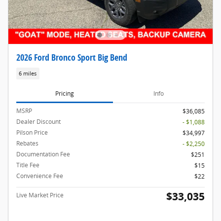
2026 Ford Bronco Sport Big Bend
6 miles
Pricing
Info
MSRP
$36,085
Dealer Discount
- $1,088
Pilson Price
$34,997
Rebates
- $2,250
Documentation Fee
$251
Title Fee
$15
Convenience Fee
$22
$33,035
Live Market Price