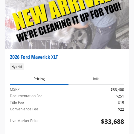
2026 Ford Maverick XLT
Hybrid
Pricing
Info
MSRP
$33,400
Documentation Fee
$251
Title Fee
$15
Convenience Fee
$22
$33,688
Live Market Price