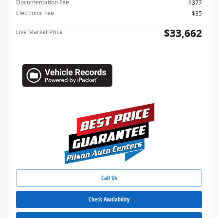
Documentation Fee
$377
Electronic Fee
$35
$33,662
Live Market Price
Call Us
Check Availability