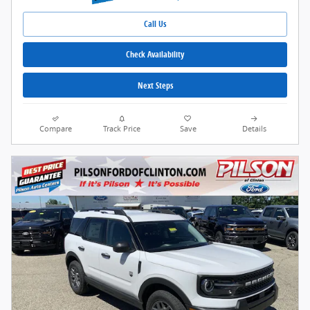
Call Us
Check Availability
Next Steps
Compare
Track Price
Save
Details