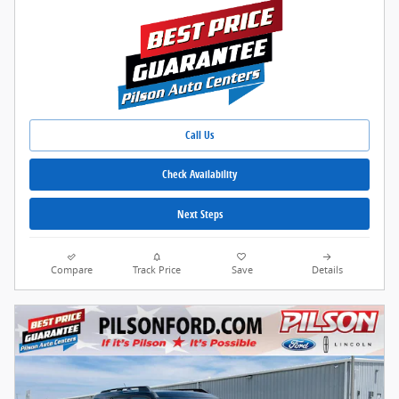
Call Us
Check Availability
Next Steps
Compare
Track Price
Save
Details