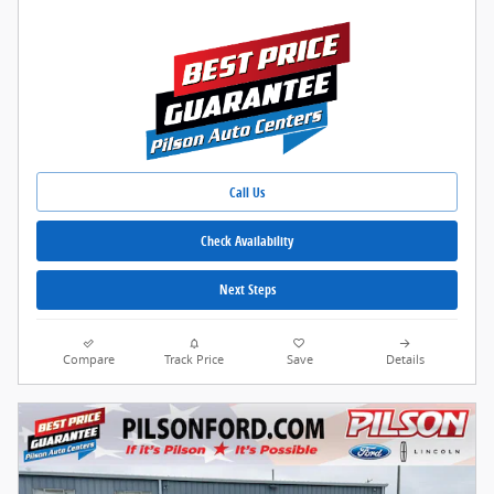
Call Us
Check Availability
Next Steps
Compare
Track Price
Save
Details