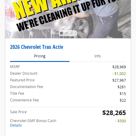
2026 Chevrolet Trax Activ
Pricing
Info
MSRP
$28,969
Dealer Discount
- $1,002
Featured Price
$27,967
Documentation Fee
$261
Title Fee
$15
Convenience Fee
$22
$28,265
Sale Price
Chevrolet GMF Bonus Cash
- $500
Details