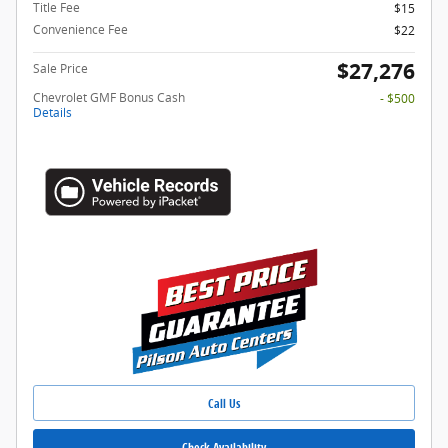
Title Fee
$15
Convenience Fee
$22
$27,276
Sale Price
Chevrolet GMF Bonus Cash
- $500
Details
Call Us
Check Availability