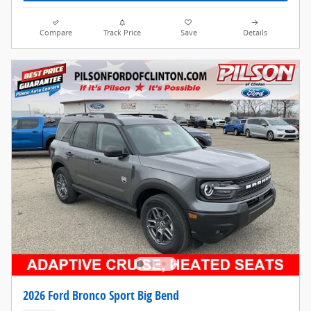
Compare
Track Price
Save
Details
2026 Ford Bronco Sport Big Bend