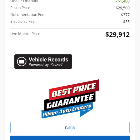
Dealer Discount
- $1,400
Pilson Price
$29,500
Documentation Fee
$377
Electronic Fee
$35
$29,912
Live Market Price
Call Us