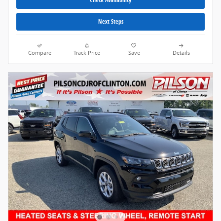
Next Steps
Compare
Track Price
Save
Details