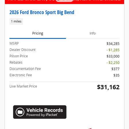
2026 Ford Bronco Sport Big Bend
1 miles
Pricing
Info
MSRP
$34,285
Dealer Discount
- $1,285
Pilson Price
$33,000
Rebates
- $2,250
Documentation Fee
$377
Electronic Fee
$35
$31,162
Live Market Price