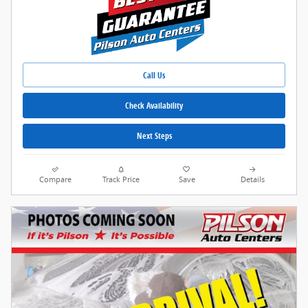
Call Us
Check Availability
Next Steps
Compare
Track Price
Save
Details