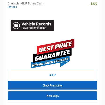
Chevrolet GMF Bonus Cash
- $500
Details
Call Us
Check Availability
Next Steps