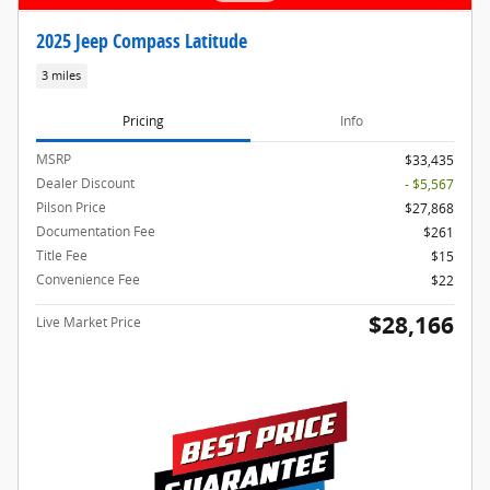
2025 Jeep Compass Latitude
3 miles
Pricing
Info
MSRP
$33,435
Dealer Discount
- $5,567
Pilson Price
$27,868
Documentation Fee
$261
Title Fee
$15
Convenience Fee
$22
$28,166
Live Market Price