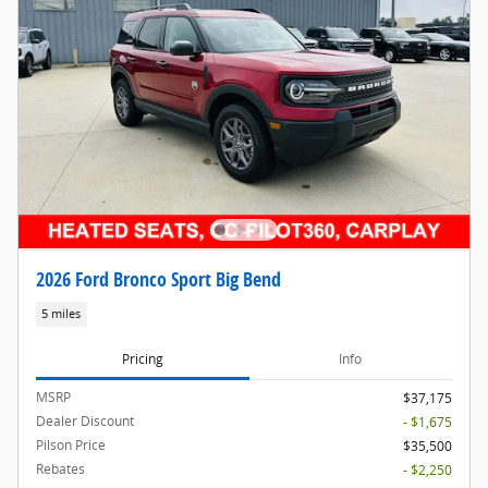
2026 Ford Bronco Sport Big Bend
5 miles
Pricing
Info
MSRP
$37,175
Dealer Discount
- $1,675
Pilson Price
$35,500
Rebates
- $2,250