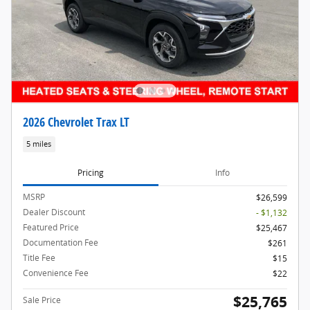
2026 Chevrolet Trax LT
5 miles
Pricing
Info
MSRP
$26,599
Dealer Discount
- $1,132
Featured Price
$25,467
Documentation Fee
$261
Title Fee
$15
Convenience Fee
$22
$25,765
Sale Price