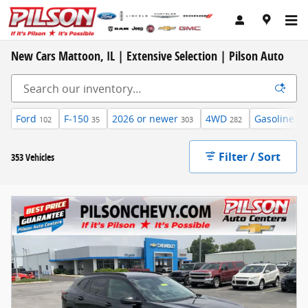
Skip to main content
New Cars Mattoon, IL | Extensive Selection | Pilson Auto
Ford
F-150
2026 or newer
4WD
Gasoline
102
35
303
282
29
Filter / Sort
353 Vehicles