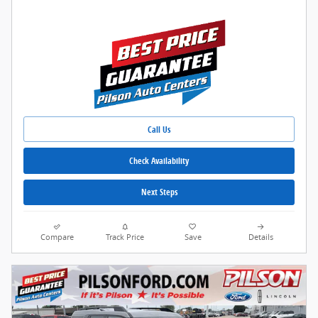
Call Us
Check Availability
Next Steps
Compare
Track Price
Save
Details