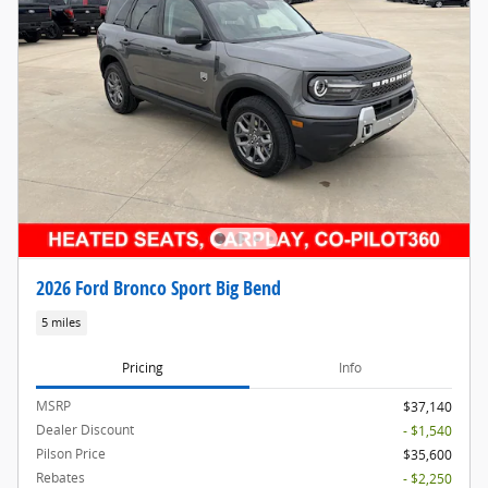
2026 Ford Bronco Sport Big Bend
5 miles
Pricing
Info
MSRP
$37,140
Dealer Discount
- $1,540
Pilson Price
$35,600
Rebates
- $2,250