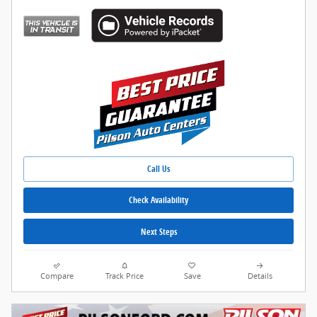
Call Us
Check Availability
Next Steps
Compare
Track Price
Save
Details