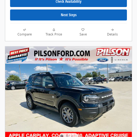
Check Availability
Next Steps
Compare
Track Price
Save
Details