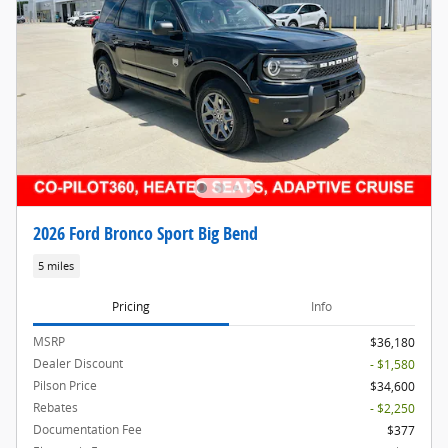
2026 Ford Bronco Sport Big Bend
5 miles
Pricing
Info
MSRP
$36,180
Dealer Discount
- $1,580
Pilson Price
$34,600
Rebates
- $2,250
Documentation Fee
$377