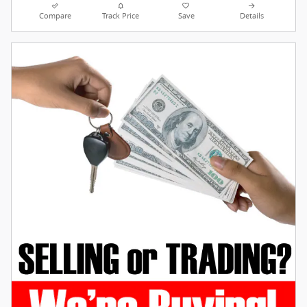
Compare
Track Price
Save
Details