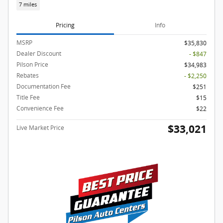
7 miles
Pricing
Info
MSRP
$35,830
Dealer Discount
- $847
Pilson Price
$34,983
Rebates
- $2,250
Documentation Fee
$251
Title Fee
$15
Convenience Fee
$22
$33,021
Live Market Price