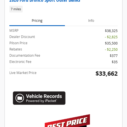
7 miles
Pricing
Info
MSRP
$38,325
Dealer Discount
- $2,825
Pilson Price
$35,500
Rebates
- $2,250
Documentation Fee
$377
Electronic Fee
$35
$33,662
Live Market Price