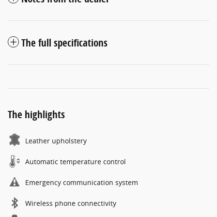
The full specifications
The highlights
Leather upholstery
Automatic temperature control
Emergency communication system
Wireless phone connectivity