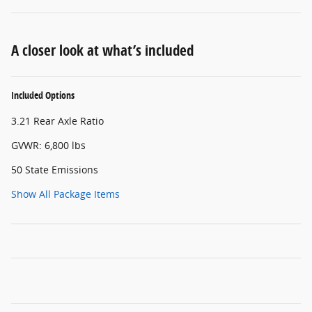
A closer look at what’s included
Included Options
3.21 Rear Axle Ratio
GVWR: 6,800 lbs
50 State Emissions
Show All Package Items