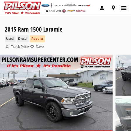
Skip to main content
2015 Ram 1500 Laramie
Used
Diesel
Popular
Track Price
Save