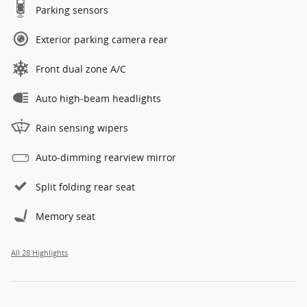
Parking sensors
Exterior parking camera rear
Front dual zone A/C
Auto high-beam headlights
Rain sensing wipers
Auto-dimming rearview mirror
Split folding rear seat
Memory seat
All 28 Highlights