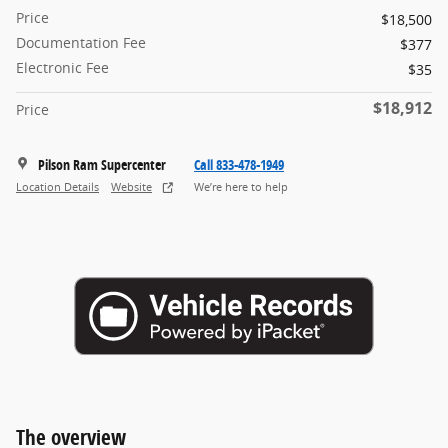
Price
$18,500
Documentation Fee
$377
Electronic Fee
$35
$18,912
Price
Pilson Ram Supercenter
Call 833-478-1949
Location Details
Website
We’re here to help
The overview