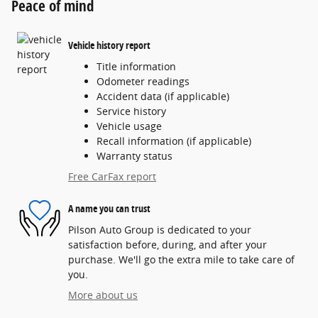
Peace of mind
Vehicle history report
Title information
Odometer readings
Accident data (if applicable)
Service history
Vehicle usage
Recall information (if applicable)
Warranty status
Free CarFax report
A name you can trust
Pilson Auto Group is dedicated to your
satisfaction before, during, and after your
purchase. We'll go the extra mile to take care of
you.
More about us