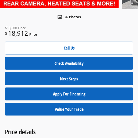
26 Photos
$18,500
Price
18,912
$
Price
Call Us
Check Availability
Next Steps
Apply For Financing
Value Your Trade
Price details