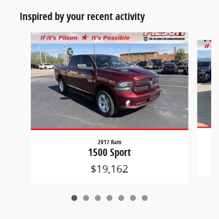
Inspired by your recent activity
Slide 1 of 7
2017 Ram
1500 Sport
$19,162