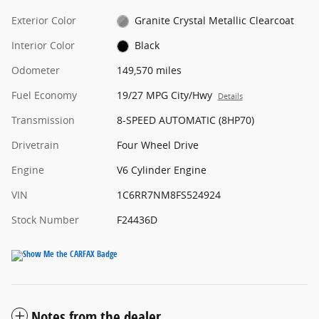
Exterior Color
Granite Crystal Metallic Clearcoat
Interior Color
Black
Odometer
149,570 miles
Fuel Economy
19/27 MPG City/Hwy
Details
Transmission
8-SPEED AUTOMATIC (8HP70)
Drivetrain
Four Wheel Drive
Engine
V6 Cylinder Engine
VIN
1C6RR7NM8FS524924
Stock Number
F24436D
Notes from the dealer