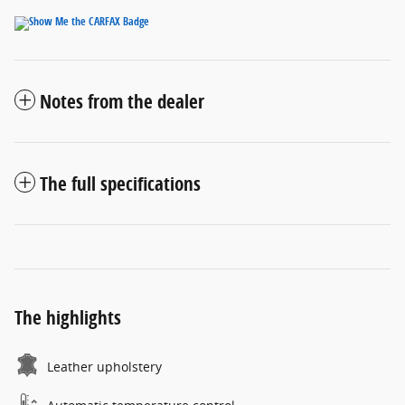
Notes from the dealer
The full specifications
The highlights
Leather upholstery