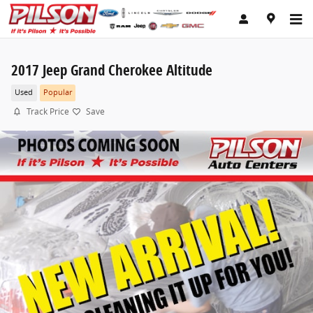
Skip to main content
2017 Jeep Grand Cherokee Altitude
Used
Popular
Track Price
Save