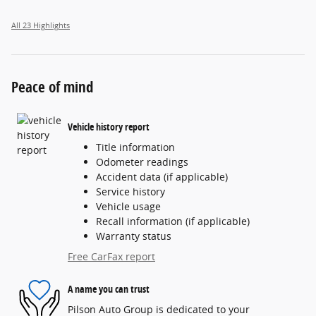
All 23 Highlights
Peace of mind
Vehicle history report
Title information
Odometer readings
Accident data (if applicable)
Service history
Vehicle usage
Recall information (if applicable)
Warranty status
Free CarFax report
A name you can trust
Pilson Auto Group is dedicated to your