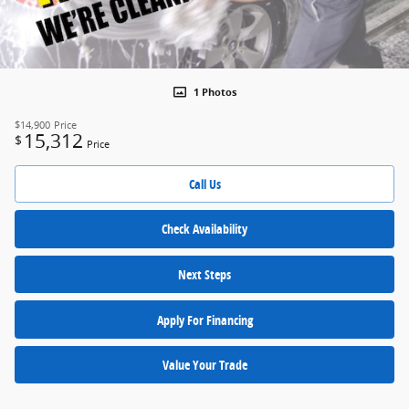
1 Photos
$14,900
Price
15,312
$
Price
Call Us
Check Availability
Next Steps
Apply For Financing
Value Your Trade