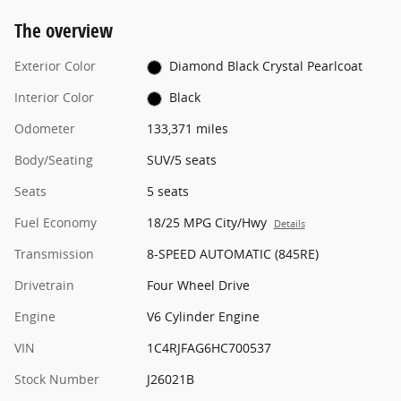
The overview
Exterior Color
Diamond Black Crystal Pearlcoat
Interior Color
Black
Odometer
133,371 miles
Body/Seating
SUV/5 seats
Seats
5 seats
Fuel Economy
18/25 MPG City/Hwy
Details
Transmission
8-SPEED AUTOMATIC (845RE)
Drivetrain
Four Wheel Drive
Engine
V6 Cylinder Engine
VIN
1C4RJFAG6HC700537
Stock Number
J26021B