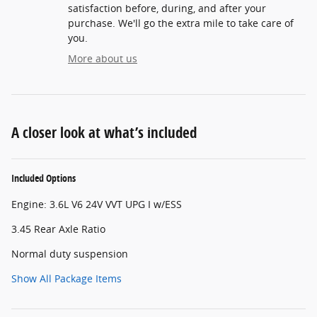
satisfaction before, during, and after your
purchase. We'll go the extra mile to take care of
you.
More about us
A closer look at what’s included
Included Options
Engine: 3.6L V6 24V VVT UPG I w/ESS
3.45 Rear Axle Ratio
Normal duty suspension
Show All Package Items