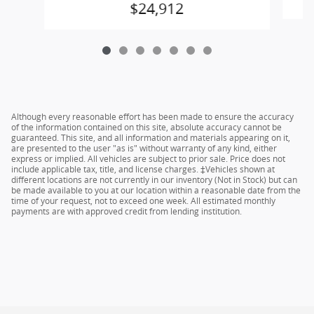
$24,912
Although every reasonable effort has been made to ensure the accuracy
of the information contained on this site, absolute accuracy cannot be
guaranteed. This site, and all information and materials appearing on it,
are presented to the user "as is" without warranty of any kind, either
express or implied. All vehicles are subject to prior sale. Price does not
include applicable tax, title, and license charges. ‡Vehicles shown at
different locations are not currently in our inventory (Not in Stock) but can
be made available to you at our location within a reasonable date from the
time of your request, not to exceed one week. All estimated monthly
payments are with approved credit from lending institution.