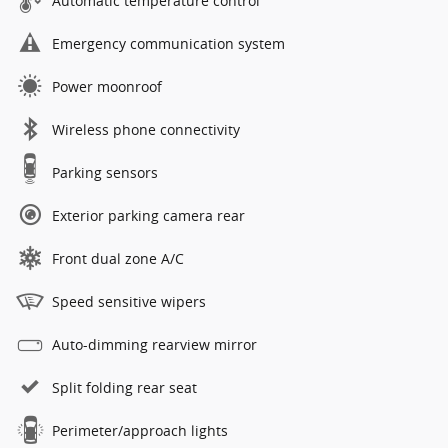
Automatic temperature control
Emergency communication system
Power moonroof
Wireless phone connectivity
Parking sensors
Exterior parking camera rear
Front dual zone A/C
Speed sensitive wipers
Auto-dimming rearview mirror
Split folding rear seat
Perimeter/approach lights