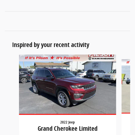
Inspired by your recent activity
Slide 1 of 7
2022 Jeep
Grand Cherokee Limited