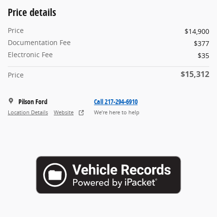
Price details
Price
$14,900
Documentation Fee
$377
Electronic Fee
$35
$15,312
Price
Pilson Ford
Call 217-294-6910
Location Details
Website
We’re here to help