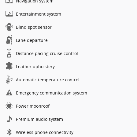
Navigation system
Entertainment system
Blind spot sensor
Lane departure
Distance pacing cruise control
Leather upholstery
Automatic temperature control
Emergency communication system
Power moonroof
Premium audio system
Wireless phone connectivity