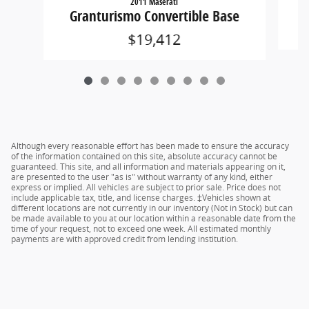
2011 Maserati
Granturismo Convertible Base
$19,412
Although every reasonable effort has been made to ensure the accuracy
of the information contained on this site, absolute accuracy cannot be
guaranteed. This site, and all information and materials appearing on it,
are presented to the user "as is" without warranty of any kind, either
express or implied. All vehicles are subject to prior sale. Price does not
include applicable tax, title, and license charges. ‡Vehicles shown at
different locations are not currently in our inventory (Not in Stock) but can
be made available to you at our location within a reasonable date from the
time of your request, not to exceed one week. All estimated monthly
payments are with approved credit from lending institution.