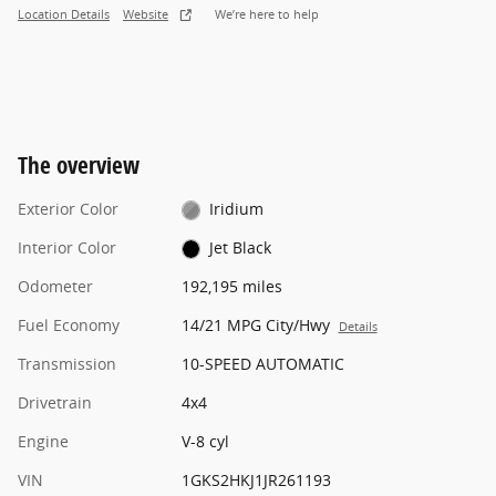
Location Details
Website
We’re here to help
The overview
Exterior Color
Iridium
Interior Color
Jet Black
Odometer
192,195 miles
Fuel Economy
14/21 MPG City/Hwy
Details
Transmission
10-SPEED AUTOMATIC
Drivetrain
4x4
Engine
V-8 cyl
VIN
1GKS2HKJ1JR261193