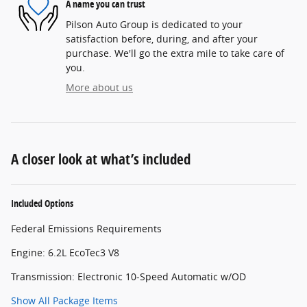
A name you can trust
Pilson Auto Group is dedicated to your
satisfaction before, during, and after your
purchase. We'll go the extra mile to take care of
you.
More about us
A closer look at what’s included
Included Options
Federal Emissions Requirements
Engine: 6.2L EcoTec3 V8
Transmission: Electronic 10-Speed Automatic w/OD
Show All Package Items