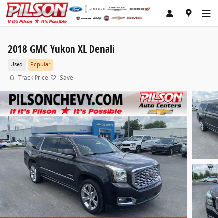
Skip to main content
2018 GMC Yukon XL Denali
Used
Popular
Track Price
Save