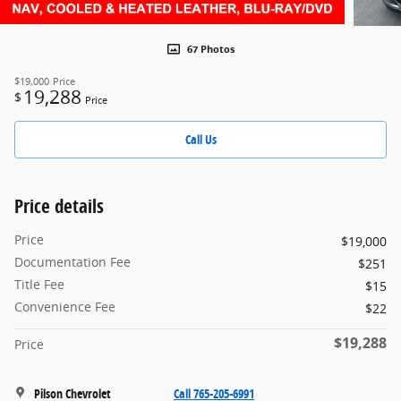
67 Photos
$19,000
Price
19,288
$
Price
Call Us
Price details
Price
$19,000
Documentation Fee
$251
Title Fee
$15
Convenience Fee
$22
$19,288
Price
Pilson Chevrolet
Call 765-205-6991