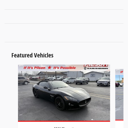
Featured Vehicles
Slide 1 of 9