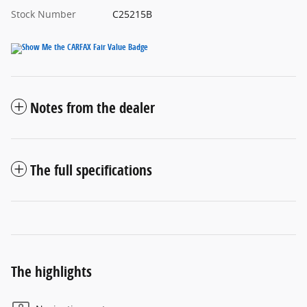
Stock Number
C25215B
Notes from the dealer
The full specifications
The highlights