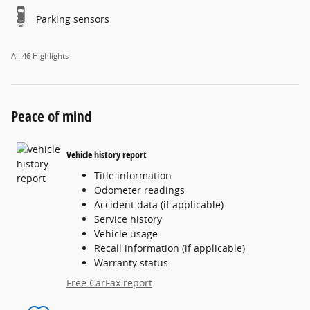
Parking sensors
All 46 Highlights
Peace of mind
Vehicle history report
Title information
Odometer readings
Accident data (if applicable)
Service history
Vehicle usage
Recall information (if applicable)
Warranty status
Free CarFax report