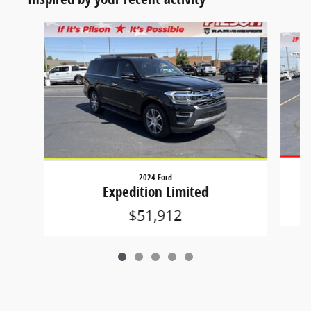
Slide 1 of 5
2024 Ford
Expedition Limited
$51,912