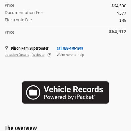
Price
$64,500
Documentation Fee
$377
Electronic Fee
$35
$64,912
Price
Pilson Ram Supercenter
Call 833-478-1949
Location Details
Website
We’re here to help
The overview