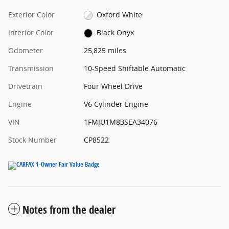
Exterior Color
Oxford White
Interior Color
Black Onyx
Odometer
25,825 miles
Transmission
10-Speed Shiftable Automatic
Drivetrain
Four Wheel Drive
Engine
V6 Cylinder Engine
VIN
1FMJU1M83SEA34076
Stock Number
CP8522
Notes from the dealer