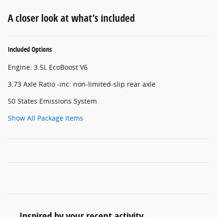
A closer look at what’s included
Included Options
Engine: 3.5L EcoBoost V6
3.73 Axle Ratio -inc: non-limited-slip rear axle
50 States Emissions System
Show All Package Items
Inspired by your recent activity