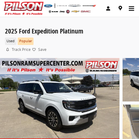
Skip to main content
2025 Ford Expedition Platinum
Used
Popular
Track Price
Save