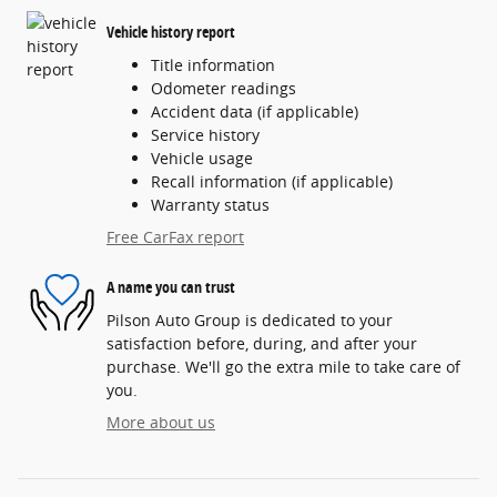
Vehicle history report
Title information
Odometer readings
Accident data (if applicable)
Service history
Vehicle usage
Recall information (if applicable)
Warranty status
Free CarFax report
A name you can trust
Pilson Auto Group is dedicated to your
satisfaction before, during, and after your
purchase. We'll go the extra mile to take care of
you.
More about us