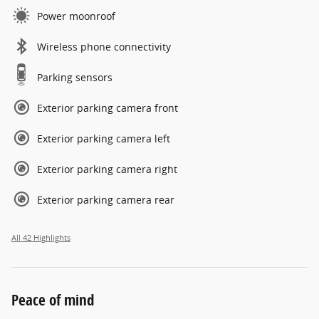
Power moonroof
Wireless phone connectivity
Parking sensors
Exterior parking camera front
Exterior parking camera left
Exterior parking camera right
Exterior parking camera rear
All 42 Highlights
Peace of mind