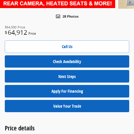
28 Photos
$64,500
Price
64,912
$
Price
Call Us
Check Availability
Next Steps
Apply For Financing
Value Your Trade
Price details