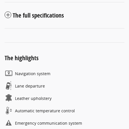
The full specifications
The highlights
Navigation system
Lane departure
Leather upholstery
Automatic temperature control
Emergency communication system