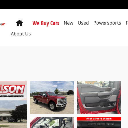
Home
We Buy Cars
New
Used
Powersports
About Us