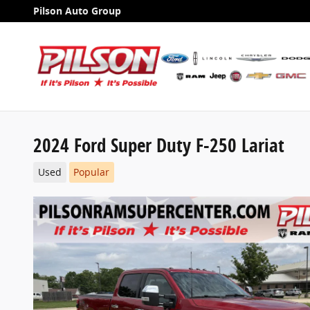
Skip to main content
Pilson Auto Group
2024 Ford Super Duty F-250 Lariat
Used
Popular