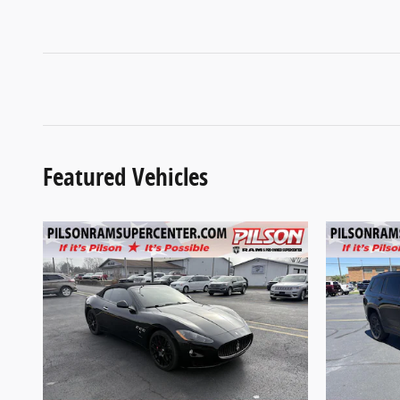
Featured Vehicles