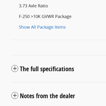
3.73 Axle Ratio
F-250 >10K GVWR Package
Show All Package Items
The full specifications
Notes from the dealer