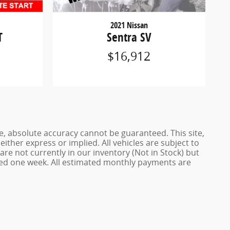
2021 Nissan
T
Sentra SV
$16,912
e, absolute accuracy cannot be guaranteed. This site,
either express or implied. All vehicles are subject to
 are not currently in our inventory (Not in Stock) but
ceed one week. All estimated monthly payments are