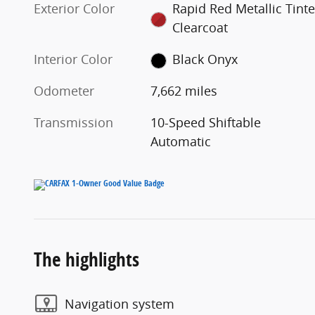
Exterior Color
Rapid Red Metallic Tint
Clearcoat
Interior Color
Black Onyx
Odometer
7,662 miles
Transmission
10-Speed Shiftable
Automatic
The highlights
Navigation system