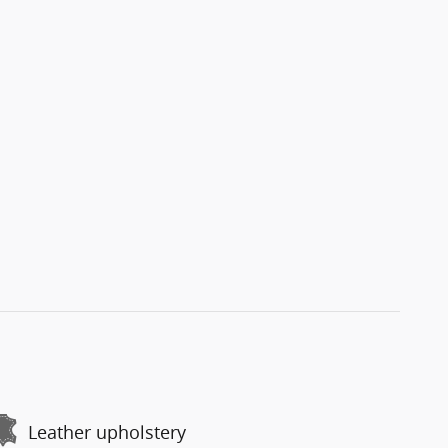
Leather upholstery