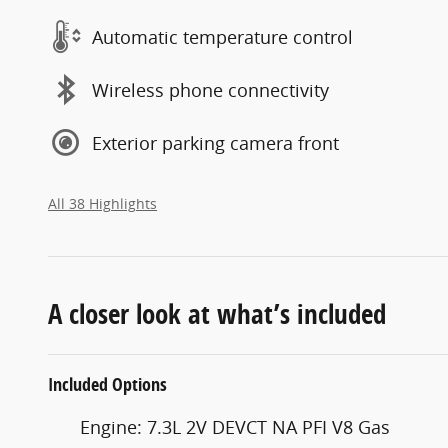
Automatic temperature control
Wireless phone connectivity
Exterior parking camera front
All 38 Highlights
A closer look at what’s included
Included Options
Engine: 7.3L 2V DEVCT NA PFI V8 Gas