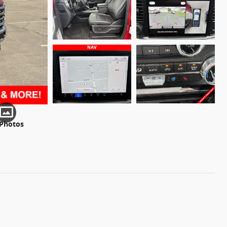
 Photos