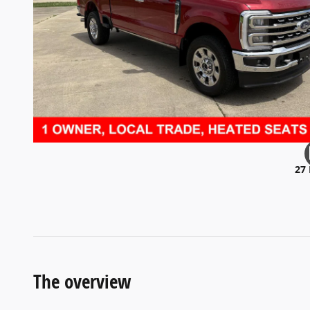
27
The overview