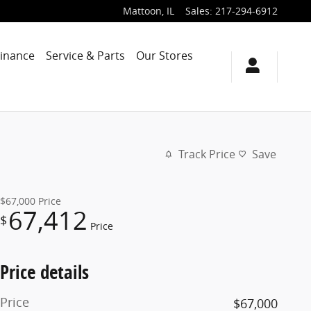
Mattoon
,
IL
Sales
:
217-294-6912
Finance
Service & Parts
Our Stores
Track Price
Save
$67,000
Price
67,412
$
Price
Price details
Price
$67,000