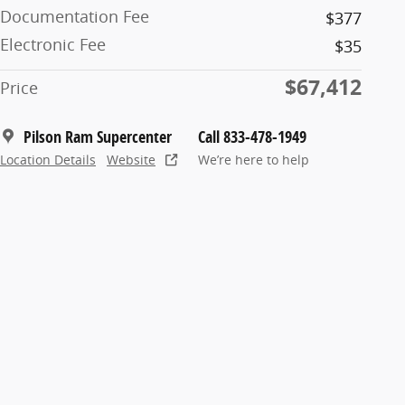
Documentation Fee
$377
Electronic Fee
$35
$67,412
Price
Pilson Ram Supercenter
Call 833-478-1949
Location Details
Website
We’re here to help