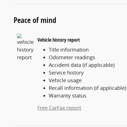
Peace of mind
Vehicle history report
Title information
Odometer readings
Accident data (if applicable)
Service history
Vehicle usage
Recall information (if applicable)
Warranty status
Free CarFax report