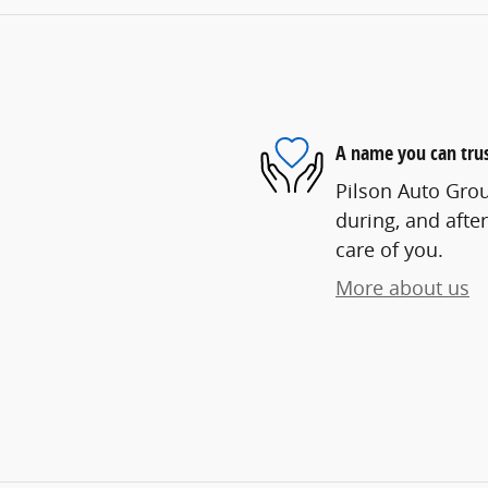
A name you can tru
Pilson Auto Grou
during, and after
care of you.
More about us