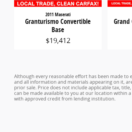
2011 Maserati
Granturismo Convertible
Grand 
Base
$19,412
Although every reasonable effort has been made to en
and all information and materials appearing on it, are
prior sale. Price does not include applicable tax, titl
can be made available to you at our location within 
with approved credit from lending institution.