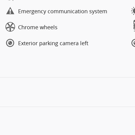
Emergency communication system
Chrome wheels
Exterior parking camera left