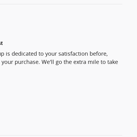
st
p is dedicated to your satisfaction before,
 your purchase. We'll go the extra mile to take