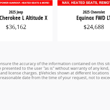
2025 Jeep
2025 Chevrolet
Cherokee L Altitude X
Equinox FWD L
$36,162
$24,688
sure the accuracy of the information contained on this sit
 presented to the user "as is" without warranty of any kind, 
e, and license charges. ‡Vehicles shown at different locations
a reasonable date from the time of your request, not to ex