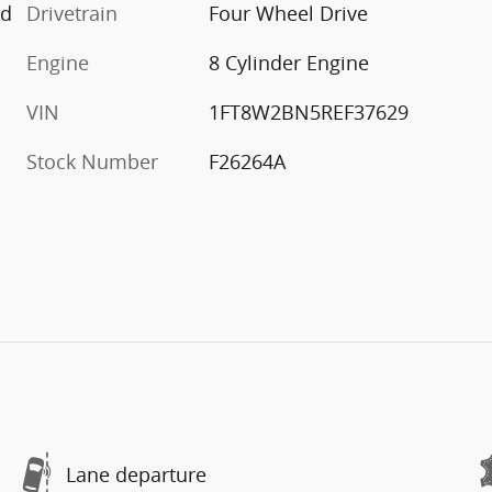
ed
Drivetrain
Four Wheel Drive
Engine
8 Cylinder Engine
VIN
1FT8W2BN5REF37629
Stock Number
F26264A
Lane departure