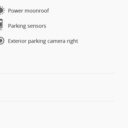
Power moonroof
Parking sensors
Exterior parking camera right