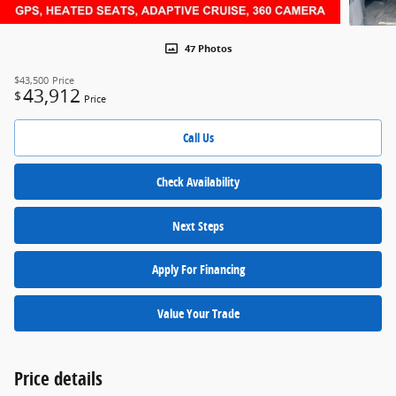
47 Photos
$43,500
Price
43,912
$
Price
Call Us
Check Availability
Next Steps
Apply For Financing
Value Your Trade
Price details