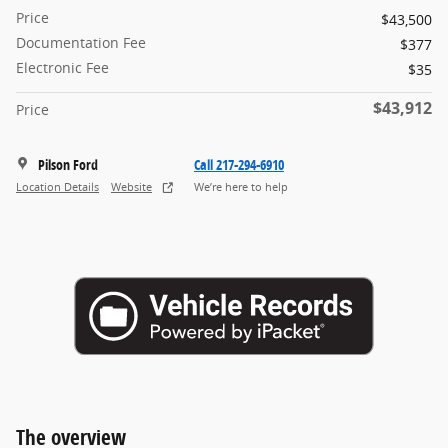
Price
$43,500
Documentation Fee
$377
Electronic Fee
$35
$43,912
Price
Pilson Ford
Call 217-294-6910
Location Details
Website
We’re here to help
The overview