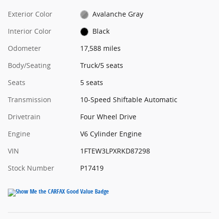
Exterior Color
Avalanche Gray
Interior Color
Black
Odometer
17,588 miles
Body/Seating
Truck/5 seats
Seats
5 seats
Transmission
10-Speed Shiftable Automatic
Drivetrain
Four Wheel Drive
Engine
V6 Cylinder Engine
VIN
1FTEW3LPXRKD87298
Stock Number
P17419