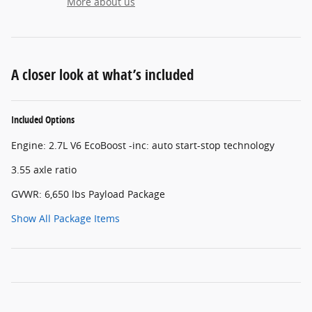
More about us
A closer look at what’s included
Included Options
Engine: 2.7L V6 EcoBoost -inc: auto start-stop technology
3.55 axle ratio
GVWR: 6,650 lbs Payload Package
Show All Package Items