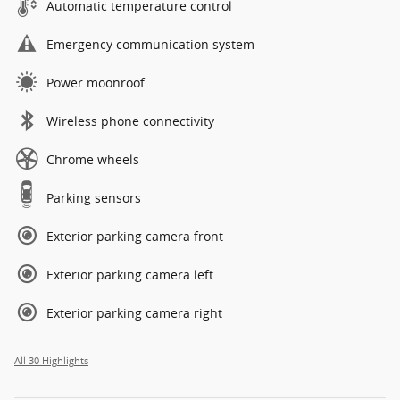
Automatic temperature control
Emergency communication system
Power moonroof
Wireless phone connectivity
Chrome wheels
Parking sensors
Exterior parking camera front
Exterior parking camera left
Exterior parking camera right
All 30 Highlights