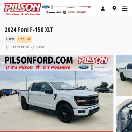
Skip to main content
2024 Ford F-150 XLT
Used
Popular
Track Price
Save