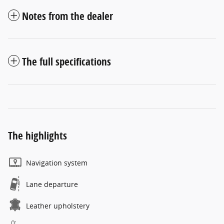
Notes from the dealer
The full specifications
The highlights
Navigation system
Lane departure
Leather upholstery