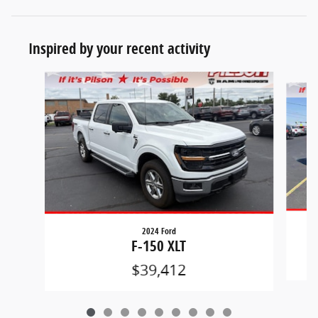
Inspired by your recent activity
Slide 1 of 9
2024 Ford
F-150 XLT
$39,412