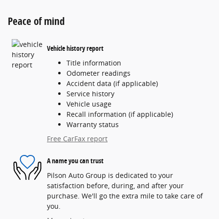
Peace of mind
Vehicle history report
Title information
Odometer readings
Accident data (if applicable)
Service history
Vehicle usage
Recall information (if applicable)
Warranty status
Free CarFax report
A name you can trust
Pilson Auto Group is dedicated to your
satisfaction before, during, and after your
purchase. We'll go the extra mile to take care of
you.