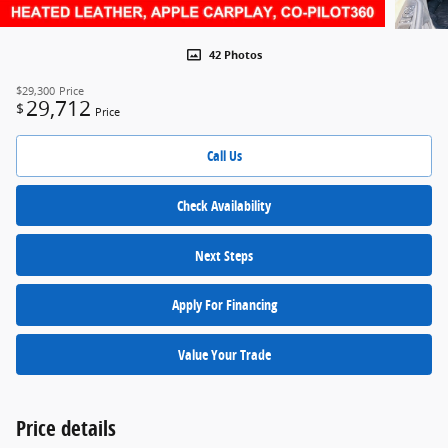
42 Photos
$29,300
Price
29,712
$
Price
Call Us
Check Availability
Next Steps
Apply For Financing
Value Your Trade
Price details