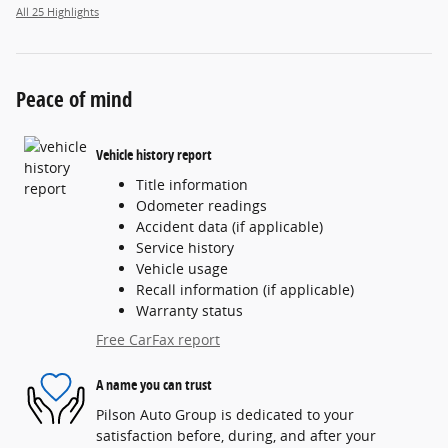
All 25 Highlights
Peace of mind
Vehicle history report
Title information
Odometer readings
Accident data (if applicable)
Service history
Vehicle usage
Recall information (if applicable)
Warranty status
Free CarFax report
A name you can trust
Pilson Auto Group is dedicated to your
satisfaction before, during, and after your