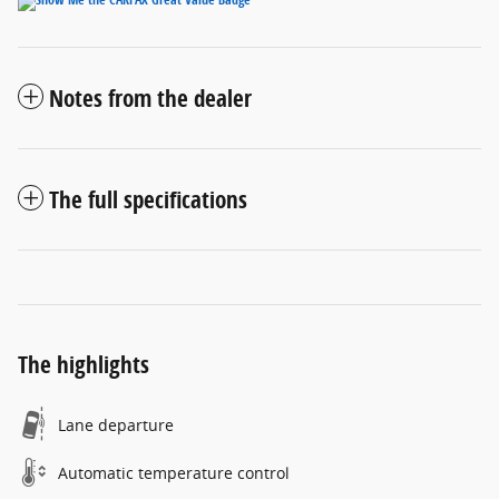
Notes from the dealer
The full specifications
The highlights
Lane departure
Automatic temperature control