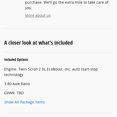
purchase. We'll go the extra mile to take care of
you.
More about us
A closer look at what’s included
Included Options
Engine: Twin-Scroll 2.0L EcoBoost -inc: auto start-stop
technology
3.80 Axle Ratio
GVWR: TBD
Show All Package Items