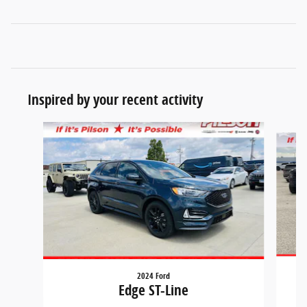
Inspired by your recent activity
Slide 1 of 7
2024 Ford
Edge ST-Line