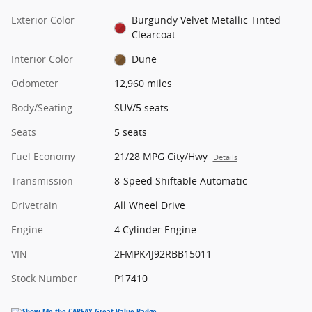
Exterior Color
Burgundy Velvet Metallic Tinted
Clearcoat
Interior Color
Dune
Odometer
12,960 miles
Body/Seating
SUV/5 seats
Seats
5 seats
Fuel Economy
21/28 MPG City/Hwy
Details
Transmission
8-Speed Shiftable Automatic
Drivetrain
All Wheel Drive
Engine
4 Cylinder Engine
VIN
2FMPK4J92RBB15011
Stock Number
P17410