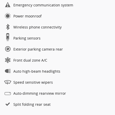
Emergency communication system
Power moonroof
Wireless phone connectivity
Parking sensors
Exterior parking camera rear
Front dual zone A/C
Auto high-beam headlights
Speed sensitive wipers
Auto-dimming rearview mirror
Split folding rear seat