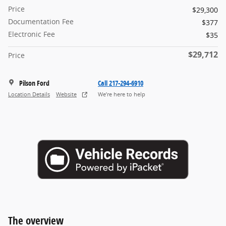
Price
$29,300
Documentation Fee
$377
Electronic Fee
$35
$29,712
Price
Pilson Ford
Call 217-294-6910
Location Details
Website
We’re here to help
The overview