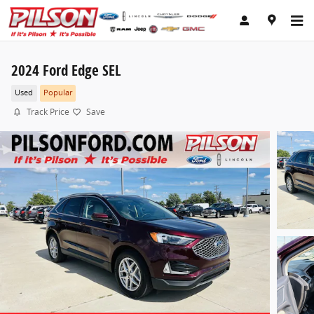
Skip to main content
2024 Ford Edge SEL
Used
Popular
Track Price
Save