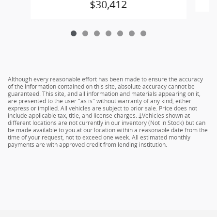
$30,412
Although every reasonable effort has been made to ensure the accuracy
of the information contained on this site, absolute accuracy cannot be
guaranteed. This site, and all information and materials appearing on it,
are presented to the user "as is" without warranty of any kind, either
express or implied. All vehicles are subject to prior sale. Price does not
include applicable tax, title, and license charges. ‡Vehicles shown at
different locations are not currently in our inventory (Not in Stock) but can
be made available to you at our location within a reasonable date from the
time of your request, not to exceed one week. All estimated monthly
payments are with approved credit from lending institution.