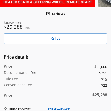
53 Photos
$25,000
Price
25,288
$
Price
Call Us
Price details
Price
$25,000
Documentation Fee
$251
Title Fee
$15
Convenience Fee
$22
$25,288
Price
Pilson Chevrolet
Call 765-205-6991