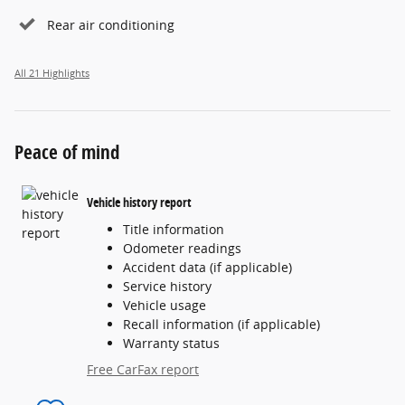
Rear air conditioning
All 21 Highlights
Peace of mind
Vehicle history report
Title information
Odometer readings
Accident data (if applicable)
Service history
Vehicle usage
Recall information (if applicable)
Warranty status
Free CarFax report