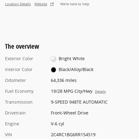
Location Details
Website
We’re here to help
The overview
Exterior Color
Bright White
Interior Color
Black/Alloy/Black
Odometer
64,336 miles
Fuel Economy
19/28 MPG City/Hwy
Details
Transmission
9-SPEED 948TE AUTOMATIC
Drivetrain
Front-Wheel Drive
Engine
V-6 cyl
VIN
2C4RC1BG6RR154519