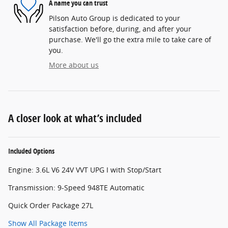
A name you can trust
Pilson Auto Group is dedicated to your
satisfaction before, during, and after your
purchase. We'll go the extra mile to take care of
you.
More about us
A closer look at what’s included
Included Options
Engine: 3.6L V6 24V VVT UPG I with Stop/Start
Transmission: 9-Speed 948TE Automatic
Quick Order Package 27L
Show All Package Items