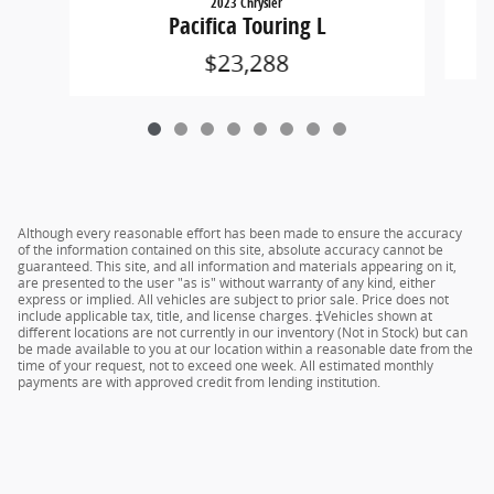
2023 Chrysler
Pacifica Touring L
$23,288
Although every reasonable effort has been made to ensure the accuracy
of the information contained on this site, absolute accuracy cannot be
guaranteed. This site, and all information and materials appearing on it,
are presented to the user "as is" without warranty of any kind, either
express or implied. All vehicles are subject to prior sale. Price does not
include applicable tax, title, and license charges. ‡Vehicles shown at
different locations are not currently in our inventory (Not in Stock) but can
be made available to you at our location within a reasonable date from the
time of your request, not to exceed one week. All estimated monthly
payments are with approved credit from lending institution.