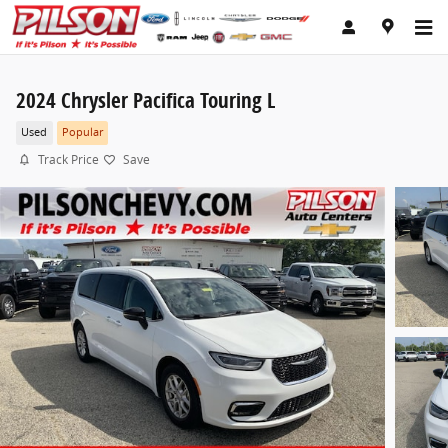
Skip to main content
2024 Chrysler Pacifica Touring L
Used
Popular
Track Price
Save