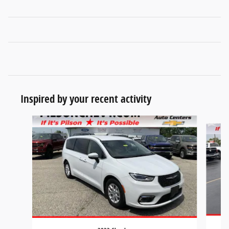
Inspired by your recent activity
Slide 1 of 8