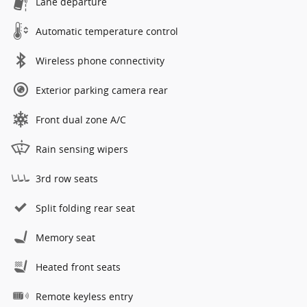
Lane departure
Automatic temperature control
Wireless phone connectivity
Exterior parking camera rear
Front dual zone A/C
Rain sensing wipers
3rd row seats
Split folding rear seat
Memory seat
Heated front seats
Remote keyless entry