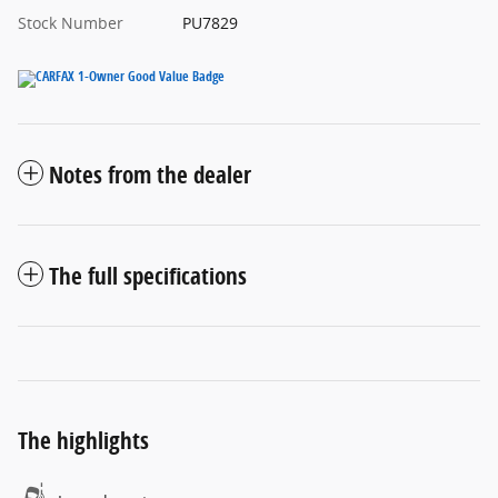
Stock Number
PU7829
Notes from the dealer
The full specifications
The highlights