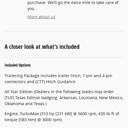
purchase. We'll go the extra mile to take care of
you.
More about us
A closer look at what’s included
Included Options
Trailering Package includes trailer hitch, 7-pin and 4-pin
connectors and (CTT) Hitch Guidance
All Star Edition (Dealers in the following states may order
(TUF) Texas Edition badging: Arkansas, Louisiana, New Mexico,
Oklahoma and Texas.)
Engine, TurboMax (310 hp [231 kW] @ 5600 rpm, 430 lb-ft of
torque [583 Nm] @ 3000 rpm)