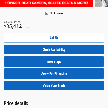
27 Photos
$35,000
Price
35,412
$
Price
Call Us
Check Availability
Next Steps
Apply For Financing
Value Your Trade
Price details