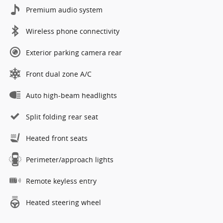
Premium audio system
Wireless phone connectivity
Exterior parking camera rear
Front dual zone A/C
Auto high-beam headlights
Split folding rear seat
Heated front seats
Perimeter/approach lights
Remote keyless entry
Heated steering wheel