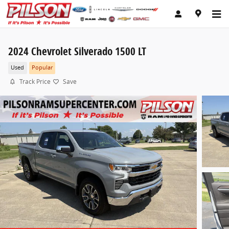
Skip to main content
2024 Chevrolet Silverado 1500 LT
Used
Popular
Track Price
Save