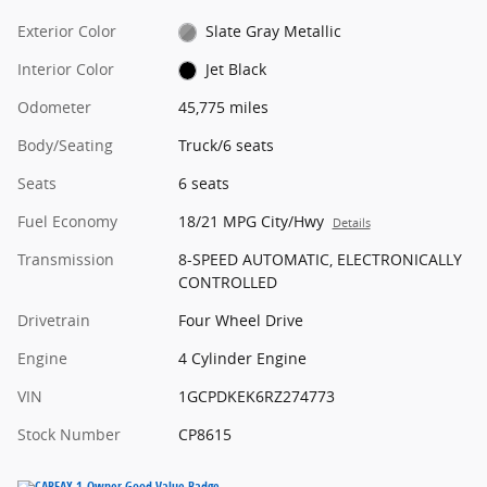
Exterior Color
Slate Gray Metallic
Interior Color
Jet Black
Odometer
45,775 miles
Body/Seating
Truck/6 seats
Seats
6 seats
Fuel Economy
18/21 MPG City/Hwy
Details
Transmission
8-SPEED AUTOMATIC, ELECTRONICALLY
CONTROLLED
Drivetrain
Four Wheel Drive
Engine
4 Cylinder Engine
VIN
1GCPDKEK6RZ274773
Stock Number
CP8615