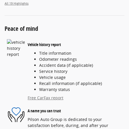
All 19 Highlights
Peace of mind
Vehicle history report
Title information
Odometer readings
Accident data (if applicable)
Service history
Vehicle usage
Recall information (if applicable)
Warranty status
Free CarFax report
A name you can trust
Pilson Auto Group is dedicated to your
satisfaction before, during, and after your