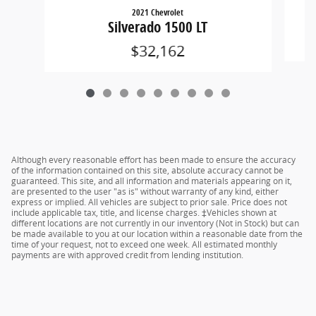
2021 Chevrolet
Silverado 1500 LT
$32,162
Although every reasonable effort has been made to ensure the accuracy
of the information contained on this site, absolute accuracy cannot be
guaranteed. This site, and all information and materials appearing on it,
are presented to the user "as is" without warranty of any kind, either
express or implied. All vehicles are subject to prior sale. Price does not
include applicable tax, title, and license charges. ‡Vehicles shown at
different locations are not currently in our inventory (Not in Stock) but can
be made available to you at our location within a reasonable date from the
time of your request, not to exceed one week. All estimated monthly
payments are with approved credit from lending institution.