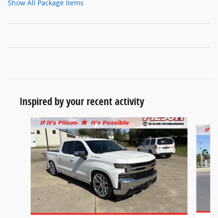
Show All Package Items
Inspired by your recent activity
Slide 1 of 9