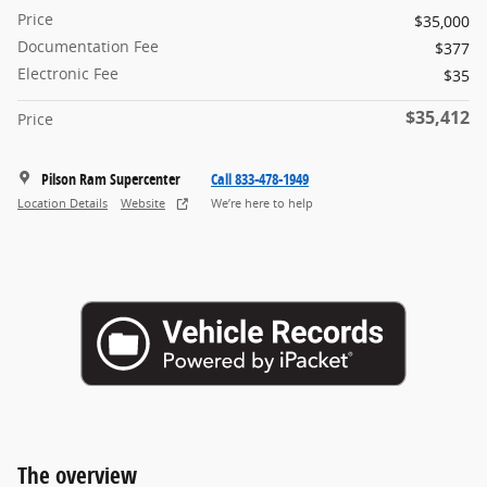
Price
$35,000
Documentation Fee
$377
Electronic Fee
$35
$35,412
Price
Pilson Ram Supercenter
Call 833-478-1949
Location Details
Website
We’re here to help
The overview