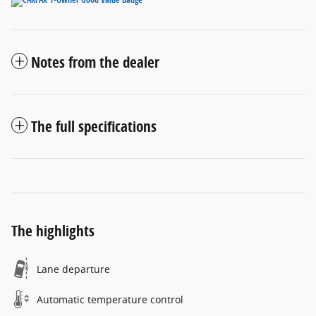
Notes from the dealer
The full specifications
The highlights
Lane departure
Automatic temperature control