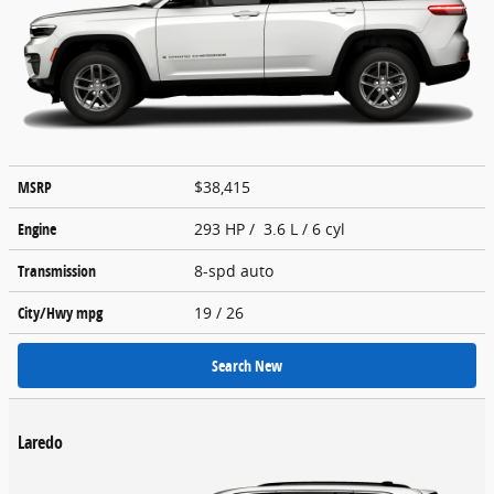
MSRP
$38,415
Engine
293 HP / 3.6 L / 6 cyl
Transmission
8-spd auto
City/Hwy
mpg
19
/ 26
Search New
Laredo