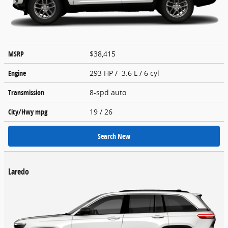
MSRP
$38,415
Engine
293 HP / 3.6 L / 6 cyl
Transmission
8-spd auto
City/Hwy
mpg
19
/ 26
Search New
Laredo