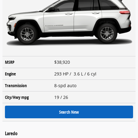
MSRP
$38,920
Engine
293 HP / 3.6 L / 6 cyl
Transmission
8-spd auto
City/Hwy
mpg
19
/ 26
Search New
Laredo