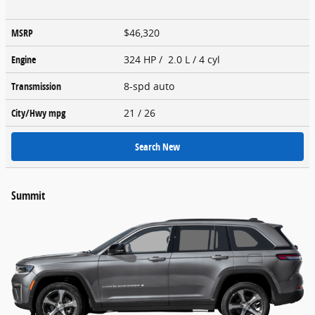
MSRP
$46,320
Engine
324 HP / 2.0 L / 4 cyl
Transmission
8-spd auto
City/Hwy
mpg
21
/ 26
Search New
Summit