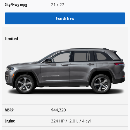
City/Hwy
mpg
21
/ 27
Search New
Limited
MSRP
$44,320
Engine
324 HP / 2.0 L / 4 cyl