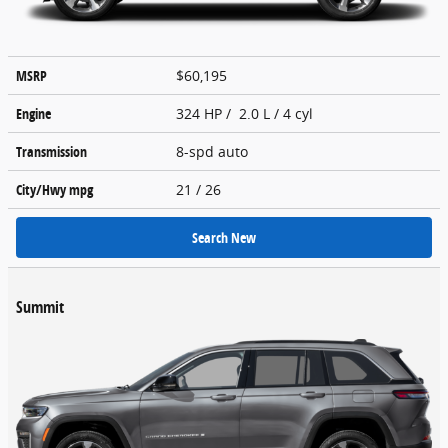
MSRP
$60,195
Engine
324 HP / 2.0 L / 4 cyl
Transmission
8-spd auto
City/Hwy
mpg
21
/ 26
Search New
Summit