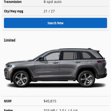
Transmission
8-spd auto
City/Hwy
mpg
21
/ 27
Search New
Limited
MSRP
$45,815
Engine
324 HP / 2.0 L / 4 cyl