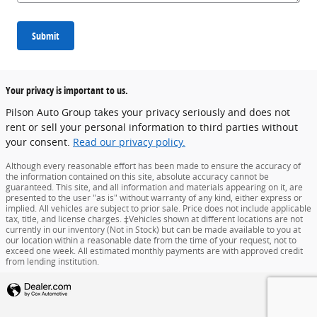
Submit
Your privacy is important to us.
Pilson Auto Group takes your privacy seriously and does not
rent or sell your personal information to third parties without
your consent.
Read our privacy policy.
Although every reasonable effort has been made to ensure the accuracy of
the information contained on this site, absolute accuracy cannot be
guaranteed. This site, and all information and materials appearing on it, are
presented to the user "as is" without warranty of any kind, either express or
implied. All vehicles are subject to prior sale. Price does not include applicable
tax, title, and license charges. ‡Vehicles shown at different locations are not
currently in our inventory (Not in Stock) but can be made available to you at
our location within a reasonable date from the time of your request, not to
exceed one week. All estimated monthly payments are with approved credit
from lending institution.
Privacy