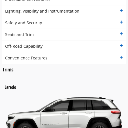
Lighting, Visibility and Instrumentation
Safety and Security
Seats and Trim
Off-Road Capability
Convenience Features
Trims
Laredo