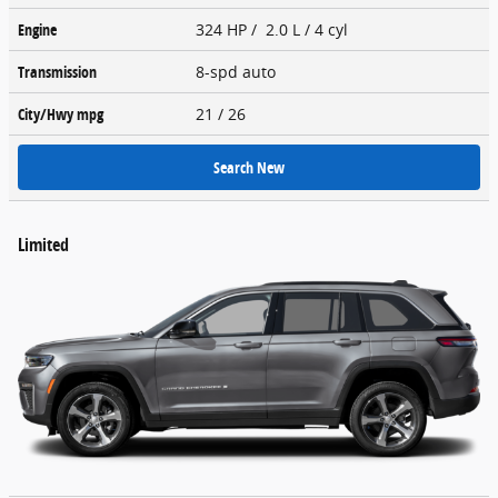
Engine
324 HP / 2.0 L / 4 cyl
Transmission
8-spd auto
City/Hwy
mpg
21
/ 26
Search New
Limited