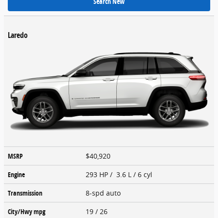
Search New
Laredo
MSRP
$40,920
Engine
293 HP / 3.6 L / 6 cyl
Transmission
8-spd auto
City/Hwy
mpg
19
/ 26