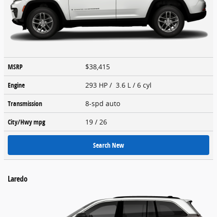
MSRP
$38,415
Engine
293 HP / 3.6 L / 6 cyl
Transmission
8-spd auto
City/Hwy
mpg
19
/ 26
Search New
Laredo