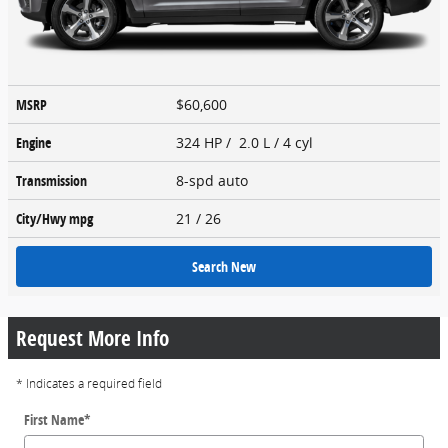
MSRP
$60,600
Engine
324 HP / 2.0 L / 4 cyl
Transmission
8-spd auto
City/Hwy
mpg
21
/ 26
Search New
Request More Info
* Indicates a required field
First Name
*