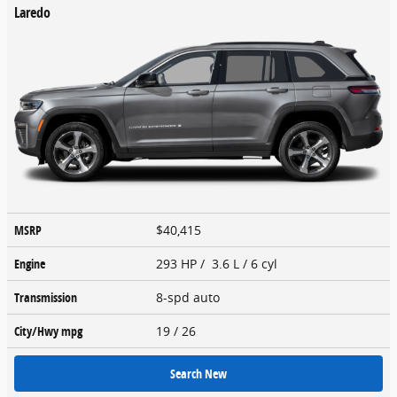
Laredo
MSRP
$40,415
Engine
293 HP / 3.6 L / 6 cyl
Transmission
8-spd auto
City/Hwy
mpg
19
/ 26
Search New