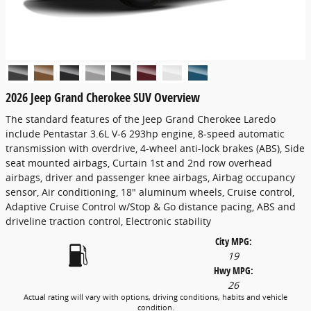
2026 Jeep Grand Cherokee SUV Overview
The standard features of the Jeep Grand Cherokee Laredo
include Pentastar 3.6L V-6 293hp engine, 8-speed automatic
transmission with overdrive, 4-wheel anti-lock brakes (ABS), Side
seat mounted airbags, Curtain 1st and 2nd row overhead
airbags, driver and passenger knee airbags, Airbag occupancy
sensor, Air conditioning, 18" aluminum wheels, Cruise control,
Adaptive Cruise Control w/Stop & Go distance pacing, ABS and
driveline traction control, Electronic stability
City MPG:
19
Hwy MPG:
26
Actual rating will vary with options, driving conditions, habits and vehicle
condition.