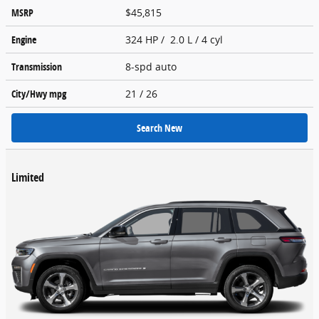
MSRP
$45,815
Engine
324 HP / 2.0 L / 4 cyl
Transmission
8-spd auto
City/Hwy
mpg
21
/ 26
Search New
Limited