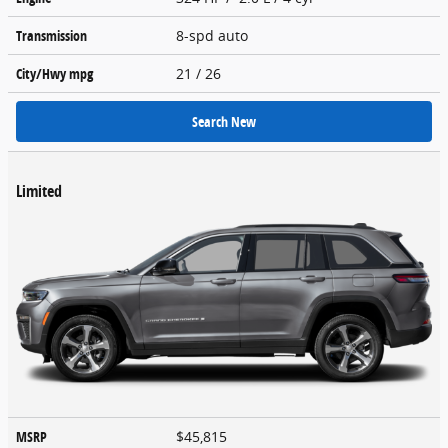
Transmission
8-spd auto
City/Hwy
mpg
21
/ 26
Search New
Limited
MSRP
$45,815