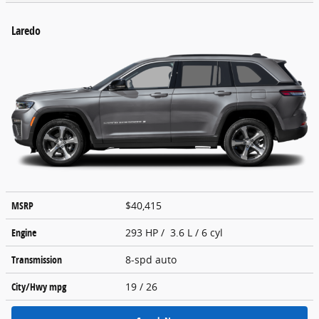
Laredo
MSRP
$40,415
Engine
293 HP / 3.6 L / 6 cyl
Transmission
8-spd auto
City/Hwy
mpg
19
/ 26