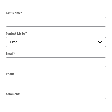
Last Name
*
Contact Me by
*
Email
*
Phone
Comments