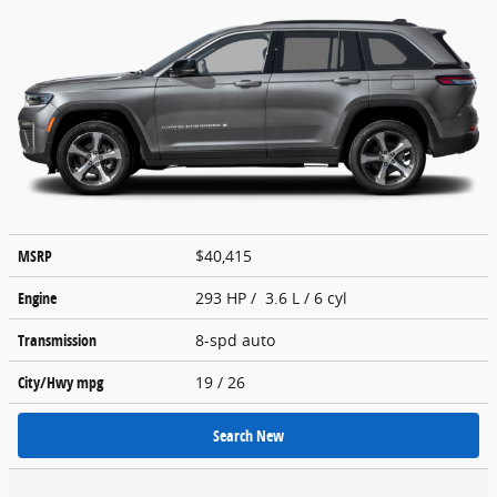
MSRP
$40,415
Engine
293 HP / 3.6 L / 6 cyl
Transmission
8-spd auto
City/Hwy
mpg
19
/ 26
Search New