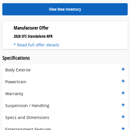
View New Inventory
Manufacturer Offer
2026 SFS Standalone APR
* Read full offer details
Specifications
Body Exterior
Powertrain
Warranty
Suspension / Handling
Specs and Dimensions
Entertainment Features