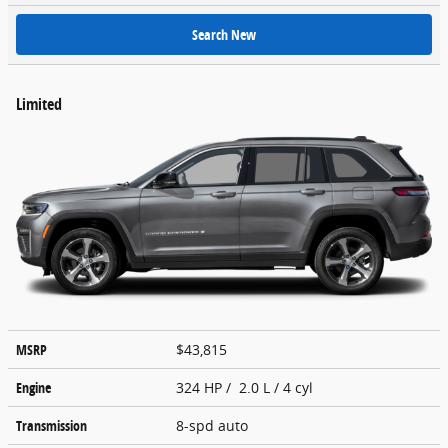
Search New
Limited
MSRP
$43,815
Engine
324 HP / 2.0 L / 4 cyl
Transmission
8-spd auto