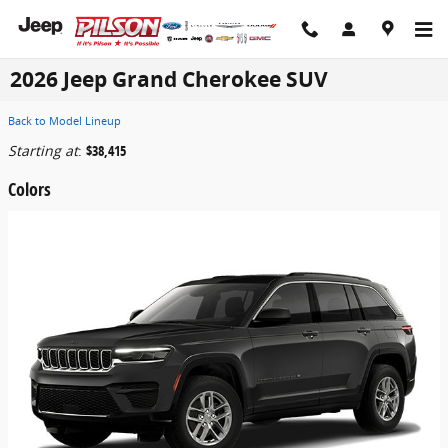
Skip to main content
2026 Jeep Grand Cherokee SUV
Back to Model Lineup
Starting at
:
$38,415
Colors