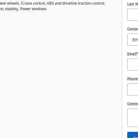
eel wheels, Cruise control, ABS and driveline traction control,
Last 
nic stability, Power windows
Conta
Email
Phone
Comm