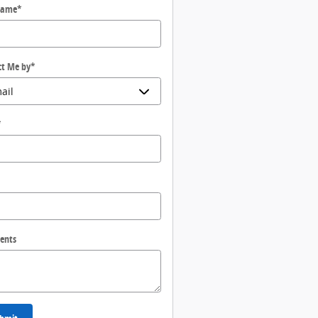
Name
*
ct Me by
*
*
ents