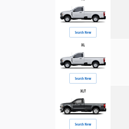
Search New
XL
Search New
XLT
Search New