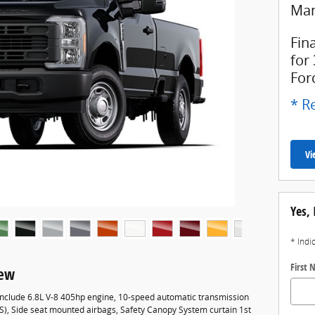
Man
Fin
for
For
* Re
Vi
Yes, 
* Indi
First
iew
 include 6.8L V-8 405hp engine, 10-speed automatic transmission
BS), Side seat mounted airbags, Safety Canopy System curtain 1st