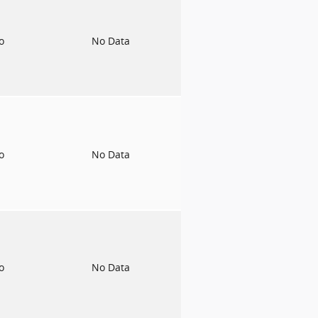
to
No Data
to
No Data
to
No Data