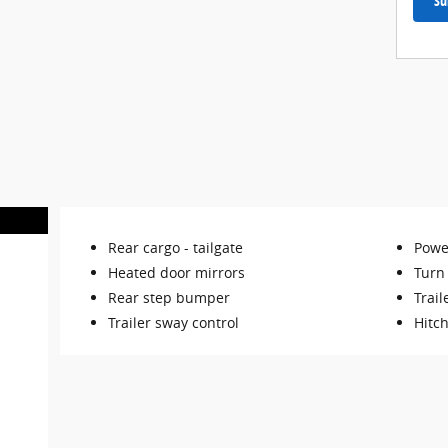
Su
Rear cargo -
tailgate
Powe
Heated door mirrors
Turn 
Rear step bumper
Trail
Trailer sway control
Hitch