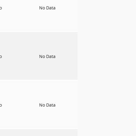
to
No Data
to
No Data
to
No Data