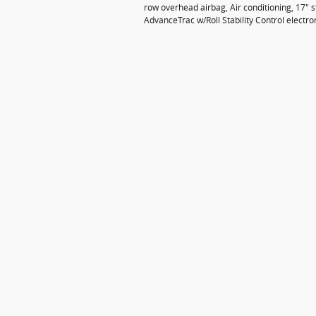
row overhead airbag, Air conditioning, 17" st
AdvanceTrac w/Roll Stability Control electro