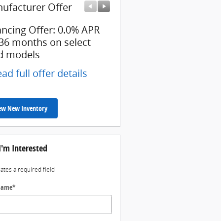
ufacturer Offer
Manufacturer Offer
ancing Offer: 0.0% APR
$3,000 cash back on sel
 36 months on select
Ford models
d models
* Read full offer details
ad full offer details
ew New Inventory
I'm Interested
cates a required field
 Name
*