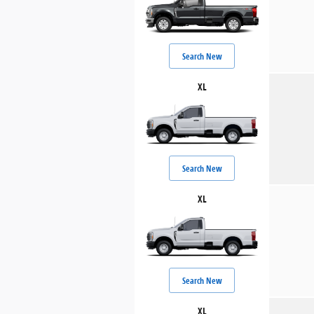
Search New
XL
Search New
XL
Search New
XL