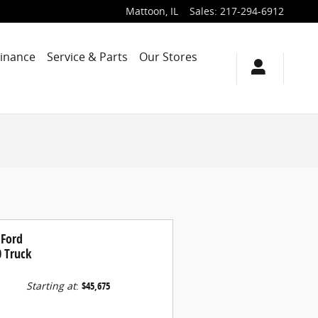
Mattoon
,
IL
Sales
:
217-294-6912
Finance
Service & Parts
Our Stores
 Ford
0 Truck
Starting at
:
$45,675