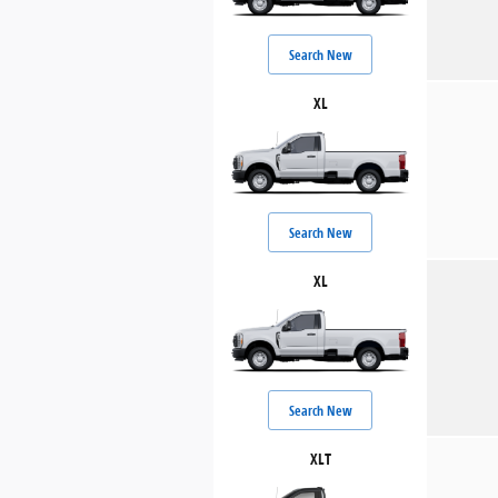
Search New
XL
Search New
XL
Search New
XLT