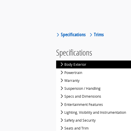
Specifications
Trims
Specifications
Body Exterior
Powertrain
Warranty
Suspension / Handling
Specs and Dimensions
Entertainment Features
Lighting, Visibility and Instrumentation
Safety and Security
Seats and Trim