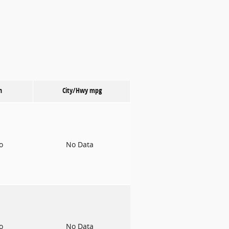
n
City/Hwy
mpg
to
No Data
to
No Data