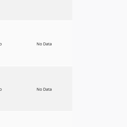
to
No Data
to
No Data