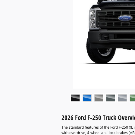
2026 Ford F-250 Truck Overv
The standard features of the Ford F-250 XL
with overdrive, 4-wheel anti-lock brakes (A