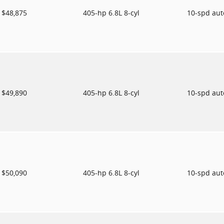
$48,875
405-hp 6.8L 8-cyl
10-spd au
$49,890
405-hp 6.8L 8-cyl
10-spd au
$50,090
405-hp 6.8L 8-cyl
10-spd au