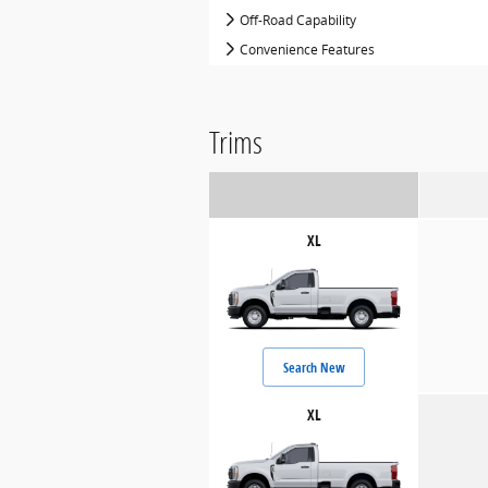
Off-Road Capability
Convenience Features
Trims
XL
Search New
XL