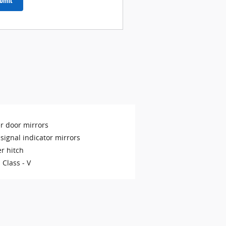
bmit
r door mirrors
signal indicator mirrors
er hitch
 Class -
V