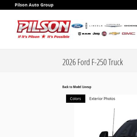
Skip to main content
Pilson Auto Group
2026 Ford F-250 Truck
Back to Model Lineup
Colors
Exterior Photos