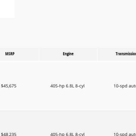
MSRP
Engine
Transmissio
$45,675
405-hp 6.8L 8-cyl
10-spd au
$48,235
405-hp 6.8L 8-cyl
10-spd au