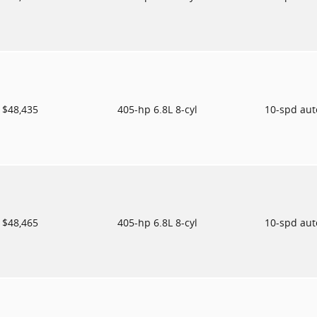
$48,435
405-hp 6.8L 8-cyl
10-spd au
$48,465
405-hp 6.8L 8-cyl
10-spd au