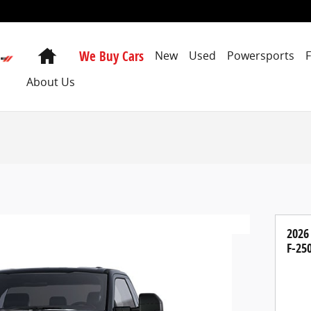
Home
We Buy Cars
New
Used
Powersports
About Us
2026
F-25