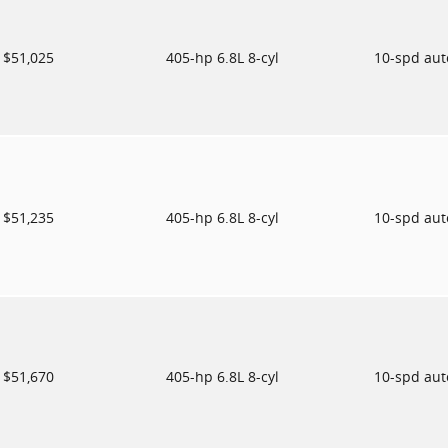
$51,025
405-hp 6.8L 8-cyl
10-spd au
$51,235
405-hp 6.8L 8-cyl
10-spd au
$51,670
405-hp 6.8L 8-cyl
10-spd au