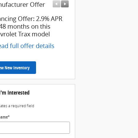
ufacturer Offer
Manufacturer Offer
ancing Offer: 2.9% APR
Employee Allowance Off
 48 months on this
$1,500 cash back on thi
vrolet Trax model
Chevrolet model
ad full offer details
* Read full offer details
ew New Inventory
I'm Interested
cates a required field
 Name
*