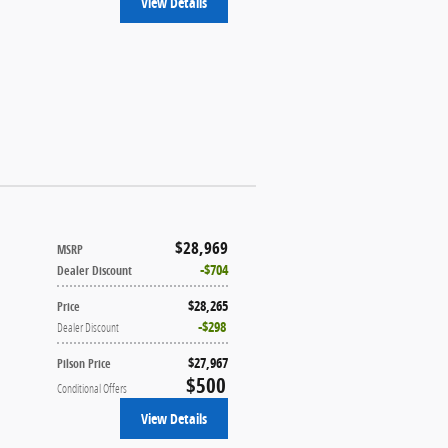
View Details
$28,969
MSRP
$704
Dealer Discount
$28,265
Price
$298
Dealer Discount
$27,967
Pilson Price
$500
Conditional Offers
View Details