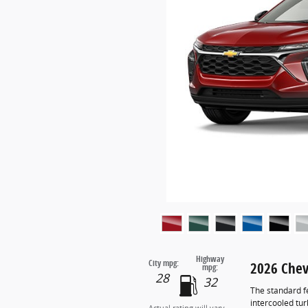
Highway
City mpg:
2026 Chev
mpg:
28
32
The standard f
intercooled tu