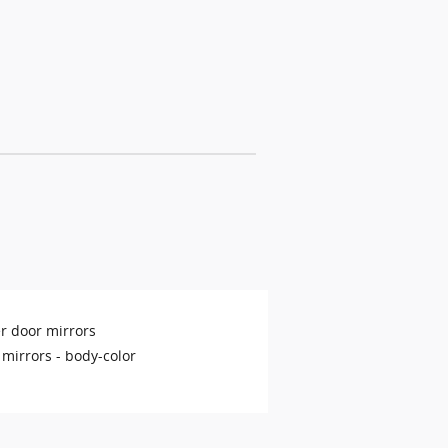
r door mirrors
 mirrors -
body-color