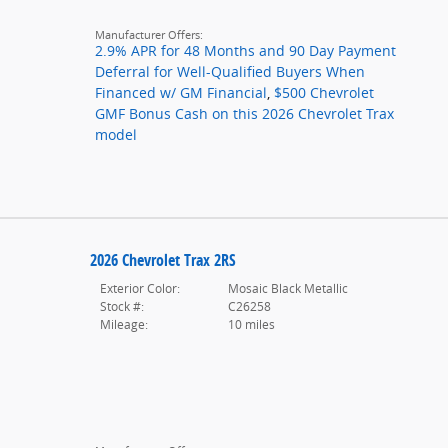
Manufacturer Offers:
2.9% APR for 48 Months and 90 Day Payment
Deferral for Well-Qualified Buyers When
Financed w/ GM Financial
,
$500 Chevrolet
GMF Bonus Cash on this 2026 Chevrolet Trax
model
2026 Chevrolet Trax 2RS
Exterior Color:
Mosaic Black Metallic
Stock #:
C26258
Mileage:
10 miles