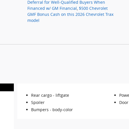
Deferral for Well-Qualified Buyers When
Financed w/ GM Financial
,
$500 Chevrolet
GMF Bonus Cash on this 2026 Chevrolet Trax
model
Rear cargo -
liftgate
Powe
Spoiler
Door
Bumpers -
body-color