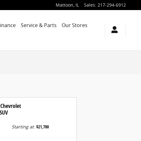
Mattoon
,
IL
Sales
:
217-294-6912
Finance
Service & Parts
Our Stores
 Chevrolet
 SUV
Starting at
:
$21,700