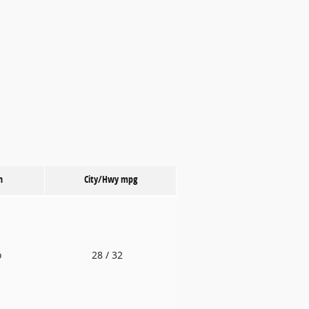
n
City/Hwy
mpg
o
28
/ 32