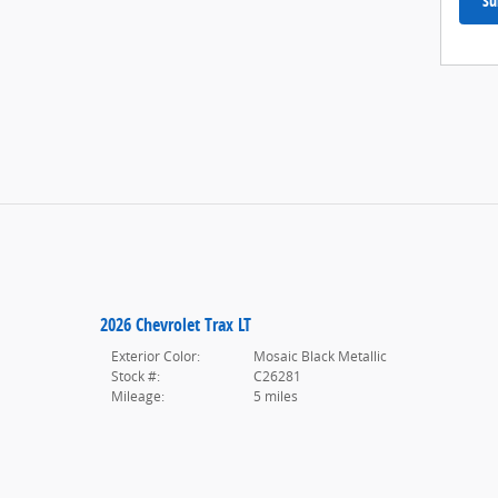
Su
2026 Chevrolet Trax LT
Exterior Color:
Mosaic Black Metallic
Stock #:
C26281
Mileage:
5 miles