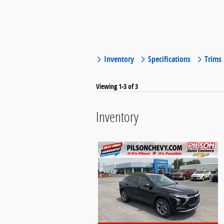
Inventory
Specifications
Trims
Viewing 1-3 of 3
Inventory