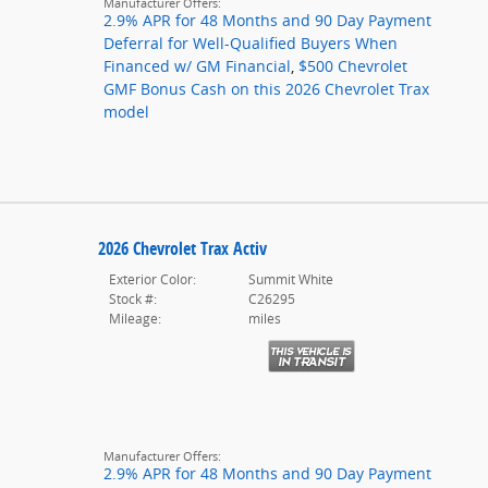
Manufacturer Offers:
2.9% APR for 48 Months and 90 Day Payment
Deferral for Well-Qualified Buyers When
Financed w/ GM Financial
,
$500 Chevrolet
GMF Bonus Cash on this 2026 Chevrolet Trax
model
2026 Chevrolet Trax Activ
Exterior Color:
Summit White
Stock #:
C26295
Mileage:
miles
Manufacturer Offers:
2.9% APR for 48 Months and 90 Day Payment