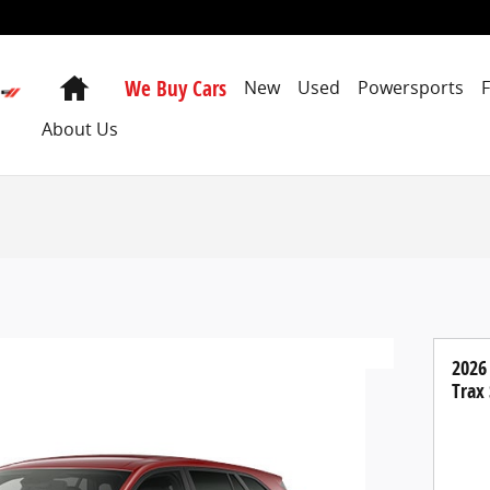
Home
We Buy Cars
New
Used
Powersports
About Us
2026
Trax