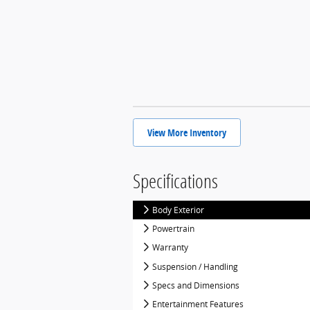
View More Inventory
Specifications
Body Exterior
Powertrain
Warranty
Suspension / Handling
Specs and Dimensions
Entertainment Features