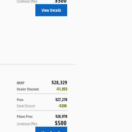
$500
Conditional Offers
View Details
$28,329
MSRP
$1,053
Dealer Discount
$27,276
Price
$298
Dealer Discount
$26,978
Pilson Price
$500
Conditional Offers