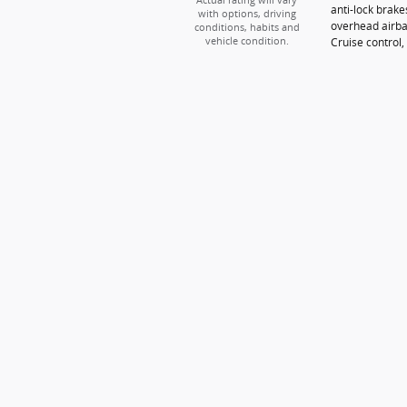
Actual rating will vary
anti-lock brak
with options, driving
overhead airba
conditions, habits and
Cruise control, 
vehicle condition.