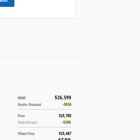
bmit
$26,599
MSRP
$834
Dealer Discount
$25,765
Price
$298
Dealer Discount
$25,467
Pilson Price