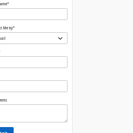
Name
*
ct Me by
*
*
ents