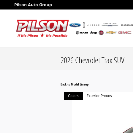
Skip to main content
Pilson Auto Group
2026 Chevrolet Trax SUV
Back to Model Lineup
Colors
Exterior Photos