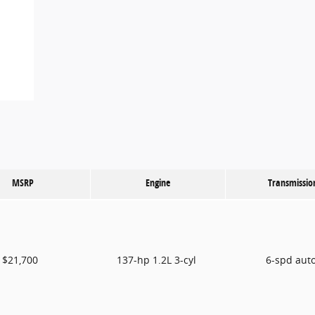
MSRP
Engine
Transmissio
$21,700
137-hp 1.2L 3-cyl
6-spd aut