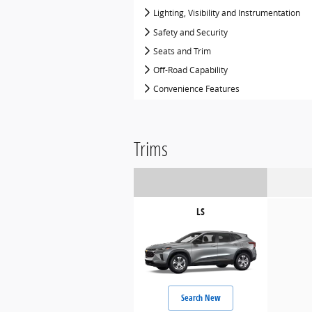
Lighting, Visibility and Instrumentation
Safety and Security
Seats and Trim
Off-Road Capability
Convenience Features
Trims
LS
Search New