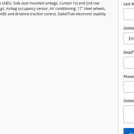
es (ABS), Side seat mounted airbags, Curtain 1st and 2nd row
Last 
gs, Airbag occupancy sensor, Air conditioning, 17" steel wheels,
ABS and driveline traction control, StabiliTrak electronic stability
Conta
Email
Phone
Comm