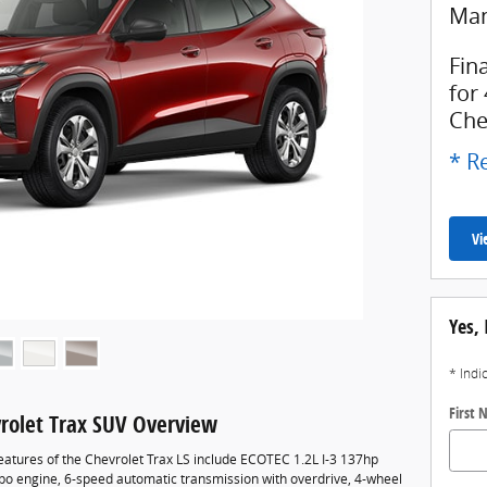
Man
Fin
for
Che
* Re
Vi
Yes, 
* Indi
First
rolet Trax SUV Overview
eatures of the Chevrolet Trax LS include ECOTEC 1.2L I-3 137hp
rbo engine, 6-speed automatic transmission with overdrive, 4-wheel