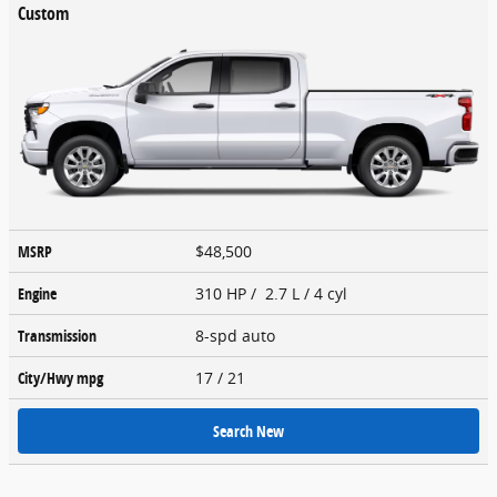
Custom
MSRP
$48,500
Engine
310 HP / 2.7 L / 4 cyl
Transmission
8-spd auto
City/Hwy
mpg
17
/ 21
Search New