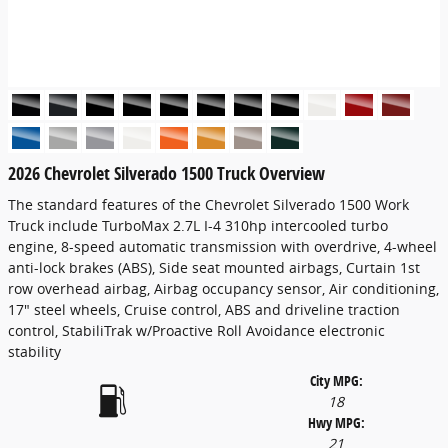
2026 Chevrolet Silverado 1500 Truck Overview
The standard features of the Chevrolet Silverado 1500 Work
Truck include TurboMax 2.7L I-4 310hp intercooled turbo
engine, 8-speed automatic transmission with overdrive, 4-wheel
anti-lock brakes (ABS), Side seat mounted airbags, Curtain 1st
row overhead airbag, Airbag occupancy sensor, Air conditioning,
17" steel wheels, Cruise control, ABS and driveline traction
control, StabiliTrak w/Proactive Roll Avoidance electronic
stability
City MPG:
18
Hwy MPG:
21