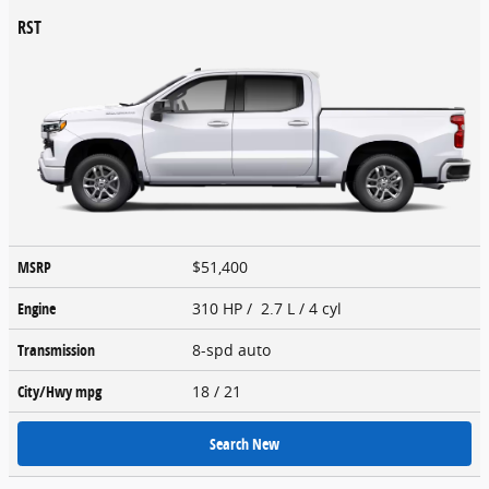
RST
MSRP
$51,400
Engine
310 HP / 2.7 L / 4 cyl
Transmission
8-spd auto
City/Hwy
mpg
18
/ 21
Search New