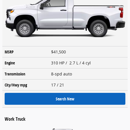
MSRP
$41,500
Engine
310 HP / 2.7 L / 4 cyl
Transmission
8-spd auto
City/Hwy
mpg
17
/ 21
Search New
Work Truck