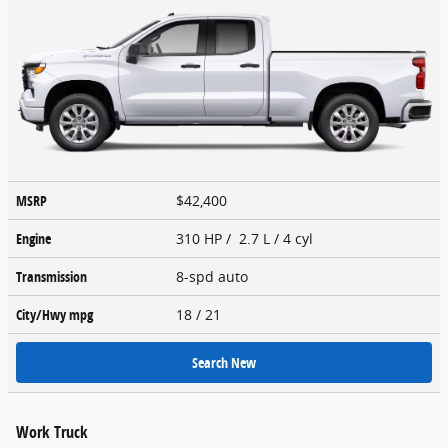
MSRP
$42,400
Engine
310 HP / 2.7 L / 4 cyl
Transmission
8-spd auto
City/Hwy
mpg
18
/ 21
Search New
Work Truck