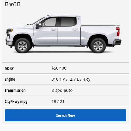
LT w/1LT
MSRP
$50,400
Engine
310 HP / 2.7 L / 4 cyl
Transmission
8-spd auto
City/Hwy
mpg
18
/ 21
Search New