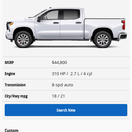
MSRP
$44,800
Engine
310 HP / 2.7 L / 4 cyl
Transmission
8-spd auto
City/Hwy
mpg
18
/ 21
Search New
Custom