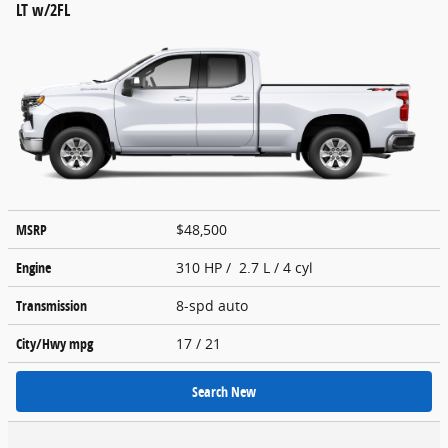
LT w/2FL
MSRP
$48,500
Engine
310 HP / 2.7 L / 4 cyl
Transmission
8-spd auto
City/Hwy
mpg
17
/ 21
Search New