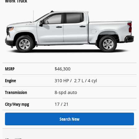
Work Truck
MSRP
$46,300
Engine
310 HP / 2.7 L / 4 cyl
Transmission
8-spd auto
City/Hwy
mpg
17
/ 21
Search New