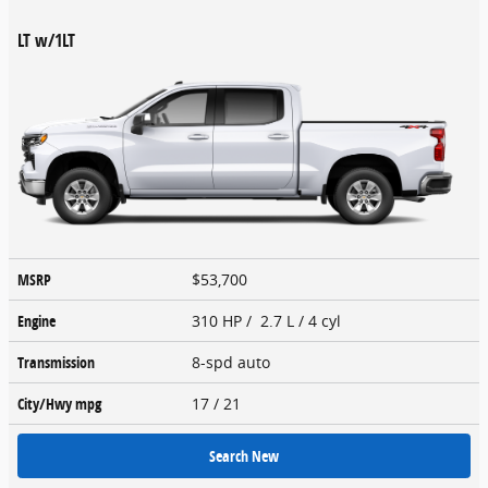
LT w/1LT
MSRP
$53,700
Engine
310 HP / 2.7 L / 4 cyl
Transmission
8-spd auto
City/Hwy
mpg
17
/ 21
Search New