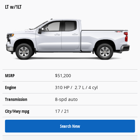
LT w/1LT
MSRP
$51,200
Engine
310 HP / 2.7 L / 4 cyl
Transmission
8-spd auto
City/Hwy
mpg
17
/ 21
Search New