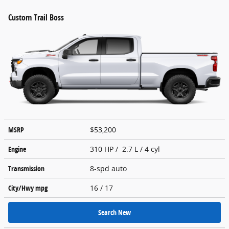
Custom Trail Boss
MSRP
$53,200
Engine
310 HP / 2.7 L / 4 cyl
Transmission
8-spd auto
City/Hwy
mpg
16
/ 17
Search New