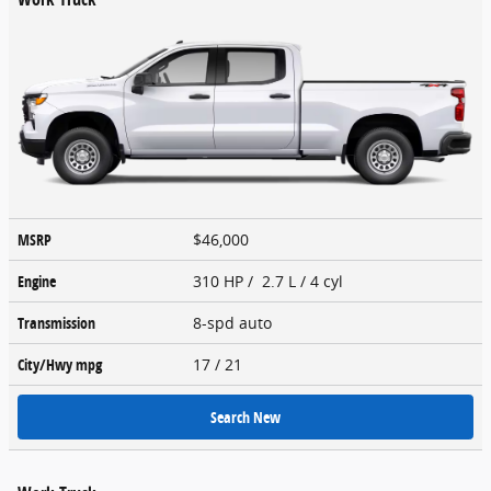
MSRP
$46,000
Engine
310 HP / 2.7 L / 4 cyl
Transmission
8-spd auto
City/Hwy
mpg
17
/ 21
Search New