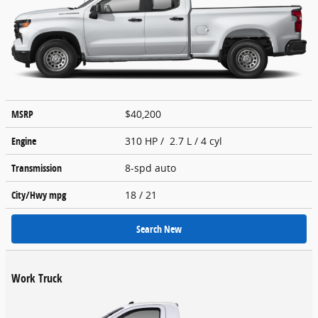
MSRP
$40,200
Engine
310 HP / 2.7 L / 4 cyl
Transmission
8-spd auto
City/Hwy
mpg
18
/ 21
Search New
Work Truck