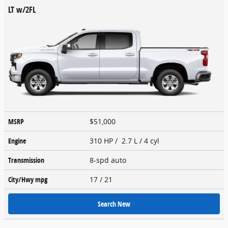
LT w/2FL
MSRP
$51,000
Engine
310 HP / 2.7 L / 4 cyl
Transmission
8-spd auto
City/Hwy
mpg
17
/ 21
Search New