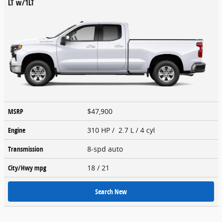
LT w/1LT
MSRP
$47,900
Engine
310 HP / 2.7 L / 4 cyl
Transmission
8-spd auto
City/Hwy
mpg
18
/ 21
Search New