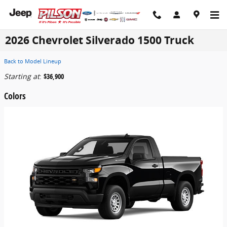
Skip to main content
2026 Chevrolet Silverado 1500 Truck
Back to Model Lineup
Starting at
:
$36,900
Colors