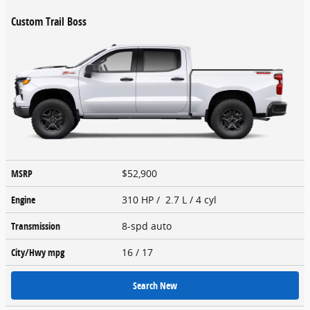
Custom Trail Boss
MSRP
$52,900
Engine
310 HP / 2.7 L / 4 cyl
Transmission
8-spd auto
City/Hwy
mpg
16
/ 17
Search New