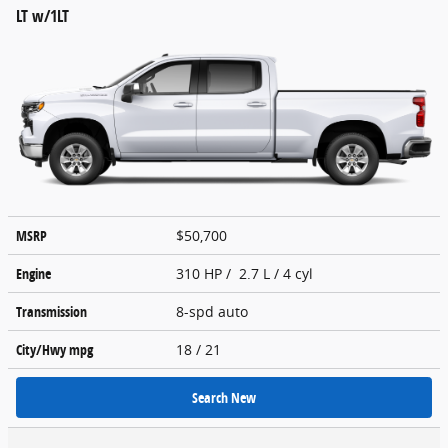
LT w/1LT
MSRP
$50,700
Engine
310 HP / 2.7 L / 4 cyl
Transmission
8-spd auto
City/Hwy
mpg
18
/ 21
Search New