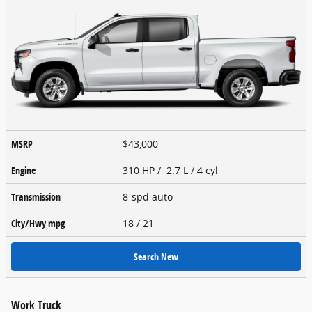
MSRP
$43,000
Engine
310 HP / 2.7 L / 4 cyl
Transmission
8-spd auto
City/Hwy
mpg
18
/ 21
Search New
Work Truck