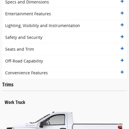
Specs and Dimensions
Entertainment Features
Lighting, Visibility and Instrumentation
Safety and Security
Seats and Trim
Off-Road Capability
Convenience Features
Trims
Work Truck