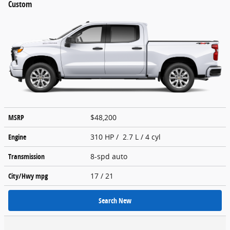
Custom
MSRP
$48,200
Engine
310 HP / 2.7 L / 4 cyl
Transmission
8-spd auto
City/Hwy
mpg
17
/ 21
Search New