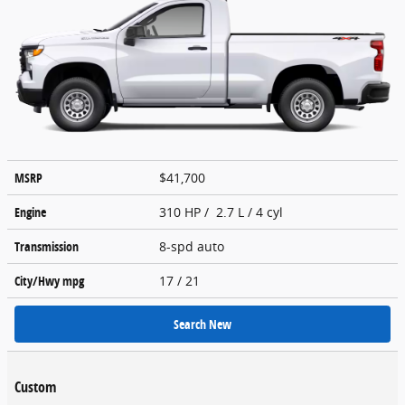
MSRP
$41,700
Engine
310 HP / 2.7 L / 4 cyl
Transmission
8-spd auto
City/Hwy
mpg
17
/ 21
Search New
Custom