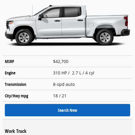
MSRP
$42,700
Engine
310 HP / 2.7 L / 4 cyl
Transmission
8-spd auto
City/Hwy
mpg
18
/ 21
Search New
Work Truck