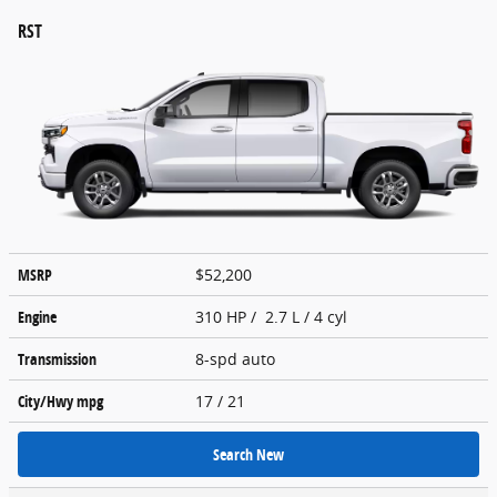
RST
MSRP
$52,200
Engine
310 HP / 2.7 L / 4 cyl
Transmission
8-spd auto
City/Hwy
mpg
17
/ 21
Search New