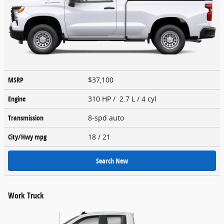
MSRP
$37,100
Engine
310 HP / 2.7 L / 4 cyl
Transmission
8-spd auto
City/Hwy
mpg
18
/ 21
Search New
Work Truck