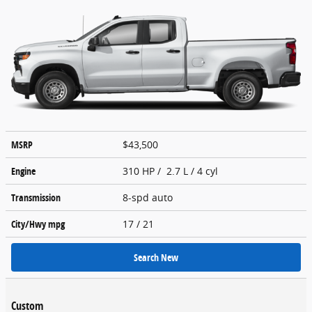
MSRP
$43,500
Engine
310 HP / 2.7 L / 4 cyl
Transmission
8-spd auto
City/Hwy
mpg
17
/ 21
Search New
Custom