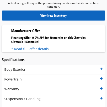
Actual rating will vary with options, driving conditions, habits and vehicle
condition.
View New Inventory
Manufacturer Offer
Financing Offer: 0.0% APR for 60 months on this Chevrolet
Silverado 1500 model
* Read full offer details
Specifications
Body Exterior
Powertrain
Warranty
Suspension / Handling