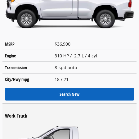
MSRP
$36,900
Engine
310 HP / 2.7 L / 4 cyl
Transmission
8-spd auto
City/Hwy
mpg
18
/ 21
Search New
Work Truck