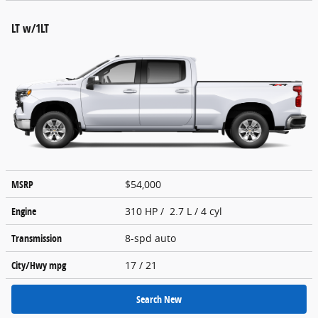
LT w/1LT
MSRP
$54,000
Engine
310 HP / 2.7 L / 4 cyl
Transmission
8-spd auto
City/Hwy
mpg
17
/ 21
Search New