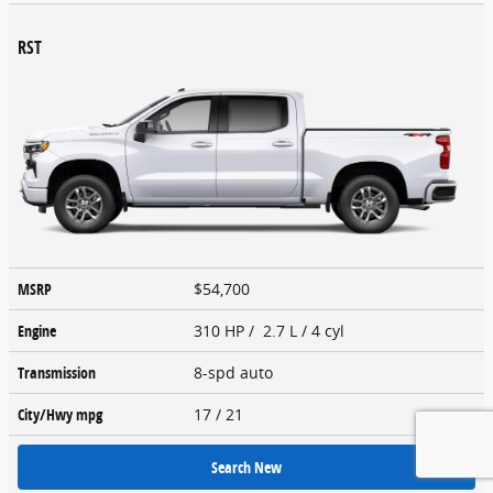
RST
MSRP
$54,700
Engine
310 HP / 2.7 L / 4 cyl
Transmission
8-spd auto
City/Hwy
mpg
17
/ 21
Search New