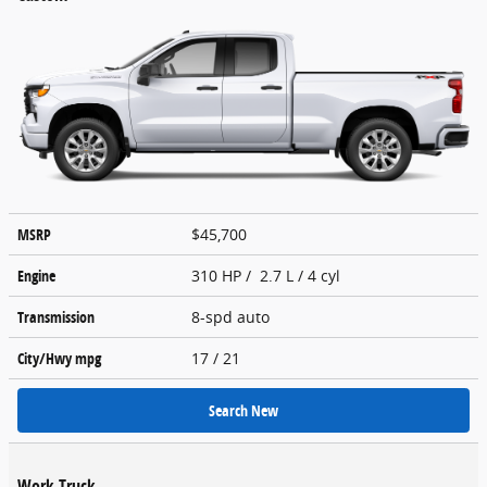
MSRP
$45,700
Engine
310 HP / 2.7 L / 4 cyl
Transmission
8-spd auto
City/Hwy
mpg
17
/ 21
Search New
Work Truck