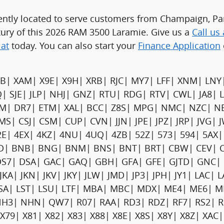
ently located to serve customers from Champaign, Pari
xury of this 2026 RAM 3500 Laramie. Give us a
Call us
iat
today. You can also start your
Finance Application
B| XAM| X9E| X9H| XRB| RJC| MY7| LFF| XNM| LNY
Q| SJE| JLP| NHJ| GNZ| RTU| RDG| RTV| CWL| JA8| 
DFM| DR7| ETM| XAL| BCC| Z8S| MPG| NMC| NZC| N
MS| CSJ| CSM| CUP| CVN| JJN| JPE| JPZ| JRP| JVG
| 4EX| 4KZ| 4NU| 4UQ| 4ZB| 52Z| 573| 594| 5AX| 
BHD| BNB| BNG| BNM| BNS| BNT| BRT| CBW| CEV| C
DS7| DSA| GAC| GAQ| GBH| GFA| GFE| GJTD| GNC
JJ| JKA| JKN| JKV| JKY| JLW| JMD| JP3| JPH| JY1| LAC
 LSA| LST| LSU| LTF| MBA| MBC| MDX| ME4| ME6|
 NHN| QW7| R07| RAA| RD3| RDZ| RF7| RS2| RSF
79| X81| X82| X83| X88| X8E| X8S| X8Y| X8Z| XAC