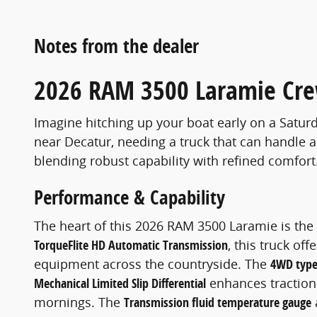
Notes from the dealer
2026 RAM 3500 Laramie Cre
Imagine hitching up your boat early on a Saturda
near Decatur, needing a truck that can handle a
blending robust capability with refined comfort
Performance & Capability
The heart of this 2026 RAM 3500 Laramie is th
TorqueFlite HD Automatic Transmission
, this truck of
equipment across the countryside. The
4WD type
Mechanical Limited Slip Differential
enhances traction
mornings. The
Transmission fluid temperature gauge