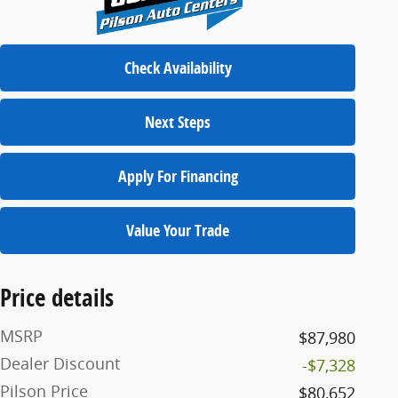
Check Availability
Next Steps
Apply For Financing
Value Your Trade
Price details
MSRP
$87,980
Dealer Discount
-$7,328
Pilson Price
$80,652