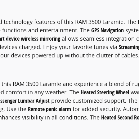
 technology features of this RAM 3500 Laramie. The
le functions and entertainment. The
GPS Navigation
syste
rt device wireless mirroring
allows seamless integration 
devices charged. Enjoy your favorite tunes via
Streamin
our devices powered up without the clutter of cables
of this RAM 3500 Laramie and experience a blend of r
ed comfort in any weather. The
Heated Steering Wheel
war
ssenger Lumbar Adjust
provide customized support. The
ng. Use the
Remote panic alarm
for added security. Autom
hances visibility in all conditions. The
Heated Second R