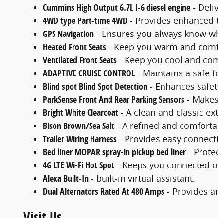
Cummins High Output 6.7L I-6 diesel engine
- Deli
4WD type Part-time 4WD
- Provides enhanced t
GPS Navigation
- Ensures you always know wh
Heated Front Seats
- Keep you warm and comfo
Ventilated Front Seats
- Keep you cool and com
ADAPTIVE CRUISE CONTROL
- Maintains a safe f
Blind spot Blind Spot Detection
- Enhances safet
ParkSense Front And Rear Parking Sensors
- Makes
Bright White Clearcoat
- A clean and classic ext
Bison Brown/Sea Salt
- A refined and comforta
Trailer Wiring Harness
- Provides easy connecti
Bed liner MOPAR spray-in pickup bed liner
- Prote
4G LTE Wi-Fi Hot Spot
- Keeps you connected o
Alexa Built-In
- built-in virtual assistant.
Dual Alternators Rated At 480 Amps
- Provides am
Visit Us