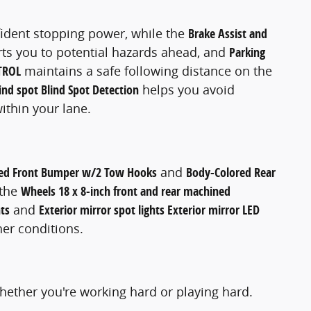
ident stopping power, while the
Brake Assist and
rts you to potential hazards ahead, and
Parking
TROL
maintains a safe following distance on the
ind spot Blind Spot Detection
helps you avoid
ithin your lane.
ed Front Bumper w/2 Tow Hooks
and
Body-Colored Rear
 the
Wheels 18 x 8-inch front and rear machined
ts
and
Exterior mirror spot lights Exterior mirror LED
her conditions.
hether you're working hard or playing hard.