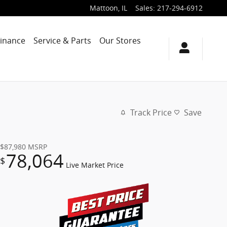
Mattoon
,
IL
Sales
:
217-294-6912
Finance
Service & Parts
Our Stores
Track Price
Save
$87,980
MSRP
78,064
$
Live Market Price