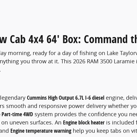
w Cab 4x4 64' Box: Command t
y morning, ready for a day of fishing on Lake Taylorv
nything you throw at it. This 2026 RAM 3500 Laramie i
.
e legendary
Cummins High Output 6.7L I-6 diesel
engine, deli
fers smooth and responsive power delivery whether you
 Part-time 4WD
system provides the confidence you nee
 on uneven surfaces. An
Engine block heater
is included f
and
Engine temperature warning
help you keep tabs on vi