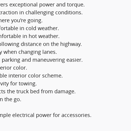
vers exceptional power and torque.
raction in challenging conditions.
ere you're going.
rtable in cold weather.
fortable in hot weather.
ollowing distance on the highway.
y when changing lanes.
 parking and maneuvering easier.
erior color.
ble interior color scheme.
vity for towing.
cts the truck bed from damage.
n the go.
ple electrical power for accessories.