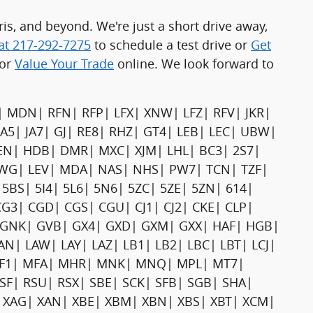
s, and beyond. We're just a short drive away,
 at 217-292-7275
to schedule a test drive or
Get
or
Value Your Trade
online. We look forward to
| MDN| RFN| RFP| LFX| XNW| LFZ| RFV| JKR|
LA5| JA7| GJ| RE8| RHZ| GT4| LEB| LEC| UBW|
EN| HDB| DMR| MXC| XJM| LHL| BC3| 2S7|
| JWG| LEV| MDA| NAS| NHS| PW7| TCN| TZF|
5BS| 5I4| 5L6| 5N6| 5ZC| 5ZE| 5ZN| 614|
G3| CGD| CGS| CGU| CJ1| CJ2| CKE| CLP|
| GNK| GVB| GX4| GXD| GXM| GXX| HAF| HGB|
| LAN| LAW| LAY| LAZ| LB1| LB2| LBC| LBT| LCJ|
 MF1| MFA| MHR| MNK| MNQ| MPL| MT7|
| RSU| RSX| SBE| SCK| SFB| SGB| SHA|
| XAG| XAN| XBE| XBM| XBN| XBS| XBT| XCM|