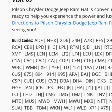
Pilson Chrysler Dodge Jeep Ram Fiat is conveni
ready to help you experience the power and lu
Directions to Pilson Chrysler Dodge Jeep Ram F
seeing you!
Build Codes:
ADE| NHK| XD6| 24H| A7R| RF5| X9
RCA| CB9| LPD| JHC| LPL| RTM| SJB| JLN| RT
XMF| LMS| LEN| LEM| LF2| LF4| LEU| LEX| 
C1A| CAC| CAD| CAJ| CDP| CFN| CLF| CMA| C
WBC| WMB| XF1| YEP| TD| 151| 1AA| 2TH| 42E
6US| 875| 894| 914| 995| APA| BAJ| BGE| 
CSP| CUE| CUS| CV3| DBA| DH4| DJN| DK3| 
HGF| JAN| JCB| JE3| JFB| JFJ| JHA| JJ1| JJB| J
LCL| LHD| LHJ| LM6| LMG| LMZ| LNK| LNV|
MTE| MUS| MWD| MWH| MWU| MXB| NFT| NH3|
SUA| TBB| TBM| WKN| WL1| WLZ| X71| X75| X