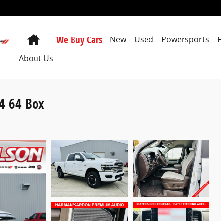
Home
We Buy Cars
New
Used
Powersports
About Us
4 64 Box