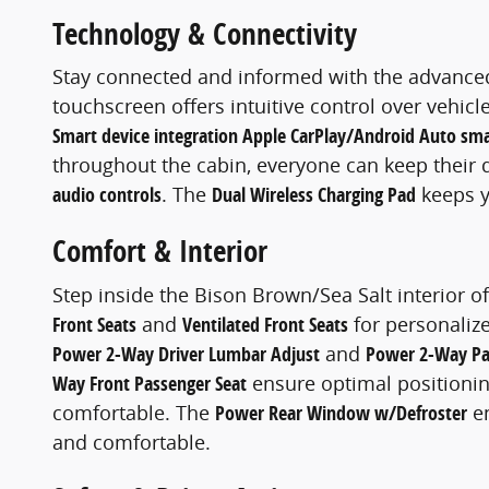
Technology & Connectivity
Stay connected and informed with the advanced
touchscreen offers intuitive control over vehic
Smart device integration Apple CarPlay/Android Auto sma
throughout the cabin, everyone can keep their 
audio controls
. The
Dual Wireless Charging Pad
keeps y
Comfort & Interior
Step inside the Bison Brown/Sea Salt interior 
Front Seats
and
Ventilated Front Seats
for personaliz
Power 2-Way Driver Lumbar Adjust
and
Power 2-Way Pa
Way Front Passenger Seat
ensure optimal positioni
comfortable. The
Power Rear Window w/Defroster
en
and comfortable.