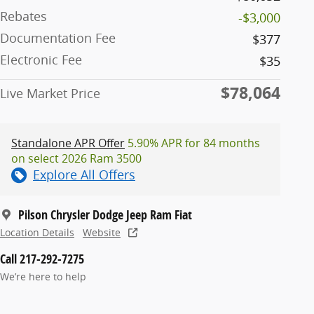
Rebates
-$3,000
Documentation Fee
$377
Electronic Fee
$35
$78,064
Live Market Price
Standalone APR Offer
5.90% APR for 84 months
on select 2026 Ram 3500
Explore All Offers
Pilson Chrysler Dodge Jeep Ram Fiat
Location Details
Website
Call 217-292-7275
We’re here to help