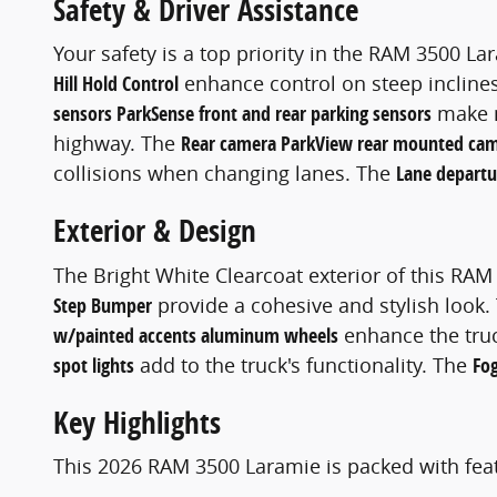
Safety & Driver Assistance
Your safety is a top priority in the RAM 3500 La
Hill Hold Control
enhance control on steep incline
sensors ParkSense front and rear parking sensors
make m
highway. The
Rear camera ParkView rear mounted ca
collisions when changing lanes. The
Lane depart
Exterior & Design
The Bright White Clearcoat exterior of this R
Step Bumper
provide a cohesive and stylish look
w/painted accents aluminum wheels
enhance the truc
spot lights
add to the truck's functionality. The
Fog
Key Highlights
This 2026 RAM 3500 Laramie is packed with feat