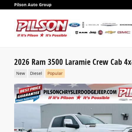
Skip to main content
Pilson Auto Group
2026 Ram 3500 Laramie Crew Cab 4x
New
Diesel
Popular