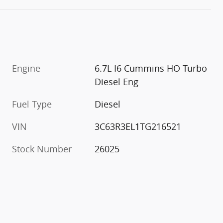
Engine
6.7L I6 Cummins HO Turbo
Diesel Eng
Fuel Type
Diesel
VIN
3C63R3EL1TG216521
Stock Number
26025