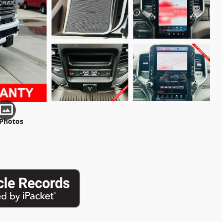
 Photos