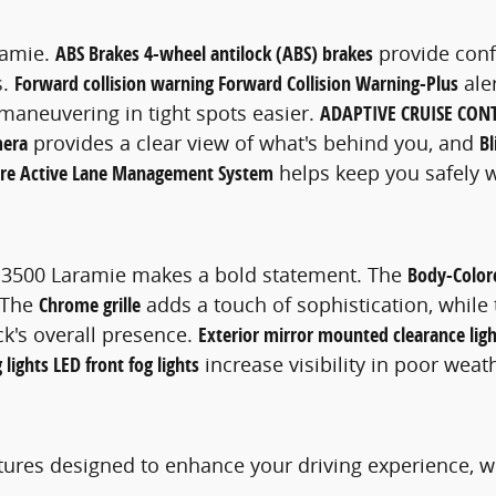
ramie.
ABS Brakes 4-wheel antilock (ABS) brakes
provide conf
s.
Forward collision warning Forward Collision Warning-Plus
ale
aneuvering in tight spots easier.
ADAPTIVE CRUISE CON
mera
provides a clear view of what's behind you, and
Bl
ure Active Lane Management System
helps keep you safely w
AM 3500 Laramie makes a bold statement. The
Body-Color
. The
Chrome grille
adds a touch of sophistication, while
k's overall presence.
Exterior mirror mounted clearance ligh
 lights LED front fog lights
increase visibility in poor weat
ures designed to enhance your driving experience, w