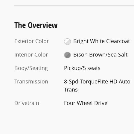
The Overview
Exterior Color
Bright White Clearcoat
Interior Color
Bison Brown/Sea Salt
Body/Seating
Pickup/5 seats
Transmission
8-Spd TorqueFlite HD Auto
Trans
Drivetrain
Four Wheel Drive