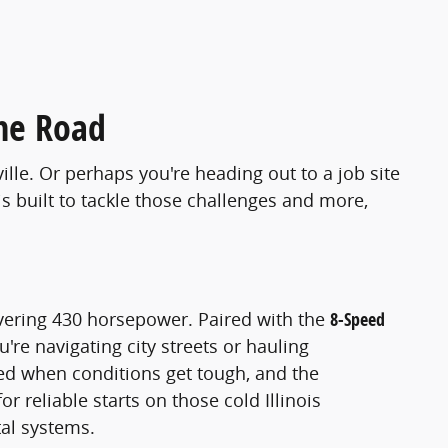
he Road
ille. Or perhaps you're heading out to a job site
s built to tackle those challenges and more,
vering 430 horsepower. Paired with the
8-Speed
're navigating city streets or hauling
d when conditions get tough, and the
or reliable starts on those cold Illinois
tal systems.