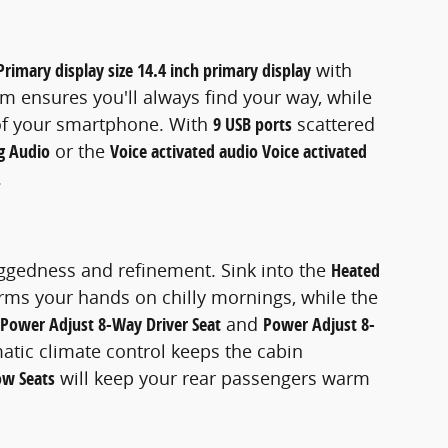
Primary display size 14.4 inch primary display
with
m ensures you'll always find your way, while
of your smartphone. With
9 USB ports
scattered
g Audio
or the
Voice activated audio Voice activated
.
uggedness and refinement. Sink into the
Heated
ms your hands on chilly mornings, while the
Power Adjust 8-Way Driver Seat
and
Power Adjust 8-
atic climate control keeps the cabin
ow Seats
will keep your rear passengers warm