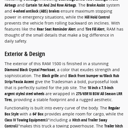
Airbags
and
Curtain 1st And 2nd Row Airbags
. The
Brake Assist
system
and
4-wheel antilock (ABS) brakes
ensure maximum stopping
power in emergency situations, while the
Hill Hold Control
prevents the vehicle from rolling backward on inclines. With
features like the
Rear Seat Reminder Alert
and
Tire Fill Alert
, RAM has
thought of the small details that make a big difference in
daily safety.
Exterior & Design
The exterior of this RAM 1500 is finished in a stunning
Diamond Black Crystal Pearlcoat
, a color that exudes strength and
sophistication. The
Black grille
and
Black front bumper w/Black Rub
Strip/Fascia Accent
give the Tradesman a bold, purposeful look
that is perfectly suited for the job site. The
18 inch x 7.5-inch
argent styled steel wheels
are wrapped in
275/65R18 BSW All Season LRR
Tires
, providing a stable footprint and a rugged aesthetic.
Functionality is built into every curve of the body. The
Regular
Box Style
with a
64' Box
provides ample room for cargo, while the
Class IV Towing Equipment
â"including a
Hitch and Trailer Sway
Control
â"makes this truck a towing powerhouse. The
Trailer hitch