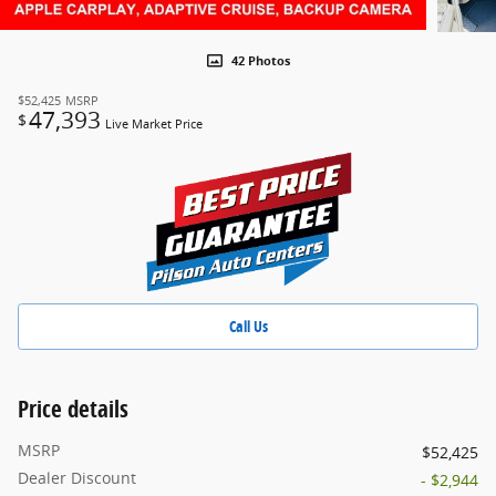
42 Photos
$52,425
MSRP
47,393
$
Live Market Price
Call Us
Price details
MSRP
$52,425
Dealer Discount
- $2,944