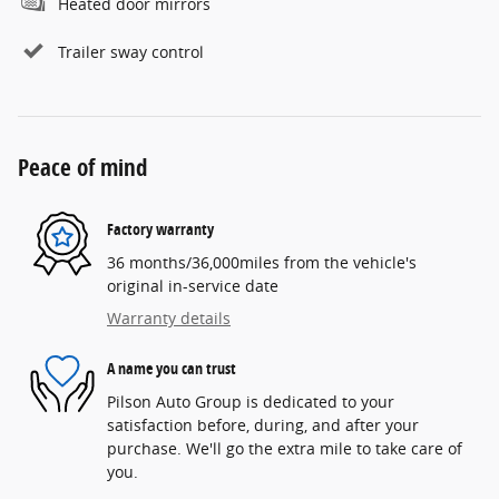
Heated door mirrors
Trailer sway control
Peace of mind
Factory warranty
36 months/36,000miles from the vehicle's
original in-service date
Warranty details
A name you can trust
Pilson Auto Group is dedicated to your
satisfaction before, during, and after your
purchase. We'll go the extra mile to take care of
you.