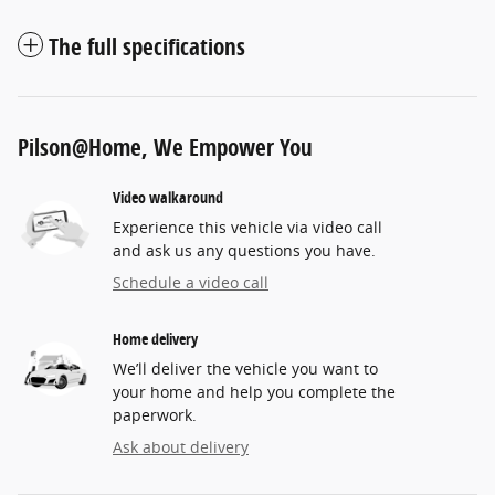
The full specifications
Pilson@Home, We Empower You
Video walkaround
Experience this vehicle via video call
and ask us any questions you have.
Schedule a video call
Home delivery
We’ll deliver the vehicle you want to
your home and help you complete the
paperwork.
Ask about delivery