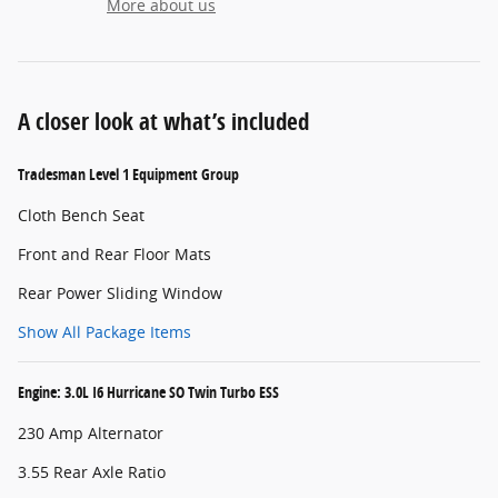
More about us
A closer look at what’s included
Tradesman Level 1 Equipment Group
Cloth Bench Seat
Front and Rear Floor Mats
Rear Power Sliding Window
Show All Package Items
Engine: 3.0L I6 Hurricane SO Twin Turbo ESS
230 Amp Alternator
3.55 Rear Axle Ratio