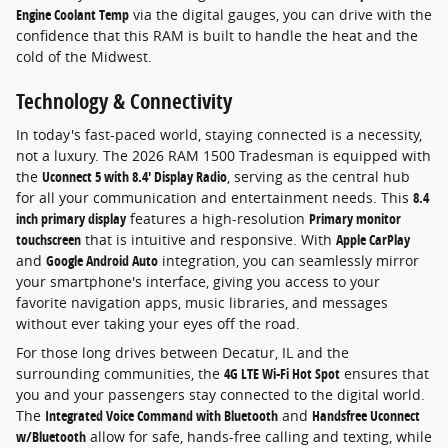
Engine Coolant Temp
via the digital gauges, you can drive with the
confidence that this RAM is built to handle the heat and the
cold of the Midwest.
Technology & Connectivity
In today's fast-paced world, staying connected is a necessity,
not a luxury. The 2026 RAM 1500 Tradesman is equipped with
the
Uconnect 5 with 8.4' Display Radio
, serving as the central hub
for all your communication and entertainment needs. This
8.4
inch primary display
features a high-resolution
Primary monitor
touchscreen
that is intuitive and responsive. With
Apple CarPlay
and
Google Android Auto
integration, you can seamlessly mirror
your smartphone's interface, giving you access to your
favorite navigation apps, music libraries, and messages
without ever taking your eyes off the road.
For those long drives between Decatur, IL and the
surrounding communities, the
4G LTE Wi-Fi Hot Spot
ensures that
you and your passengers stay connected to the digital world.
The
Integrated Voice Command with Bluetooth
and
Handsfree Uconnect
w/Bluetooth
allow for safe, hands-free calling and texting, while