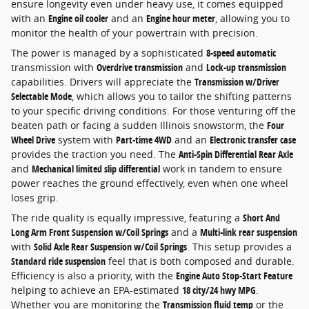
ensure longevity even under heavy use, it comes equipped
with an
Engine oil cooler
and an
Engine hour meter
, allowing you to
monitor the health of your powertrain with precision.
The power is managed by a sophisticated
8-speed automatic
transmission with
Overdrive transmission
and
Lock-up transmission
capabilities. Drivers will appreciate the
Transmission w/Driver
Selectable Mode
, which allows you to tailor the shifting patterns
to your specific driving conditions. For those venturing off the
beaten path or facing a sudden Illinois snowstorm, the
Four
Wheel Drive
system with
Part-time 4WD
and an
Electronic transfer case
provides the traction you need. The
Anti-Spin Differential Rear Axle
and
Mechanical limited slip differential
work in tandem to ensure
power reaches the ground effectively, even when one wheel
loses grip.
The ride quality is equally impressive, featuring a
Short And
Long Arm Front Suspension w/Coil Springs
and a
Multi-link rear suspension
with
Solid Axle Rear Suspension w/Coil Springs
. This setup provides a
Standard ride suspension
feel that is both composed and durable.
Efficiency is also a priority, with the
Engine Auto Stop-Start Feature
helping to achieve an EPA-estimated
18 city/24 hwy MPG
.
Whether you are monitoring the
Transmission fluid temp
or the