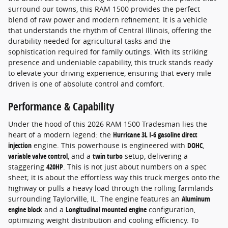
surround our towns, this RAM 1500 provides the perfect
blend of raw power and modern refinement. It is a vehicle
that understands the rhythm of Central Illinois, offering the
durability needed for agricultural tasks and the
sophistication required for family outings. With its striking
presence and undeniable capability, this truck stands ready
to elevate your driving experience, ensuring that every mile
driven is one of absolute control and comfort.
Performance & Capability
Under the hood of this 2026 RAM 1500 Tradesman lies the
heart of a modern legend: the
Hurricane 3L I-6 gasoline direct
injection
engine. This powerhouse is engineered with
DOHC
,
variable valve control
, and a
twin turbo
setup, delivering a
staggering
420HP
. This is not just about numbers on a spec
sheet; it is about the effortless way this truck merges onto the
highway or pulls a heavy load through the rolling farmlands
surrounding Taylorville, IL. The engine features an
Aluminum
engine block
and a
Longitudinal mounted engine
configuration,
optimizing weight distribution and cooling efficiency. To