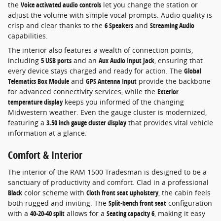
the
Voice activated audio controls
let you change the station or
adjust the volume with simple vocal prompts. Audio quality is
crisp and clear thanks to the
6 Speakers
and
Streaming Audio
capabilities.
The interior also features a wealth of connection points,
including
5 USB ports
and an
Aux Audio Input Jack
, ensuring that
every device stays charged and ready for action. The
Global
Telematics Box Module
and
GPS Antenna Input
provide the backbone
for advanced connectivity services, while the
Exterior
temperature display
keeps you informed of the changing
Midwestern weather. Even the gauge cluster is modernized,
featuring a
3.50 inch gauge cluster display
that provides vital vehicle
information at a glance.
Comfort & Interior
The interior of the RAM 1500 Tradesman is designed to be a
sanctuary of productivity and comfort. Clad in a professional
Black
color scheme with
Cloth front seat upholstery
, the cabin feels
both rugged and inviting. The
Split-bench front seat
configuration
with a
40-20-40 split
allows for a
Seating capacity 6
, making it easy