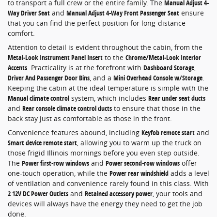
to transport a full crew or the entire family. The
Manual Adjust 4-
Way Driver Seat
and
Manual Adjust 4-Way Front Passenger Seat
ensure
that you can find the perfect position for long-distance
comfort.
Attention to detail is evident throughout the cabin, from the
Metal-Look Instrument Panel Insert
to the
Chrome/Metal-Look Interior
Accents
. Practicality is at the forefront with
Dashboard Storage
,
Driver And Passenger Door Bins
, and a
Mini Overhead Console w/Storage
.
Keeping the cabin at the ideal temperature is simple with the
Manual climate control
system, which includes
Rear under seat ducts
and
Rear console climate control ducts
to ensure that those in the
back stay just as comfortable as those in the front.
Convenience features abound, including
Keyfob remote start
and
Smart device remote start
, allowing you to warm up the truck on
those frigid Illinois mornings before you even step outside.
The
Power first-row windows
and
Power second-row windows
offer
one-touch operation, while the
Power rear windshield
adds a level
of ventilation and convenience rarely found in this class. With
2 12V DC Power Outlets
and
Retained accessory power
, your tools and
devices will always have the energy they need to get the job
done.