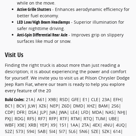
while on the move.
Active Grille Shutters
- Enhances aerodynamic efficiency for
better fuel economy.
LED Low/High Beam Headlamps
- Superior illumination for
safer nighttime driving.
Anti-Spin Differential Rear Axle
- Improves grip on slippery
surfaces like mud or snow.
Visit Us
Finding the right truck is about more than just reading a
description; it is about experiencing the power and comfort
for yourself. We invite you to visit us at Pilson Chrysler Dodge
Jeep Ram Fiat, where our team is ready to help you explore
every feature of the 20
Build Codes:
21A| A61| X9B| RSD| GFE| E1| CLE| 23A| EFH|
BC1| BCV| JLW| XZ6| NEP| Z6D| DMD| XHZ| BAM| 2S6|
CDP| DFR| DSA| JLP| JVA| JWA| LE4| LFD| MDA| NAS| NHJ|
PXJ| RDG| RF5| RF7| RFP| RTF| RTM| RTQ| TUM| UBE|
WBF| X9E| XRB| YEP| X9| 151| 1AA| 2TA| 4EX| 4NU| 4UQ|
52Z| 573| 594| 5AB| 5I4| 5I7| 5L6| 5N6| 5ZE| 5ZK| 614|