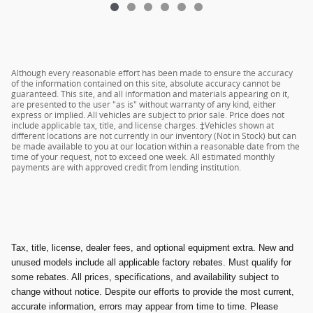
Although every reasonable effort has been made to ensure the accuracy
of the information contained on this site, absolute accuracy cannot be
guaranteed. This site, and all information and materials appearing on it,
are presented to the user "as is" without warranty of any kind, either
express or implied. All vehicles are subject to prior sale. Price does not
include applicable tax, title, and license charges. ‡Vehicles shown at
different locations are not currently in our inventory (Not in Stock) but can
be made available to you at our location within a reasonable date from the
time of your request, not to exceed one week. All estimated monthly
payments are with approved credit from lending institution.
Tax, title, license, dealer fees, and optional equipment extra. New and
unused models include all applicable factory rebates. Must qualify for
some rebates. All prices, specifications, and availability subject to
change without notice. Despite our efforts to provide the most current,
accurate information, errors may appear from time to time. Please