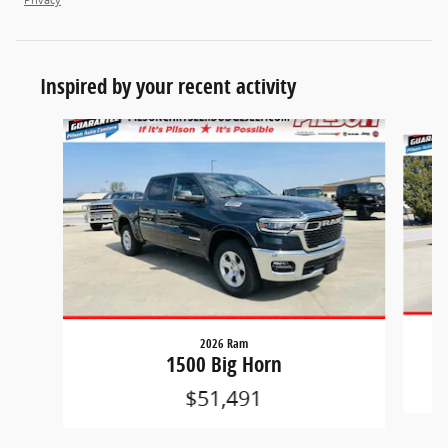
Inspired by your recent activity
Slide 1 of 6
2026 Ram
1500 Big Horn
$51,491