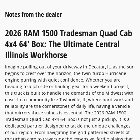
Notes from the dealer
2026 RAM 1500 Tradesman Quad Cab
4x4 64' Box: The Ultimate Central
Illinois Workhorse
Imagine pulling out of your driveway in Decatur, IL, as the sun
begins to crest over the horizon, the twin-turbo Hurricane
engine purring with quiet confidence. Whether you are
heading to a job site or hauling gear for a weekend project,
this truck is built to handle the demands of the Midwest with
ease. In a community like Taylorville, IL, where hard work and
reliability are the cornerstones of daily life, having a vehicle
that mirrors those values is essential. The 2026 RAM 1500
Tradesman Quad Cab 4x4 64' Box is not just a pickup; it is a
dedicated partner designed to tackle the unique challenges
of our region. From navigating the grid-patterned streets of
the urban core to traversing the expansive, fertile plains that