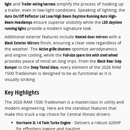
light
and
Trailer wiring harness
simplify the process of hooking up
a trailer, even in low-light conditions. Speaking of lighting, the
Auto On/Off Reflector Led Low/High Beam Daytime Running Auto High-
Beam Headlamps
ensure superior visibility while the
LED daytime
running lights
provide a modern signature look.
Additional exterior features include
Heated door mirrors
with a
Black Exterior Mirrors
finish, ensuring a clear view regardless of
the weather. The
Active grille shutters
optimize aerodynamics
and engine cooling, while the
Full-size spare tire with steel wheel
provides peace of mind on long trips. From the
Black Rear Step
Bumper
to the
Deep Tinted Glass
, every element of the 2026 RAM
1500 Tradesman is designed to be as functional as it is
visually striking.
Key Highlights
The 2026 RAM 1500 Tradesman is a masterclass in utility and
modern engineering. Here are the standout features that
make this truck a top choice for Central Illinois drivers:
Hurricane 3L I-6 Twin Turbo Engine
- Delivers a robust 420HP
for effortless towing and hauling.