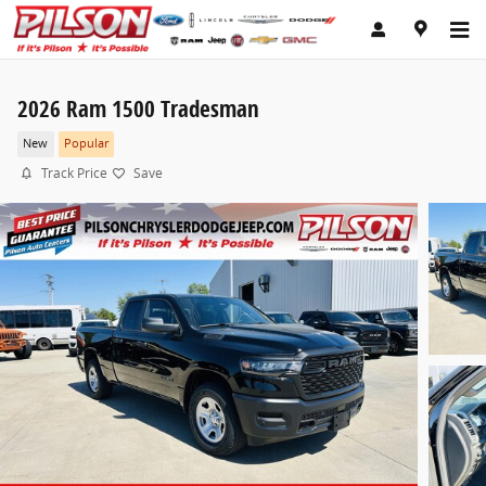
Skip to main content
2026 Ram 1500 Tradesman
New
Popular
Track Price
Save