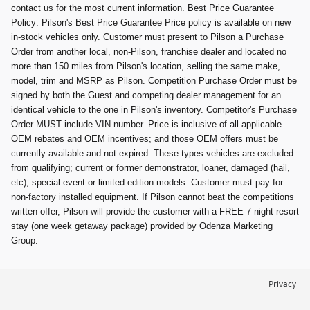
contact us for the most current information. Best Price Guarantee
Policy: Pilson's Best Price Guarantee Price policy is available on new
in-stock vehicles only. Customer must present to Pilson a Purchase
Order from another local, non-Pilson, franchise dealer and located no
more than 150 miles from Pilson's location, selling the same make,
model, trim and MSRP as Pilson. Competition Purchase Order must be
signed by both the Guest and competing dealer management for an
identical vehicle to the one in Pilson's inventory. Competitor's Purchase
Order MUST include VIN number. Price is inclusive of all applicable
OEM rebates and OEM incentives; and those OEM offers must be
currently available and not expired. These types vehicles are excluded
from qualifying; current or former demonstrator, loaner, damaged (hail,
etc), special event or limited edition models. Customer must pay for
non-factory installed equipment. If Pilson cannot beat the competitions
written offer, Pilson will provide the customer with a FREE 7 night resort
stay (one week getaway package) provided by Odenza Marketing
Group.
Privacy