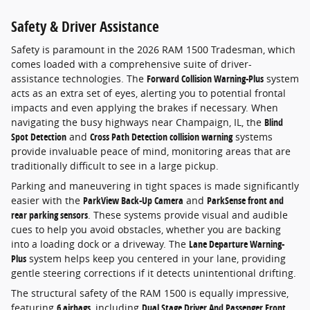
Safety & Driver Assistance
Safety is paramount in the 2026 RAM 1500 Tradesman, which
comes loaded with a comprehensive suite of driver-
assistance technologies. The
Forward Collision Warning-Plus
system
acts as an extra set of eyes, alerting you to potential frontal
impacts and even applying the brakes if necessary. When
navigating the busy highways near Champaign, IL, the
Blind
Spot Detection
and
Cross Path Detection collision warning
systems
provide invaluable peace of mind, monitoring areas that are
traditionally difficult to see in a large pickup.
Parking and maneuvering in tight spaces is made significantly
easier with the
ParkView Back-Up Camera
and
ParkSense front and
rear parking sensors
. These systems provide visual and audible
cues to help you avoid obstacles, whether you are backing
into a loading dock or a driveway. The
Lane Departure Warning-
Plus
system helps keep you centered in your lane, providing
gentle steering corrections if it detects unintentional drifting.
The structural safety of the RAM 1500 is equally impressive,
featuring
6 airbags
, including
Dual Stage Driver And Passenger Front