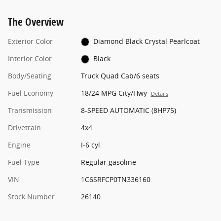
The Overview
Exterior Color
Diamond Black Crystal Pearlcoat
Interior Color
Black
Body/Seating
Truck Quad Cab/6 seats
Fuel Economy
18/24 MPG City/Hwy
Details
Transmission
8-SPEED AUTOMATIC (8HP75)
Drivetrain
4x4
Engine
I-6 cyl
Fuel Type
Regular gasoline
VIN
1C6SRFCP0TN336160
Stock Number
26140