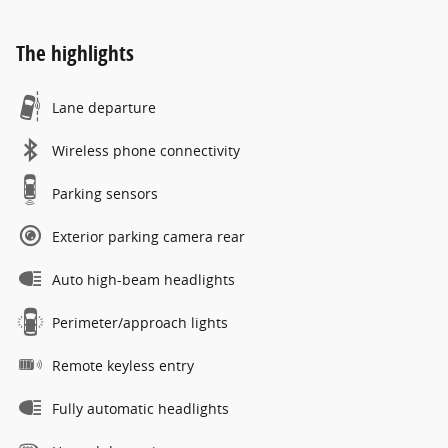
The highlights
Lane departure
Wireless phone connectivity
Parking sensors
Exterior parking camera rear
Auto high-beam headlights
Perimeter/approach lights
Remote keyless entry
Fully automatic headlights