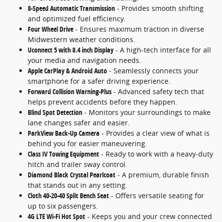
8-Speed Automatic Transmission
- Provides smooth shifting
and optimized fuel efficiency.
Four Wheel Drive
- Ensures maximum traction in diverse
Midwestern weather conditions.
Uconnect 5 with 8.4 inch Display
- A high-tech interface for all
your media and navigation needs.
Apple CarPlay & Android Auto
- Seamlessly connects your
smartphone for a safer driving experience.
Forward Collision Warning-Plus
- Advanced safety tech that
helps prevent accidents before they happen.
Blind Spot Detection
- Monitors your surroundings to make
lane changes safer and easier.
ParkView Back-Up Camera
- Provides a clear view of what is
behind you for easier maneuvering.
Class IV Towing Equipment
- Ready to work with a heavy-duty
hitch and trailer sway control.
Diamond Black Crystal Pearlcoat
- A premium, durable finish
that stands out in any setting.
Cloth 40-20-40 Split Bench Seat
- Offers versatile seating for
up to six passengers.
4G LTE Wi-Fi Hot Spot
- Keeps you and your crew connected