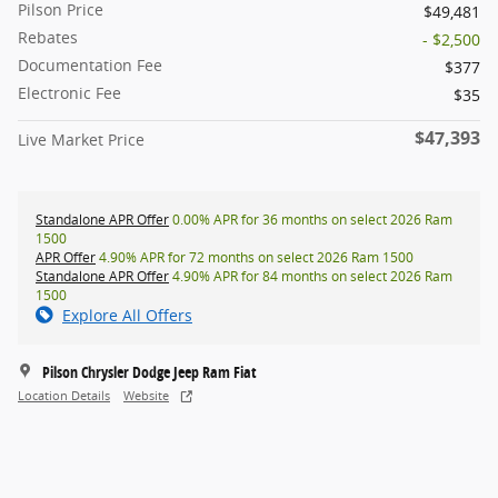
Pilson Price
$49,481
Rebates
- $2,500
Documentation Fee
$377
Electronic Fee
$35
$47,393
Live Market Price
Standalone APR Offer
0.00% APR for 36 months on select 2026 Ram
1500
APR Offer
4.90% APR for 72 months on select 2026 Ram 1500
Standalone APR Offer
4.90% APR for 84 months on select 2026 Ram
1500
Explore All Offers
Pilson Chrysler Dodge Jeep Ram Fiat
Location Details
Website