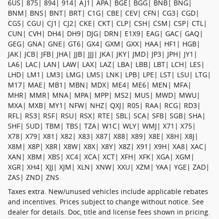
6US| 875| 894| 914| AJ1| APA| BGE| BGG| BNB| BNG|
BNM| BNS| BNT| BRT| C1G| CBE| CEV| CFN| CG3| CGD|
CGS| CGU| CJ1| CJ2| CKE| CKT| CLP| CSH| CSM| CSP| CTL|
CUN| CVH| DH4| DH9| DJG| DRN| E1X9| EAG| GAC| GAQ|
GEG| GNA| GNE| GT6| GX4| GXM| GXX| HAA| HF1| HGB|
JAK| JCB| JFB| JHA| JJB| JJJ| JKA| JKY| JMD| JP3| JPH| JY1|
LA6| LAC| LAN| LAW| LAX| LAZ| LBA| LBB| LBT| LCH| LES|
LHD| LM1| LM3| LMG| LMS| LNK| LPB| LPE| LST| LSU| LTG|
M17| MAE| MB1| MBN| MDX| ME4| ME6| MEN| MFA|
MHR| MMR| MNA| MPA| MPP| MS2| MUS| MWD| MWU|
MXA| MXB| MY1| NFW| NHZ| QXJ| R05| RAA| RCG| RD3|
RFL| RS3| RSF| RSU| RSX| RTE| SBL| SCA| SFB| SGB| SHA|
SHF| SUD| TBM| TBS| TZA| W1C| WLY| WMJ| X71| X75|
X78| X79| X81| X82| X83| X87| X88| X89| X8E| X8H| X8J|
X8M| X8P| X8R| X8W| X8X| X8Y| X8Z| X91| X9H| XA8| XAC|
XAN| XBM| XBS| XC4| XCA| XCT| XFH| XFK| XGA| XGM|
XGR| XH4| XJJ| XJM| XLN| XNW| XXU| XZM| YAA| YGE| ZAD|
ZAS| ZND| ZNS
Taxes extra. New/unused vehicles include applicable rebates
and incentives. Prices subject to change without notice. See
dealer for details. Doc, title and license fees shown in pricing.