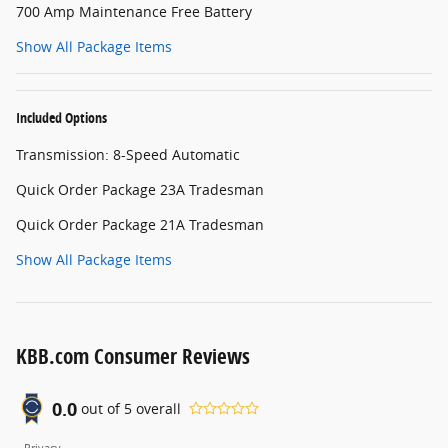
700 Amp Maintenance Free Battery
Show All Package Items
Included Options
Transmission: 8-Speed Automatic
Quick Order Package 23A Tradesman
Quick Order Package 21A Tradesman
Show All Package Items
KBB.com Consumer Reviews
0.0
out of
5
overall
Privacy