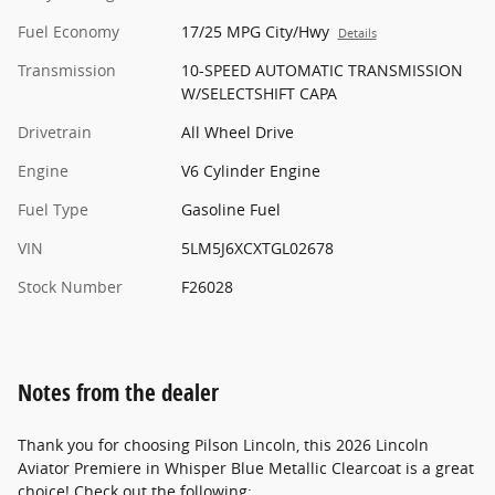
Fuel Economy
17/25 MPG City/Hwy
Details
Transmission
10-SPEED AUTOMATIC TRANSMISSION
W/SELECTSHIFT CAPA
Drivetrain
All Wheel Drive
Engine
V6 Cylinder Engine
Fuel Type
Gasoline Fuel
VIN
5LM5J6XCXTGL02678
Stock Number
F26028
Notes from the dealer
Thank you for choosing Pilson Lincoln, this 2026 Lincoln
Aviator Premiere in Whisper Blue Metallic Clearcoat is a great
choice! Check out the following: