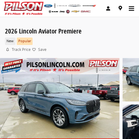
Skip to main content
2026 Lincoln Aviator Premiere
New
Popular
Track Price
Save