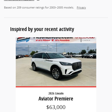
Based on 209 consumer ratings for 2003–2005 models.
Privacy
Inspired by your recent activity
Slide 1 of 1
2026 Lincoln
Aviator Premiere
$63,000