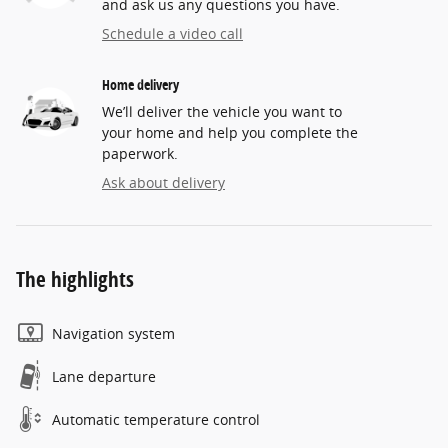
and ask us any questions you have.
Schedule a video call
Home delivery
We’ll deliver the vehicle you want to
your home and help you complete the
paperwork.
Ask about delivery
The highlights
Navigation system
Lane departure
Automatic temperature control