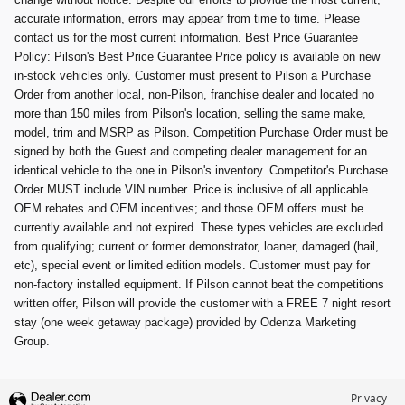
accurate information, errors may appear from time to time. Please
contact us for the most current information. Best Price Guarantee
Policy: Pilson's Best Price Guarantee Price policy is available on new
in-stock vehicles only. Customer must present to Pilson a Purchase
Order from another local, non-Pilson, franchise dealer and located no
more than 150 miles from Pilson's location, selling the same make,
model, trim and MSRP as Pilson. Competition Purchase Order must be
signed by both the Guest and competing dealer management for an
identical vehicle to the one in Pilson's inventory. Competitor's Purchase
Order MUST include VIN number. Price is inclusive of all applicable
OEM rebates and OEM incentives; and those OEM offers must be
currently available and not expired. These types vehicles are excluded
from qualifying; current or former demonstrator, loaner, damaged (hail,
etc), special event or limited edition models. Customer must pay for
non-factory installed equipment. If Pilson cannot beat the competitions
written offer, Pilson will provide the customer with a FREE 7 night resort
stay (one week getaway package) provided by Odenza Marketing
Group.
Privacy