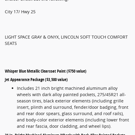
City 17/ Hwy 25
LIGHT SPACE GRAY & ONYX, LINCOLN SOFT TOUCH COMFORT
SEATS
Whisper Blue Metallic Clearcoat Paint ($750 value)
Jet Appearance Package ($3,500 value)
Includes 21 inch bright machined aluminum alloy
wheels with dark alloy painted pockets, 275/45R21 all-
season tires, black exterior elements (including grille
insert, plinth and surround, fender/door badging, front
and rear door spears, glass surround, and roof rails),
and body-color exterior elements (including lower front
and rear fascia, door cladding, and wheel lips).