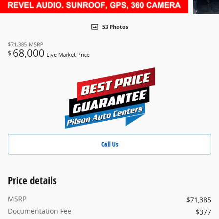
53 Photos
$71,385
MSRP
68,000
$
Live Market Price
Call Us
Price details
MSRP
$71,385
Documentation Fee
$377