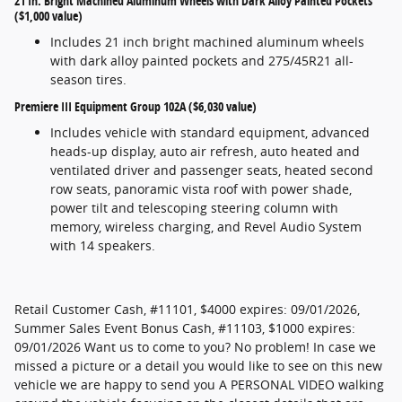
21 In. Bright Machined Aluminum Wheels with Dark Alloy Painted Pockets
($1,000 value)
Includes 21 inch bright machined aluminum wheels
with dark alloy painted pockets and 275/45R21 all-
season tires.
Premiere III Equipment Group 102A ($6,030 value)
Includes vehicle with standard equipment, advanced
heads-up display, auto air refresh, auto heated and
ventilated driver and passenger seats, heated second
row seats, panoramic vista roof with power shade,
power tilt and telescoping steering column with
memory, wireless charging, and Revel Audio System
with 14 speakers.
Retail Customer Cash, #11101, $4000 expires: 09/01/2026,
Summer Sales Event Bonus Cash, #11103, $1000 expires:
09/01/2026 Want us to come to you? No problem! In case we
missed a picture or a detail you would like to see on this new
vehicle we are happy to send you A PERSONAL VIDEO walking