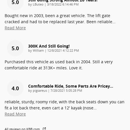
5.0
on
by
LButeo
|
3/18/2022 6:14:46 PM
Bought new in 2003, been a great vehicle. The lift gate
cracked and had to be replaced last year. Been reliable
…
Read More
300K And Still Going!
5.0
on
by
William
|
12/8/2021 4:12:22 PM
Purchased this vehicle as used back in 2004. Still a very
comfortable ride at 313K+ miles. Love it.
Comfortable Ride, Some Parts Are Pricey...
4.0
on
by
pigsareus
|
7/28/2021 5:05:28 PM
reliable, sturdy, roomy ride, with the back seats down you can
fit a lot back there, even cart a 12' kayak (nose
…
Read More
All reviews on KBB.com