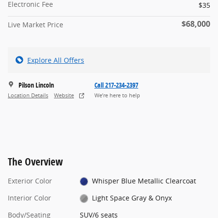
Electronic Fee
$35
$68,000
Live Market Price
Explore All Offers
Pilson Lincoln
Call 217-234-2397
Location Details
Website
We’re here to help
The Overview
Exterior Color
Whisper Blue Metallic Clearcoat
Interior Color
Light Space Gray & Onyx
Body/Seating
SUV/6 seats