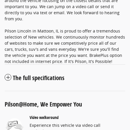
around the vehicle focusing on the closest details that are
important to you. We can jump on a video call or send it
directly to you via text or email. We look forward to hearing
from you.
Pilson Lincoln in Mattoon, IL is proud to offer a tremendous
selection of New vehicles. We continuously monitor hundreds
of websites to make sure we competitively price all of our
cars, trucks, suv's and vans everyday. We're sure you'll find
the vehicle you want at the price you want. BrakePlus option
not included in internet price. If It's Pilson, It's Possible!
The full specifications
Pilson@Home, We Empower You
Video walkaround
Experience this vehicle via video call