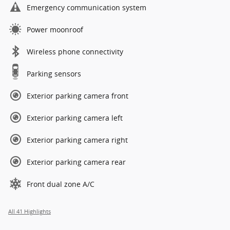
Emergency communication system
Power moonroof
Wireless phone connectivity
Parking sensors
Exterior parking camera front
Exterior parking camera left
Exterior parking camera right
Exterior parking camera rear
Front dual zone A/C
All 41 Highlights