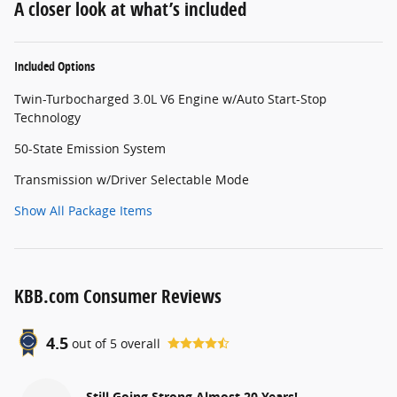
A closer look at what’s included
Included Options
Twin-Turbocharged 3.0L V6 Engine w/Auto Start-Stop
Technology
50-State Emission System
Transmission w/Driver Selectable Mode
Show All Package Items
KBB.com Consumer Reviews
4.5
out of
5
overall
Still Going Strong Almost 20 Years!