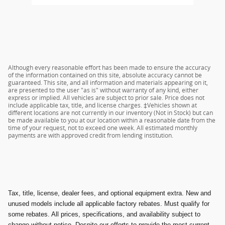
Although every reasonable effort has been made to ensure the accuracy
of the information contained on this site, absolute accuracy cannot be
guaranteed. This site, and all information and materials appearing on it,
are presented to the user "as is" without warranty of any kind, either
express or implied. All vehicles are subject to prior sale. Price does not
include applicable tax, title, and license charges. ‡Vehicles shown at
different locations are not currently in our inventory (Not in Stock) but can
be made available to you at our location within a reasonable date from the
time of your request, not to exceed one week. All estimated monthly
payments are with approved credit from lending institution.
Tax, title, license, dealer fees, and optional equipment extra. New and
unused models include all applicable factory rebates. Must qualify for
some rebates. All prices, specifications, and availability subject to
change without notice. Despite our efforts to provide the most current,