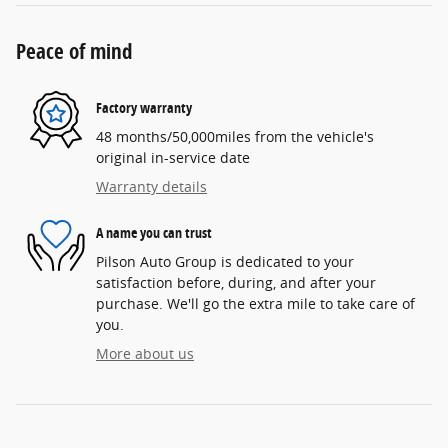
Peace of mind
Factory warranty
48 months/50,000miles from the vehicle's
original in-service date
Warranty details
A name you can trust
Pilson Auto Group is dedicated to your
satisfaction before, during, and after your
purchase. We'll go the extra mile to take care of
you.
More about us