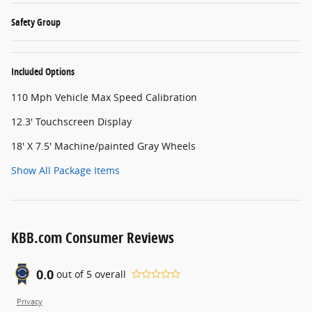
Safety Group
Included Options
110 Mph Vehicle Max Speed Calibration
12.3' Touchscreen Display
18' X 7.5' Machine/painted Gray Wheels
Show All Package Items
KBB.com Consumer Reviews
0.0
out of
5
overall
Privacy