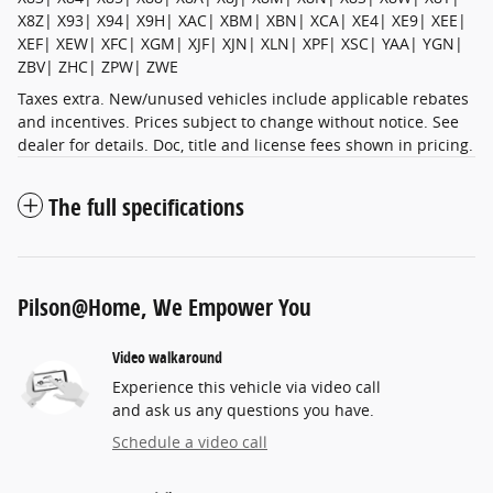
X8Z| X93| X94| X9H| XAC| XBM| XBN| XCA| XE4| XE9| XEE|
XEF| XEW| XFC| XGM| XJF| XJN| XLN| XPF| XSC| YAA| YGN|
ZBV| ZHC| ZPW| ZWE
Taxes extra. New/unused vehicles include applicable rebates
and incentives. Prices subject to change without notice. See
dealer for details. Doc, title and license fees shown in pricing.
The full specifications
Pilson@Home, We Empower You
Video walkaround
Experience this vehicle via video call
and ask us any questions you have.
Schedule a video call