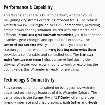
Performance & Capability
This Wrangler Sahara is built to perform, whether you're
navigating city streets or tackling off-road trails. The robust
Pentastar 3.6L V-6 DOHC engine
delivers 285 horsepower, providing
ample power for any situation. Paired with the smooth and
efficient
TorqueFlite 8-speed automatic transmission
, you'll experience
seamless gear changes and optimal fuel economy. The
Command-Trac part-time 4WD
system ensures you have the
traction you need, while the
Heavy Duty Suspension w/Gas Shocks
provides a comfortable and controlled ride. The
Start-stop
engine Auto stop-start engine
helps conserve fuel during city
driving. Whether you're commuting to work or exploring the
countryside, this Wrangler is ready for anything.
Technology & Connectivity
Stay connected and entertained on every journey with the
advanced technology features of this Wrangler Sahara. The
centerpiece is the
Uconnect 5 with 12.3' Display
, offering a user-
friendly interface and crisp graphics.
Apple CarPlay
and
Google