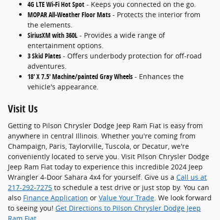
4G LTE Wi-Fi Hot Spot
- Keeps you connected on the go.
MOPAR All-Weather Floor Mats
- Protects the interior from
the elements.
SiriusXM with 360L
- Provides a wide range of
entertainment options.
3 Skid Plates
- Offers underbody protection for off-road
adventures.
18' X 7.5' Machine/painted Gray Wheels
- Enhances the
vehicle's appearance.
Visit Us
Getting to Pilson Chrysler Dodge Jeep Ram Fiat is easy from
anywhere in central Illinois. Whether you're coming from
Champaign, Paris, Taylorville, Tuscola, or Decatur, we're
conveniently located to serve you. Visit Pilson Chrysler Dodge
Jeep Ram Fiat today to experience this incredible 2024 Jeep
Wrangler 4-Door Sahara 4x4 for yourself. Give us a
Call us at
217-292-7275
to schedule a test drive or just stop by. You can
also
Finance Application
or
Value Your Trade
. We look forward
to seeing you!
Get Directions to Pilson Chrysler Dodge Jeep
Ram Fiat
.