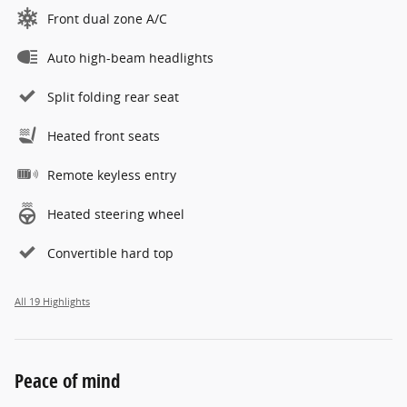
Front dual zone A/C
Auto high-beam headlights
Split folding rear seat
Heated front seats
Remote keyless entry
Heated steering wheel
Convertible hard top
All 19 Highlights
Peace of mind