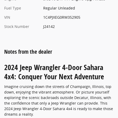
Fuel Type
Regular Unleaded
VIN
1C4PJXEG0RW352905
Stock Number
J24142
Notes from the dealer
2024 Jeep Wrangler 4-Door Sahara
4x4: Conquer Your Next Adventure
Imagine cruising down the streets of Champaign, Illinois, top
down, enjoying the vibrant atmosphere. Or picture yourself
exploring the scenic backroads outside Decatur, Illinois, with
the confidence that only a Jeep Wrangler can provide. This
2024 Jeep Wrangler 4-Door Sahara 4x4 is ready to make those
dreams a reality.