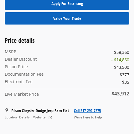
Apply For Financing
Value Your Trade
Price details
MSRP
$58,360
Dealer Discount
- $14,860
Pilson Price
$43,500
Documentation Fee
$377
Electronic Fee
$35
$43,912
Live Market Price
Pilson Chrysler Dodge Jeep Ram Fiat
Call 217-292-7275
Location Details
Website
We’re here to help