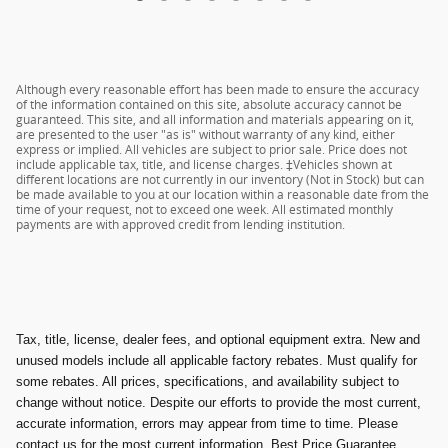
Although every reasonable effort has been made to ensure the accuracy
of the information contained on this site, absolute accuracy cannot be
guaranteed. This site, and all information and materials appearing on it,
are presented to the user "as is" without warranty of any kind, either
express or implied. All vehicles are subject to prior sale. Price does not
include applicable tax, title, and license charges. ‡Vehicles shown at
different locations are not currently in our inventory (Not in Stock) but can
be made available to you at our location within a reasonable date from the
time of your request, not to exceed one week. All estimated monthly
payments are with approved credit from lending institution.
Tax, title, license, dealer fees, and optional equipment extra. New and
unused models include all applicable factory rebates. Must qualify for
some rebates. All prices, specifications, and availability subject to
change without notice. Despite our efforts to provide the most current,
accurate information, errors may appear from time to time. Please
contact us for the most current information. Best Price Guarantee