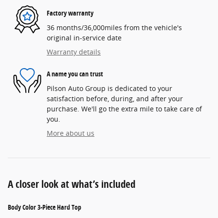
Factory warranty
36 months/36,000miles from the vehicle's
original in-service date
Warranty details
A name you can trust
Pilson Auto Group is dedicated to your
satisfaction before, during, and after your
purchase. We'll go the extra mile to take care of
you.
More about us
A closer look at what’s included
Body Color 3-Piece Hard Top