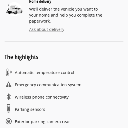
Home delivery
We’ll deliver the vehicle you want to
your home and help you complete the
paperwork.
Ask about delivery
The highlights
Automatic temperature control
Emergency communication system
Wireless phone connectivity
Parking sensors
Exterior parking camera rear