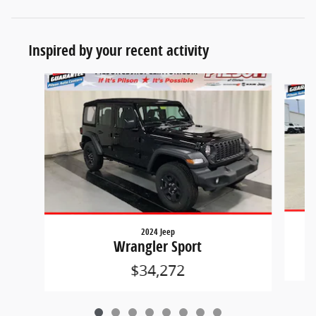
Inspired by your recent activity
Slide 1 of 8
2024 Jeep
Wrangler Sport
$34,272