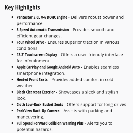
Key Highlights
Pentastar 3.6L V-6 DOHC Engine
- Delivers robust power and
performance.
8-Speed Automatic Transmission
- Provides smooth and
efficient gear changes.
Four Wheel Drive
- Ensures superior traction in various
conditions.
12.3' Touchscreen Display
- Offers a user-friendly interface
for infotainment.
Apple CarPlay and Google Android Auto
- Enables seamless
smartphone integration.
Heated Front Seats
- Provides added comfort in cold
weather.
Black Clearcoat Exterior
- Showcases a sleek and stylish
look.
Cloth Low-Back Bucket Seats
- Offers support for long drives.
ParkView Back-Up Camera
- Assists with parking and
maneuvering.
Full Speed Forward Collision Warning Plus
- Alerts you to
potential hazards.