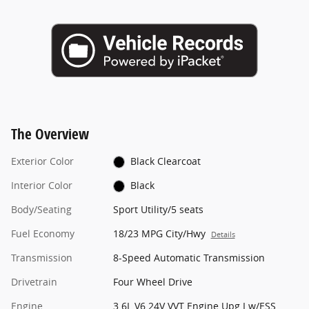
The Overview
Exterior Color
Black Clearcoat
Interior Color
Black
Body/Seating
Sport Utility/5 seats
Fuel Economy
18/23 MPG City/Hwy
Details
Transmission
8-Speed Automatic Transmission
Drivetrain
Four Wheel Drive
Engine
3.6L V6 24V VVT Engine Upg I w/ESS