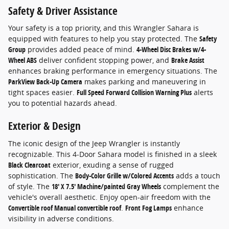
Safety & Driver Assistance
Your safety is a top priority, and this Wrangler Sahara is
equipped with features to help you stay protected. The
Safety
Group
provides added peace of mind.
4-Wheel Disc Brakes w/4-
Wheel ABS
deliver confident stopping power, and
Brake Assist
enhances braking performance in emergency situations. The
ParkView Back-Up Camera
makes parking and maneuvering in
tight spaces easier.
Full Speed Forward Collision Warning Plus
alerts
you to potential hazards ahead.
Exterior & Design
The iconic design of the Jeep Wrangler is instantly
recognizable. This 4-Door Sahara model is finished in a sleek
Black Clearcoat
exterior, exuding a sense of rugged
sophistication. The
Body-Color Grille w/Colored Accents
adds a touch
of style. The
18' X 7.5' Machine/painted Gray Wheels
complement the
vehicle's overall aesthetic. Enjoy open-air freedom with the
Convertible roof Manual convertible roof
.
Front Fog Lamps
enhance
visibility in adverse conditions.