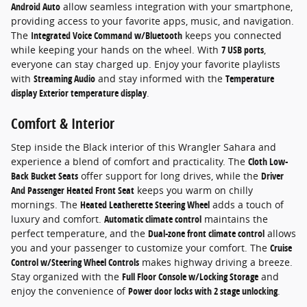
Android Auto
allow seamless integration with your smartphone,
providing access to your favorite apps, music, and navigation.
The
Integrated Voice Command w/Bluetooth
keeps you connected
while keeping your hands on the wheel. With
7 USB ports
,
everyone can stay charged up. Enjoy your favorite playlists
with
Streaming Audio
and stay informed with the
Temperature
display Exterior temperature display
.
Comfort & Interior
Step inside the Black interior of this Wrangler Sahara and
experience a blend of comfort and practicality. The
Cloth Low-
Back Bucket Seats
offer support for long drives, while the
Driver
And Passenger Heated Front Seat
keeps you warm on chilly
mornings. The
Heated Leatherette Steering Wheel
adds a touch of
luxury and comfort.
Automatic climate control
maintains the
perfect temperature, and the
Dual-zone front climate control
allows
you and your passenger to customize your comfort. The
Cruise
Control w/Steering Wheel Controls
makes highway driving a breeze.
Stay organized with the
Full Floor Console w/Locking Storage
and
enjoy the convenience of
Power door locks with 2 stage unlocking
.