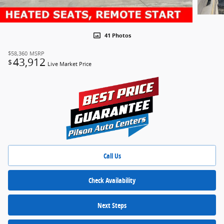
41 Photos
$58,360
MSRP
43,912
$
Live Market Price
Call Us
Check Availability
Next Steps