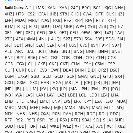
Build Codes:
AJ1| LMS| XAN| XAA| 24G| ERC| BC1| XJG| NHA|
XHZ| HT3| CS2| GFA| JHB| ST8| CHD| CWA| DFT| DLK| JJ3|
LFR| MDA| MRU| NAS| PX8| RF5| RFP| RFV| RHY| RTF|
RTM| RTQ| RTU| SDU| TDA| UBP| WPA| X9B| Z5B| X9| E7|
0E1| 0EF| 0EG| 0EO| 0ES| 0ET| 0EU| 0EW| 0EX| 142| 1AA|
2TG| 4EX| 4M4| 4NU| 4UQ| 52Z| 573| 594| 595| 5D8| 5I4|
5I8| 5L4| 5N6| 5ZC| 5ZR| 614| 6US| 875| 894| 914| 997|
AEL| APA| BAL| BCH| BGG| BNB| BNG| BNK| BNM| BNS|
BNT| BPT| BR6| CAC| CBF| CDB| CDH| CF3| CFN| CG3|
CGS| CGX| CJ1| CKE| CKF| CKT| CLM| CSH| CSM| CSP|
CUF| CUR| CUY| CV3| CWP| DBA| DHN| DJD| DRZ| DS8|
DSM| E7X9| GBB| GCB| GCD| GCF| GNA| GND| GTB| GX4|
GXD| GXM| GXX| HAB| HGA| JA8| JAL| JCB| JFB| JFJ| JHA|
JHF| JJB| JJJ| JJM| JKA| JKV| JLP| JMA| JPH| JPM| JPY| JRQ|
JVB| JWA| LA5| LAX| LAY| LAZ| LBB| LCL| LDB| LE4| LHA|
LHD| LHE| LMG| LMU| LNV| LPS| LPX| LPY| LSA| LSU| MBA|
MBC| MC9| MFR| MFZ| MJF| MM3| MNA| MSA| MT2| MYJ|
NFK| NH3| NHS| QX8| R06| RAA| RCH| RDG| RDL| RDZ|
RF7| RS2| RSF| RSR| RSU| RSX| RTE| SBA| SCJ| SHA| SHF|
SUD| TBB| TBR| TZB| WKB| WLZ| X71| X72| X79| X81| X82|
X83| X84| X85| X88| X8A| X8J| X8M| X8N| X8S| X8W| X8Y|