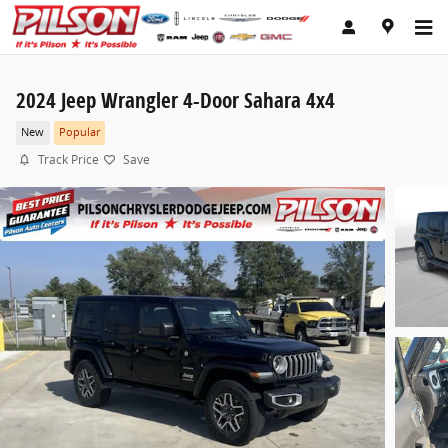
Skip to main content
2024 Jeep Wrangler 4-Door Sahara 4x4
New
Popular
Track Price
Save