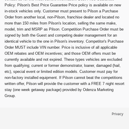
Policy: Pilson's Best Price Guarantee Price policy is available on new
in-stock vehicles only. Customer must present to Pilson a Purchase
Order from another local, non-Pilson, franchise dealer and located no
more than 150 miles from Pilson's location, selling the same make,
model, trim and MSRP as Pilson. Competition Purchase Order must be
signed by both the Guest and competing dealer management for an
identical vehicle to the one in Pilson's inventory. Competitor's Purchase
Order MUST include VIN number. Price is inclusive of all applicable
OEM rebates and OEM incentives; and those OEM offers must be
currently available and not expired. These types vehicles are excluded
from qualifying; current or former demonstrator, loaner, damaged (hail,
etc), special event or limited edition models. Customer must pay for
non-factory installed equipment. If Pilson cannot beat the competitions
written offer, Pilson will provide the customer with a FREE 7 night resort
stay (one week getaway package) provided by Odenza Marketing
Group.
Privacy