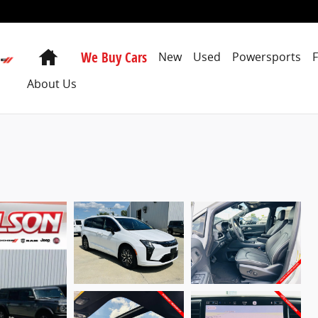
Home
We Buy Cars
New
Used
Powersports
About Us