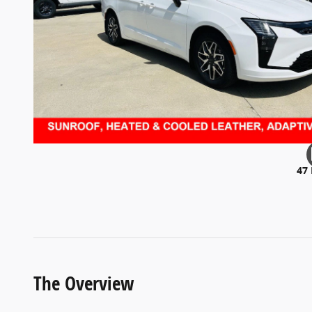
47
The Overview