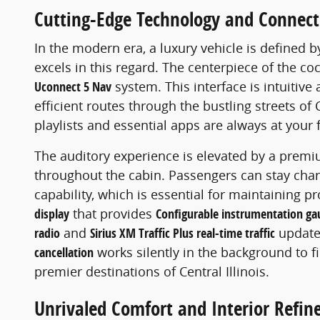
Cutting-Edge Technology and Connect
In the modern era, a luxury vehicle is defined b
excels in this regard. The centerpiece of the coc
Uconnect 5 Nav
system. This interface is intuitive
efficient routes through the bustling streets o
playlists and essential apps are always at your 
The auditory experience is elevated by a prem
throughout the cabin. Passengers can stay cha
capability, which is essential for maintaining p
display
that provides
Configurable instrumentation ga
radio
and
Sirius XM Traffic Plus real-time traffic
updates
cancellation
works silently in the background to f
premier destinations of Central Illinois.
Unrivaled Comfort and Interior Refi