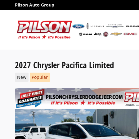
Skip to main content
Pilson Auto Group
2027 Chrysler Pacifica Limited
New
Popular