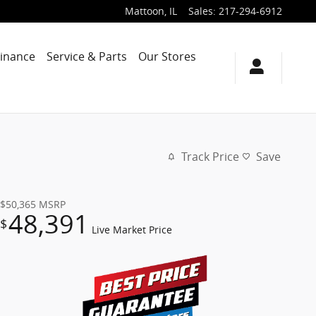
Mattoon
,
IL
Sales
:
217-294-6912
Finance
Service & Parts
Our Stores
Track Price
Save
$50,365
MSRP
48,391
$
Live Market Price