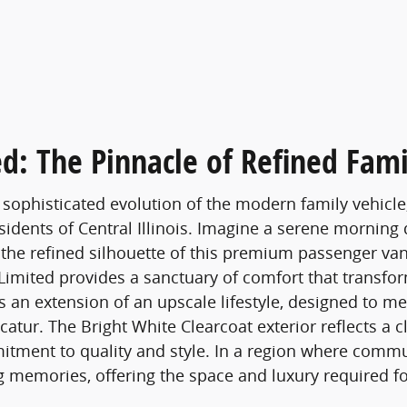
ed: The Pinnacle of Refined Fami
 sophisticated evolution of the modern family vehicle
esidents of Central Illinois. Imagine a serene morning
he refined silhouette of this premium passenger van.
 Limited provides a sanctuary of comfort that transfo
 is an extension of an upscale lifestyle, designed to 
atur. The Bright White Clearcoat exterior reflects a cl
tment to quality and style. In a region where commu
ng memories, offering the space and luxury required fo