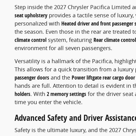
Step inside the 2027 Chrysler Pacifica Limited 
seat upholstery
provides a tactile sense of luxury,
personalized with
Heated driver and front passenger 
the season. Even those in the rear are treated 
climate control
system, featuring
Rear climate contro
environment for all seven passengers.
Versatility is a hallmark of the Pacifica, highlig
This allows for a quick transition from a luxur
passenger doors
and the
Power liftgate rear cargo door
hands are full. Attention to detail is evident in 
holders
. With
2 memory settings
for the driver seat
time you enter the vehicle.
Advanced Safety and Driver Assistanc
Safety is the ultimate luxury, and the 2027 Chr