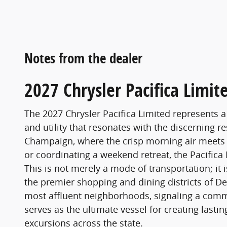
Notes from the dealer
2027 Chrysler Pacifica Limit
The 2027 Chrysler Pacifica Limited represents a
and utility that resonates with the discerning r
Champaign, where the crisp morning air meets t
or coordinating a weekend retreat, the Pacifica
This is not merely a mode of transportation; it
the premier shopping and dining districts of Dec
most affluent neighborhoods, signaling a commi
serves as the ultimate vessel for creating lasti
excursions across the state.