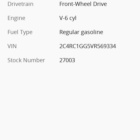
Drivetrain
Front-Wheel Drive
Engine
V-6 cyl
Fuel Type
Regular gasoline
VIN
2C4RC1GG5VR569334
Stock Number
27003