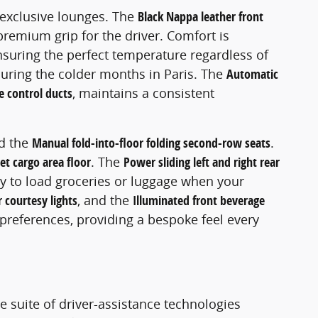
t exclusive lounges. The
Black Nappa leather front
premium grip for the driver. Comfort is
nsuring the perfect temperature regardless of
 during the colder months in Paris. The
Automatic
e control ducts
, maintains a consistent
d the
Manual fold-into-floor folding second-row seats
.
et cargo area floor
. The
Power sliding left and right rear
asy to load groceries or luggage when your
r courtesy lights
, and the
Illuminated front beverage
preferences, providing a bespoke feel every
e suite of driver-assistance technologies