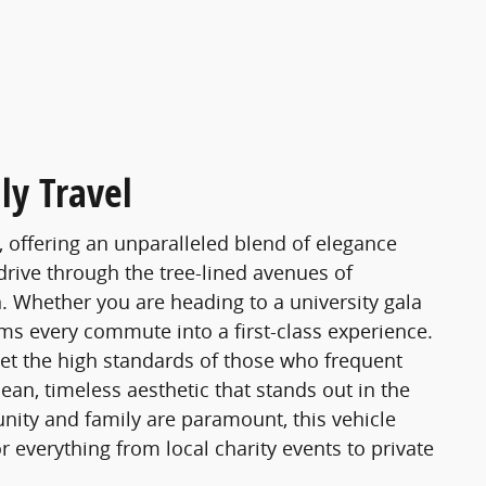
ly Travel
, offering an unparalleled blend of elegance
 drive through the tree-lined avenues of
 Whether you are heading to a university gala
rms every commute into a first-class experience.
meet the high standards of those who frequent
ean, timeless aesthetic that stands out in the
nity and family are paramount, this vehicle
r everything from local charity events to private