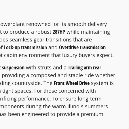
powerplant renowned for its smooth delivery
 it to produce a robust
287HP
while maintaining
ides seamless gear transitions that are
of
Lock-up transmission
and
Overdrive transmission
et cabin environment that luxury buyers expect.
t suspension
with struts and a
Trailing arm rear
ad, providing a composed and stable ride whether
nding countryside. The
Front Wheel Drive
system is
in tight spaces. For those concerned with
crificing performance. To ensure long-term
 components during the warm Illinois summers.
 has been engineered to provide a premium