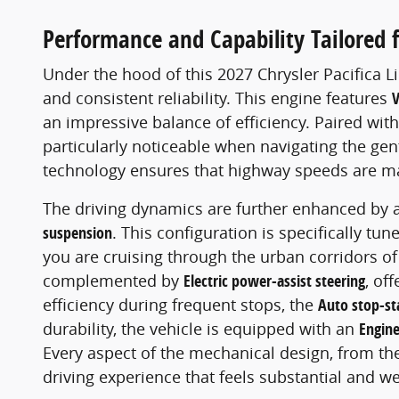
Performance and Capability Tailored 
Under the hood of this 2027 Chrysler Pacifica L
and consistent reliability. This engine features
V
an impressive balance of efficiency. Paired wit
particularly noticeable when navigating the gen
technology ensures that highway speeds are mai
The driving dynamics are further enhanced by 
suspension
. This configuration is specifically t
you are cruising through the urban corridors 
complemented by
Electric power-assist steering
, of
efficiency during frequent stops, the
Auto stop-st
durability, the vehicle is equipped with an
Engine
Every aspect of the mechanical design, from t
driving experience that feels substantial and we