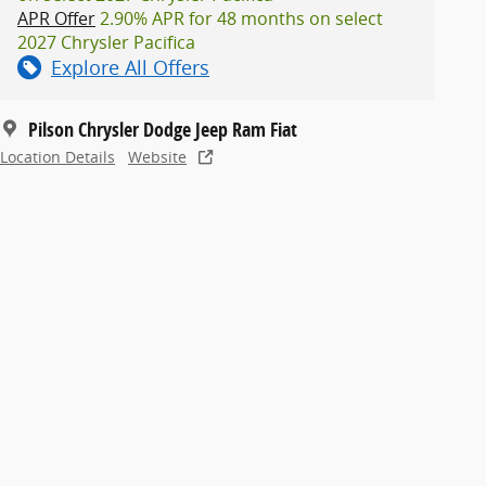
APR Offer
2.90% APR for 48 months on select
2027 Chrysler Pacifica
Explore All Offers
Pilson Chrysler Dodge Jeep Ram Fiat
Location Details
Website