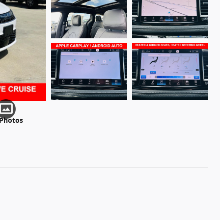
 Photos