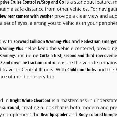
ptive Cruise Control w/Stop and Go
is a standout feature, m
ain a safe distance from other vehicles. For navigati
iew rear camera with washer
provide a clear view and aud
a set of eyes, alerting you to vehicles in your periph
ed with
Forward Collision Warning-Plus
and
Pedestrian Emergen
Warning-Plus
helps keep the vehicle centered, providing 
8 airbags
, including
Curtain first, second and third-row overhe
S and driveline traction control
ensure the vehicle remains
ravel in Central Illinois. With
Child door locks
and the
ace of mind on every trip.
ed in
Bright White Clearcoat
is a masterclass in understat
me surround
, creating a look that is both modern and pre
tly complement the
Rear lip spoiler
and
Body-colored bumpe