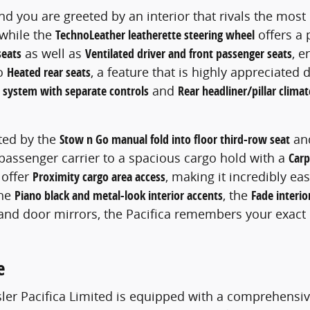
and you are greeted by an interior that rivals the mos
 while the
TechnoLeather leatherette steering wheel
offers a 
seats
as well as
Ventilated driver and front passenger seats
, e
to
Heated rear seats
, a feature that is highly appreciated
l system with separate controls
and
Rear headliner/pillar climat
hted by the
Stow n Go manual fold into floor third-row seat
an
y passenger carrier to a spacious cargo hold with a
Carp
offer
Proximity cargo area access
, making it incredibly e
the
Piano black and metal-look interior accents
, the
Fade interio
 and door mirrors, the Pacifica remembers your exact 
e
ysler Pacifica Limited is equipped with a comprehensiv