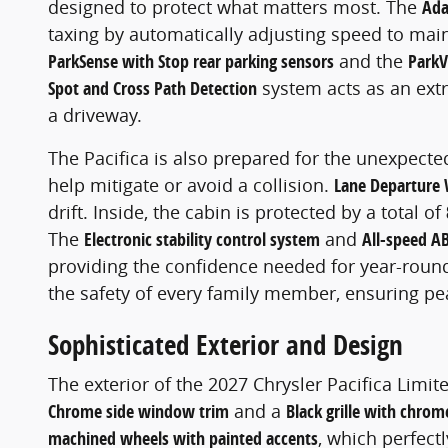
designed to protect what matters most. The
Ada
taxing by automatically adjusting speed to maint
ParkSense with Stop rear parking sensors
and the
ParkV
Spot and Cross Path Detection
system acts as an extr
a driveway.
The Pacifica is also prepared for the unexpect
help mitigate or avoid a collision.
Lane Departure 
drift. Inside, the cabin is protected by a total of
The
Electronic stability control system
and
All-speed AB
providing the confidence needed for year-round t
the safety of every family member, ensuring pe
Sophisticated Exterior and Design
The exterior of the 2027 Chrysler Pacifica Limit
Chrome side window trim
and a
Black grille with chro
machined wheels with painted accents
, which perfec