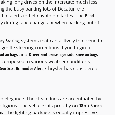
aking long drives on the interstate much less
ng the busy parking lots of Decatur, the
ible alerts to help avoid obstacles. The
Blind
ery during lane changes or when backing out of
cy Braking
, systems that can actively intervene to
gentle steering corrections if you begin to
ad airbags
and
Driver and passenger side knee airbags
.
 composed in various weather conditions,
Rear Seat Reminder Alert
, Chrysler has considered
ed elegance. The clean lines are accentuated by
stigious. The vehicle sits proudly on
18 x 7.5-inch
rs
. The lighting package is equally impressive,