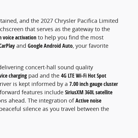
rtained, and the 2027 Chrysler Pacifica Limited
uchscreen that serves as the gateway to the
 voice activation
to help you find the most
CarPlay
and
Google Android Auto
, your favorite
 delivering concert-hall sound quality
vice charging
pad and the
4G LTE Wi-Fi Hot Spot
driver is kept informed by a
7.00 inch gauge cluster
-forward features include
SiriusXM 360L satellite
ons ahead. The integration of
Active noise
 peaceful silence as you travel between the