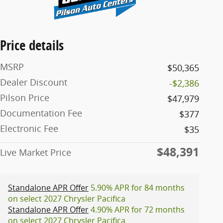
Price details
MSRP
$50,365
Dealer Discount
-$2,386
Pilson Price
$47,979
Documentation Fee
$377
Electronic Fee
$35
$48,391
Live Market Price
Standalone APR Offer
5.90% APR for 84 months
on select 2027 Chrysler Pacifica
Standalone APR Offer
4.90% APR for 72 months
on select 2027 Chrysler Pacifica