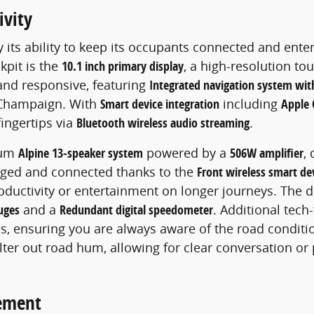
ivity
y its ability to keep its occupants connected and ente
kpit is the
10.1 inch primary display
, a high-resolution to
 and responsive, featuring
Integrated navigation system with
f Champaign. With
Smart device integration
including
Apple 
fingertips via
Bluetooth wireless audio streaming
.
ium
Alpine 13-speaker system
powered by a
506W amplifier
,
rged and connected thanks to the
Front wireless smart de
roductivity or entertainment on longer journeys. The 
uges
and a
Redundant digital speedometer
. Additional tech
, ensuring you are always aware of the road conditi
ilter out road hum, allowing for clear conversation or
nement