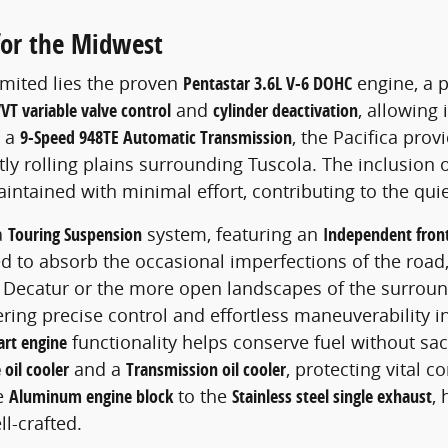
for the Midwest
imited lies the proven
Pentastar 3.6L V-6 DOHC
engine, a 
VT variable valve control
and
cylinder deactivation
, allowing
h a
9-Speed 948TE Automatic Transmission
, the Pacifica prov
tly rolling plains surrounding Tuscola. The inclusion 
ntained with minimal effort, contributing to the qui
a
Touring Suspension
system, featuring an
Independent fron
uned to absorb the occasional imperfections of the ro
of Decatur or the more open landscapes of the surrou
fering precise control and effortless maneuverability 
art engine
functionality helps conserve fuel without sa
 oil cooler
and a
Transmission oil cooler
, protecting vital
he
Aluminum engine block
to the
Stainless steel single exhaust
,
ll-crafted.