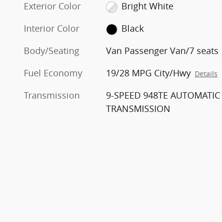
Exterior Color
Bright White
Interior Color
Black
Body/Seating
Van Passenger Van/7 seats
Fuel Economy
19/28 MPG City/Hwy
Details
Transmission
9-SPEED 948TE AUTOMATIC
TRANSMISSION