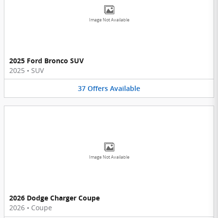
Image Not Available
2025 Ford Bronco SUV
2025
•
SUV
37
Offers
Available
Image Not Available
2026 Dodge Charger Coupe
2026
•
Coupe