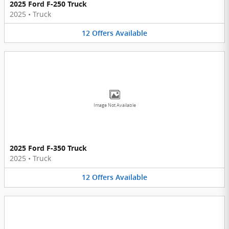
2025 Ford F-250 Truck
2025
•
Truck
12
Offers
Available
Image Not Available
2025 Ford F-350 Truck
2025
•
Truck
12
Offers
Available