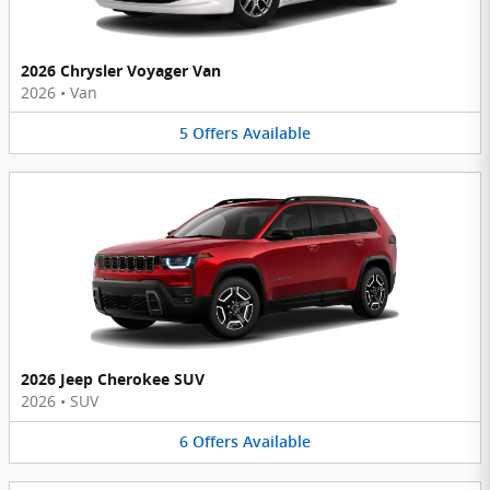
2026 Chrysler Voyager Van
2026
•
Van
5
Offers
Available
2026 Jeep Cherokee SUV
2026
•
SUV
6
Offers
Available