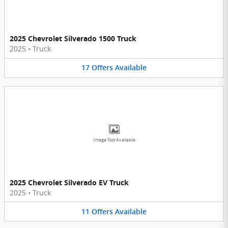
2025 Chevrolet Silverado 1500 Truck
2025
•
Truck
17
Offers
Available
Image Not Available
2025 Chevrolet Silverado EV Truck
2025
•
Truck
11
Offers
Available