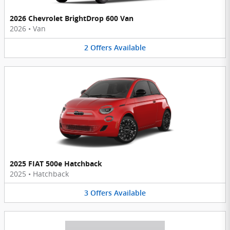
2026 Chevrolet BrightDrop 600 Van
2026
•
Van
2
Offers
Available
2025 FIAT 500e Hatchback
2025
•
Hatchback
3
Offers
Available