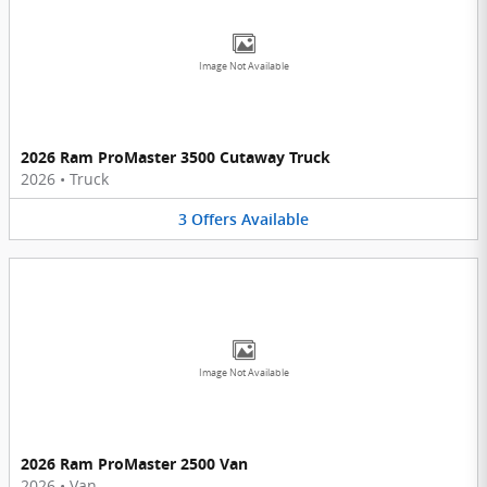
Image Not Available
2026 Ram ProMaster 3500 Cutaway Truck
2026
•
Truck
3
Offers
Available
Image Not Available
2026 Ram ProMaster 2500 Van
2026
•
Van