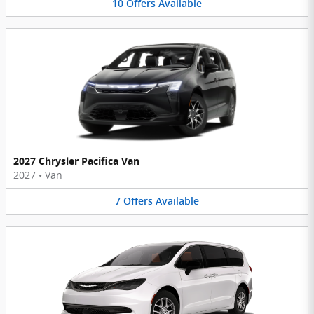
10
Offers
Available
2027 Chrysler Pacifica Van
2027
•
Van
7
Offers
Available