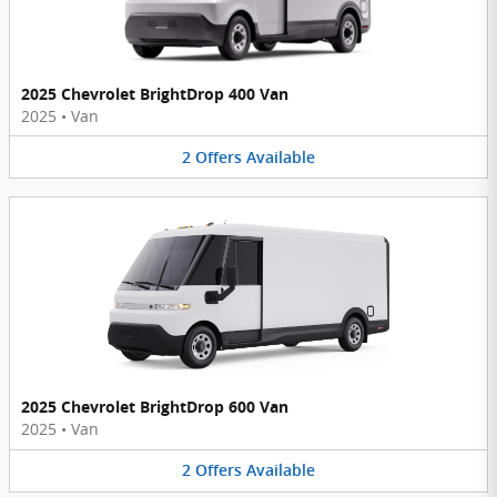
2025 Chevrolet BrightDrop 400 Van
2025
•
Van
2
Offers
Available
2025 Chevrolet BrightDrop 600 Van
2025
•
Van
2
Offers
Available