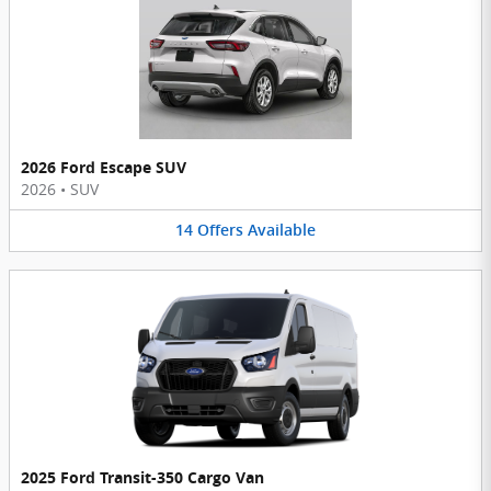
2026 Ford Escape SUV
2026
•
SUV
14
Offers
Available
2025 Ford Transit-350 Cargo Van