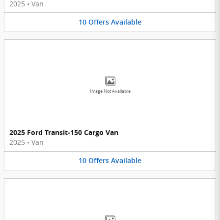
2025
•
Van
10
Offers
Available
Image Not Available
2025 Ford Transit-150 Cargo Van
2025
•
Van
10
Offers
Available