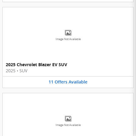
Image Not Available
2025 Chevrolet Blazer EV SUV
2025
•
SUV
11
Offers
Available
Image Not Available