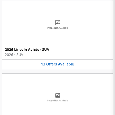
Image Not Available
2026 Lincoln Aviator SUV
2026
•
SUV
13
Offers
Available
Image Not Available