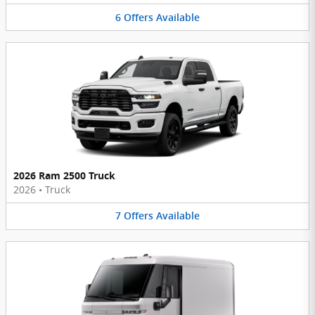
6
Offers
Available
2026 Ram 2500 Truck
2026
•
Truck
7
Offers
Available