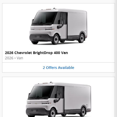
2026 Chevrolet BrightDrop 400 Van
2026
•
Van
2
Offers
Available