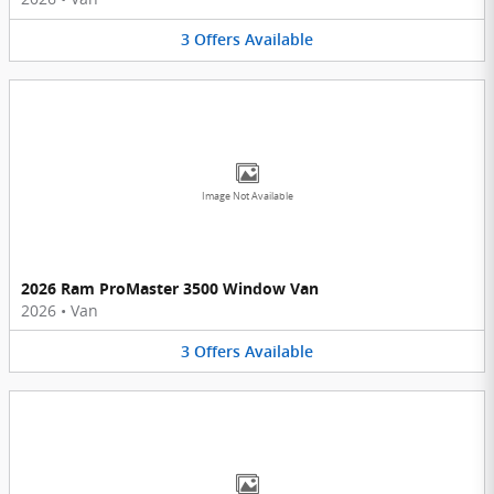
3
Offers
Available
Image Not Available
2026 Ram ProMaster 3500 Window Van
2026
•
Van
3
Offers
Available