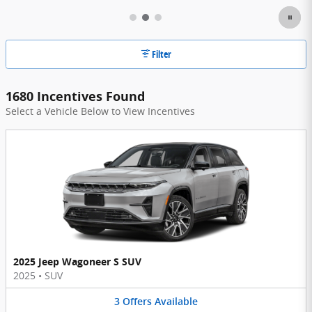
Filter
1680 Incentives Found
Select a Vehicle Below to View Incentives
2025 Jeep Wagoneer S SUV
2025
•
SUV
3
Offers
Available