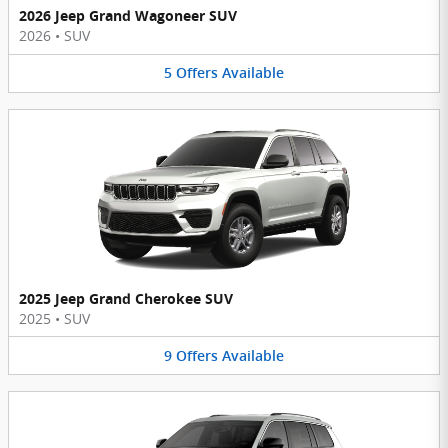
2026 Jeep Grand Wagoneer SUV
2026
•
SUV
5
Offers
Available
2025 Jeep Grand Cherokee SUV
2025
•
SUV
9
Offers
Available