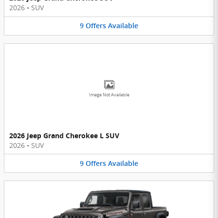
2026
•
SUV
9
Offers
Available
Image Not Available
2026 Jeep Grand Cherokee L SUV
2026
•
SUV
9
Offers
Available