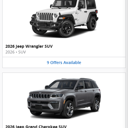
2026 Jeep Wrangler SUV
2026
•
SUV
9
Offers
Available
2026 Jeep Grand Cherokee SUV