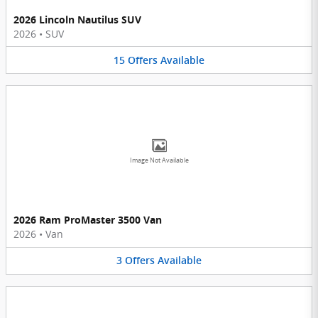
2026 Lincoln Nautilus SUV
2026
•
SUV
15
Offers
Available
Image Not Available
2026 Ram ProMaster 3500 Van
2026
•
Van
3
Offers
Available