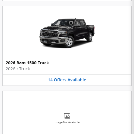
2026 Ram 1500 Truck
2026
•
Truck
14
Offers
Available
Image Not Available