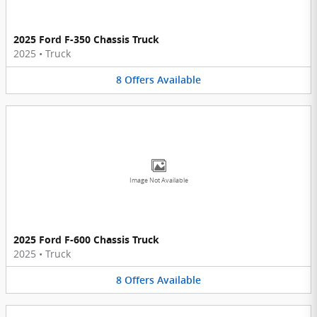
2025 Ford F-350 Chassis Truck
2025
•
Truck
8
Offers
Available
Image Not Available
2025 Ford F-600 Chassis Truck
2025
•
Truck
8
Offers
Available