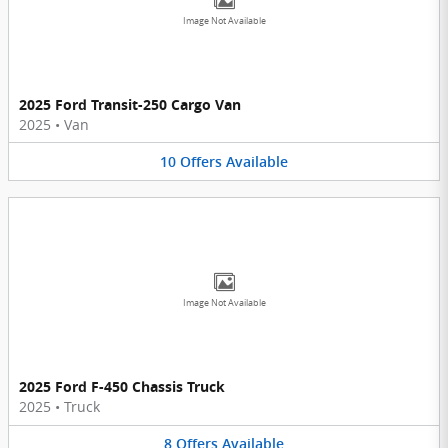
Image Not Available
2025 Ford Transit-250 Cargo Van
2025
•
Van
10
Offers
Available
Image Not Available
2025 Ford F-450 Chassis Truck
2025
•
Truck
8
Offers
Available