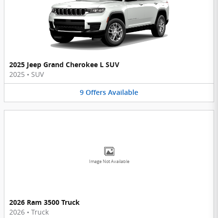
2025 Jeep Grand Cherokee L SUV
2025
•
SUV
9
Offers
Available
Image Not Available
2026 Ram 3500 Truck
2026
•
Truck