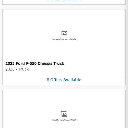
Image Not Available
2025 Ford F-550 Chassis Truck
2025
•
Truck
8
Offers
Available
Image Not Available