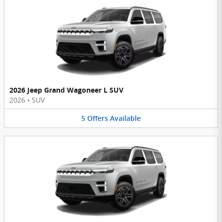
2026 Jeep Grand Wagoneer L SUV
2026
•
SUV
5
Offers
Available