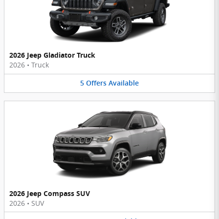
2026 Jeep Gladiator Truck
2026
•
Truck
5
Offers
Available
2026 Jeep Compass SUV
2026
•
SUV