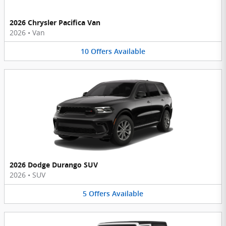
2026 Chrysler Pacifica Van
2026
•
Van
10
Offers
Available
2026 Dodge Durango SUV
2026
•
SUV
5
Offers
Available