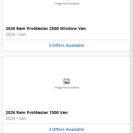
Image Not Available
2026 Ram ProMaster 2500 Window Van
2026
•
Van
3
Offers
Available
Image Not Available
2026 Ram ProMaster 1500 Van
2026
•
Van
3
Offers
Available