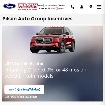
Skip to main content
Pilson Auto Group Incentives
2026 Lincoln Aviator
Financing Offer: 0.0% for 48 mos on
select Lincoln models
View 2 Qualifying Vehicle(s)
open in same tab
Offer Details and Disclaimers
Open Incentive Modal