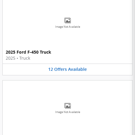
Image Not Available
2025 Ford F-450 Truck
2025
•
Truck
12
Offers
Available
Image Not Available