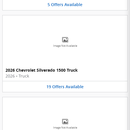
5
Offers
Available
Image Not Available
2026 Chevrolet Silverado 1500 Truck
2026
•
Truck
19
Offers
Available
Image Not Available