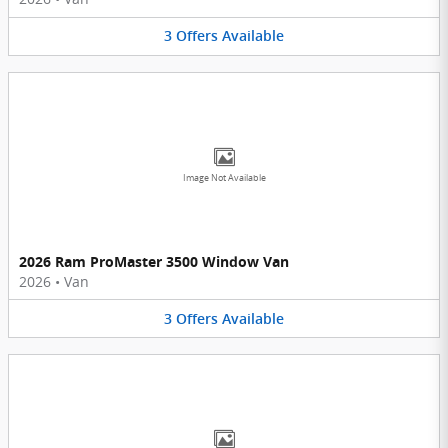
3
Offers
Available
Image Not Available
2026 Ram ProMaster 3500 Window Van
2026
•
Van
3
Offers
Available