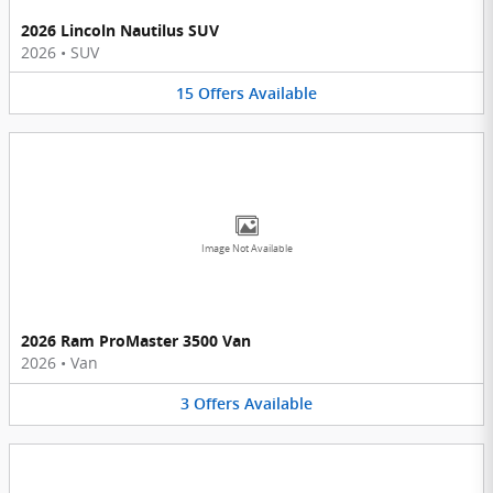
2026 Lincoln Nautilus SUV
2026
•
SUV
15
Offers
Available
Image Not Available
2026 Ram ProMaster 3500 Van
2026
•
Van
3
Offers
Available