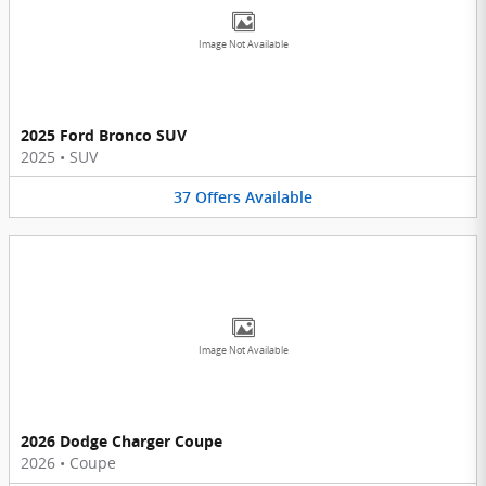
Image Not Available
2025 Ford Bronco SUV
2025
•
SUV
37
Offers
Available
Image Not Available
2026 Dodge Charger Coupe
2026
•
Coupe