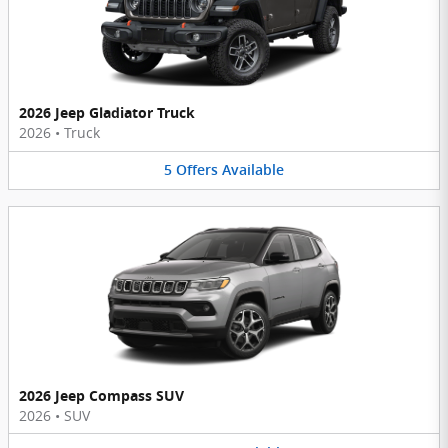
2026 Jeep Gladiator Truck
2026
•
Truck
5
Offers
Available
2026 Jeep Compass SUV
2026
•
SUV