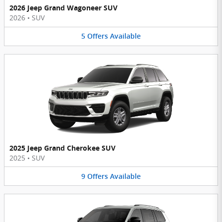
2026 Jeep Grand Wagoneer SUV
2026
•
SUV
5
Offers
Available
2025 Jeep Grand Cherokee SUV
2025
•
SUV
9
Offers
Available