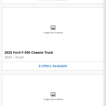
Image Not Available
2025 Ford F-550 Chassis Truck
2025
•
Truck
8
Offers
Available
Image Not Available