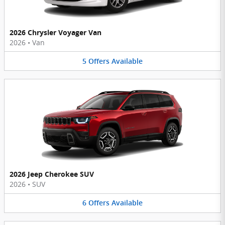
2026 Chrysler Voyager Van
2026
•
Van
5
Offers
Available
2026 Jeep Cherokee SUV
2026
•
SUV
6
Offers
Available