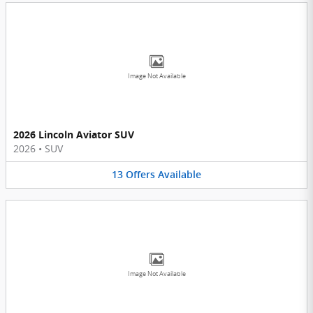
Image Not Available
2026 Lincoln Aviator SUV
2026
•
SUV
13
Offers
Available
Image Not Available