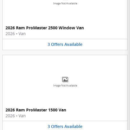
Image Not Available
2026 Ram ProMaster 2500 Window Van
2026
•
Van
3
Offers
Available
Image Not Available
2026 Ram ProMaster 1500 Van
2026
•
Van
3
Offers
Available