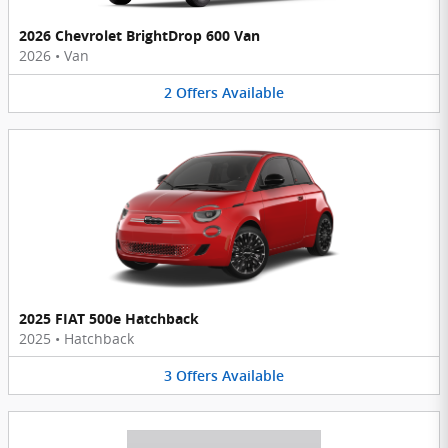
2026 Chevrolet BrightDrop 600 Van
2026
•
Van
2
Offers
Available
2025 FIAT 500e Hatchback
2025
•
Hatchback
3
Offers
Available