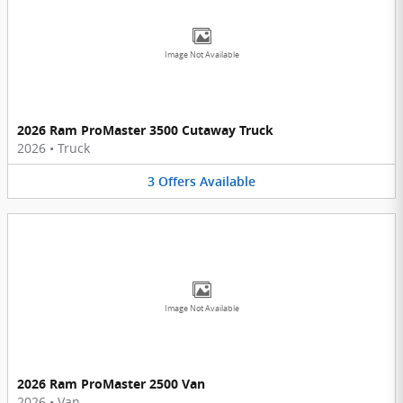
Image Not Available
2026 Ram ProMaster 3500 Cutaway Truck
2026
•
Truck
3
Offers
Available
Image Not Available
2026 Ram ProMaster 2500 Van
2026
•
Van