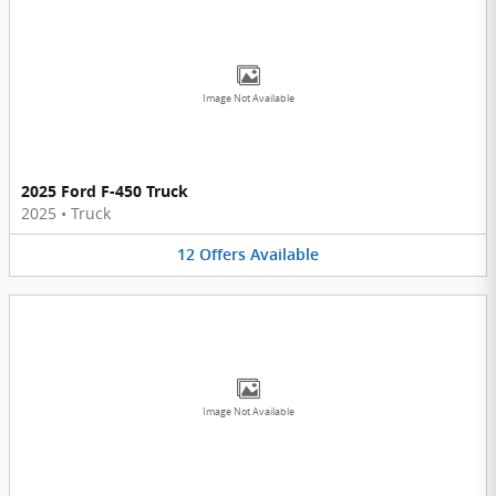
Image Not Available
2025 Ford F-450 Truck
2025
•
Truck
12
Offers
Available
Image Not Available