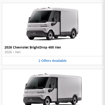
2026 Chevrolet BrightDrop 400 Van
2026
•
Van
2
Offers
Available