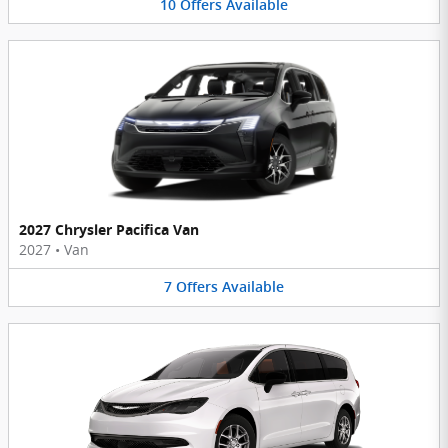
10
Offers
Available
2027 Chrysler Pacifica Van
2027
•
Van
7
Offers
Available