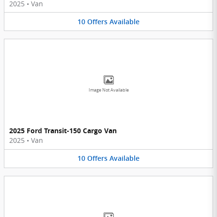
2025
•
Van
10
Offers
Available
Image Not Available
2025 Ford Transit-150 Cargo Van
2025
•
Van
10
Offers
Available