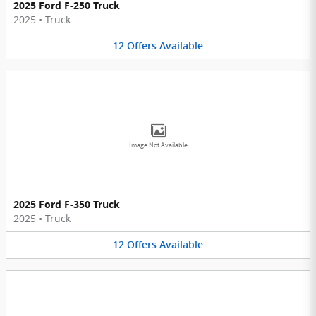
2025 Ford F-250 Truck
2025
•
Truck
12
Offers
Available
Image Not Available
2025 Ford F-350 Truck
2025
•
Truck
12
Offers
Available