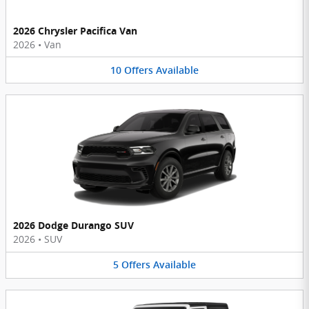
2026 Chrysler Pacifica Van
2026
•
Van
10
Offers
Available
2026 Dodge Durango SUV
2026
•
SUV
5
Offers
Available