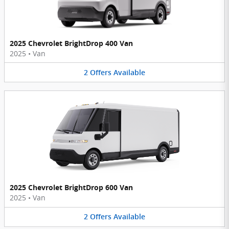
2025 Chevrolet BrightDrop 400 Van
2025
•
Van
2
Offers
Available
2025 Chevrolet BrightDrop 600 Van
2025
•
Van
2
Offers
Available