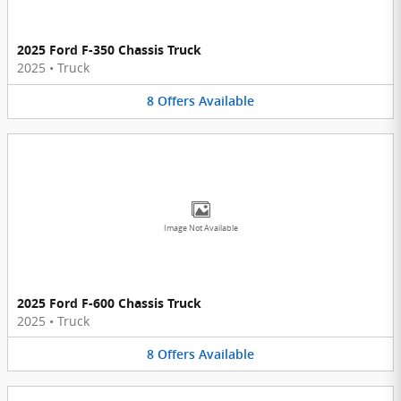
2025 Ford F-350 Chassis Truck
2025
•
Truck
8
Offers
Available
Image Not Available
2025 Ford F-600 Chassis Truck
2025
•
Truck
8
Offers
Available