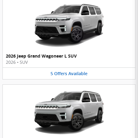
2026 Jeep Grand Wagoneer L SUV
2026
•
SUV
5
Offers
Available