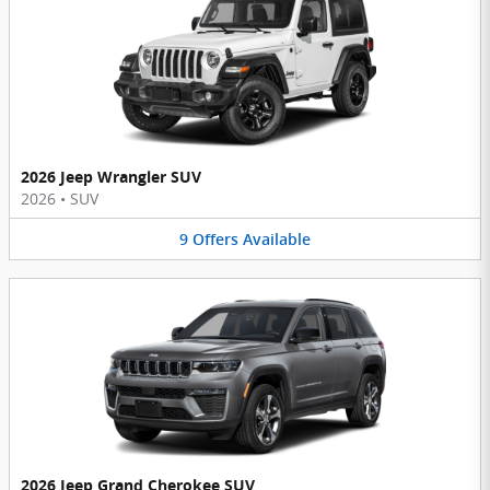
2026 Jeep Wrangler SUV
2026
•
SUV
9
Offers
Available
2026 Jeep Grand Cherokee SUV