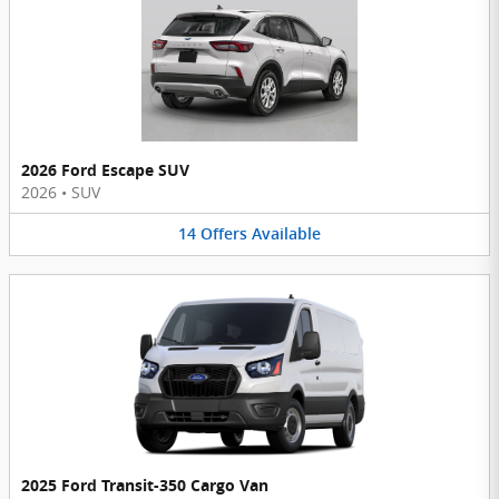
2026 Ford Escape SUV
2026
•
SUV
14
Offers
Available
2025 Ford Transit-350 Cargo Van