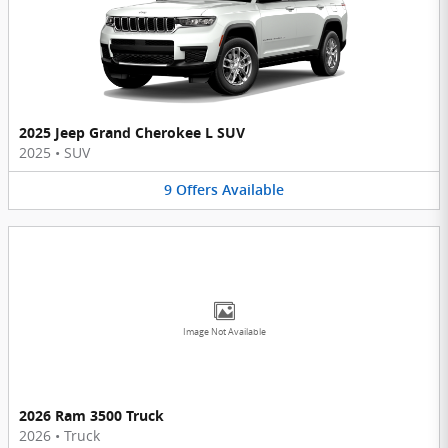
2025 Jeep Grand Cherokee L SUV
2025
•
SUV
9
Offers
Available
Image Not Available
2026 Ram 3500 Truck
2026
•
Truck