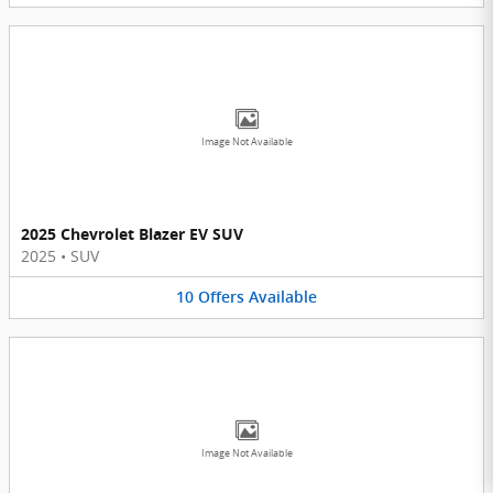
Image Not Available
2025 Chevrolet Blazer EV SUV
2025
•
SUV
10
Offers
Available
Image Not Available