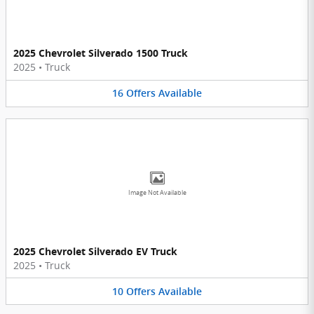
2025 Chevrolet Silverado 1500 Truck
2025
•
Truck
16
Offers
Available
Image Not Available
2025 Chevrolet Silverado EV Truck
2025
•
Truck
10
Offers
Available