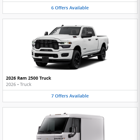
6
Offers
Available
2026 Ram 2500 Truck
2026
•
Truck
7
Offers
Available