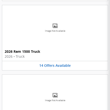
Image Not Available
2026 Ram 1500 Truck
2026
•
Truck
14
Offers
Available
Image Not Available