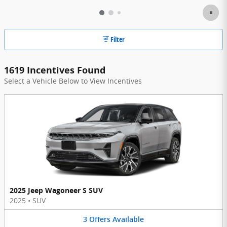
Filter
1619 Incentives Found
Select a Vehicle Below to View Incentives
2025 Jeep Wagoneer S SUV
2025
•
SUV
3
Offers
Available