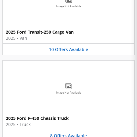
Image Not Available
2025 Ford Transit-250 Cargo Van
2025
•
Van
10
Offers
Available
Image Not Available
2025 Ford F-450 Chassis Truck
2025
•
Truck
8
Offers
Available