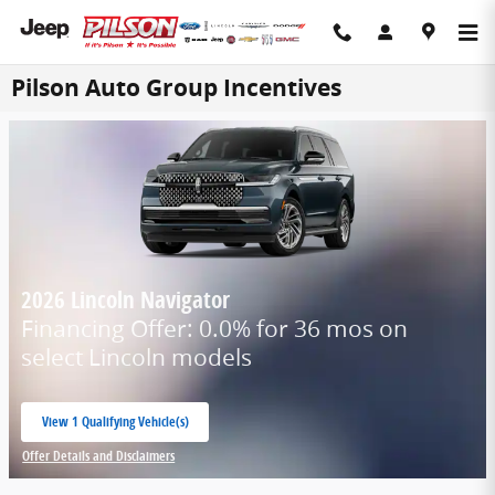
Skip to main content
Pilson Auto Group Incentives
2026 Lincoln Navigator
Financing Offer: 0.0% for 36 mos on
select Lincoln models
View 1 Qualifying Vehicle(s)
open in same tab
Offer Details and Disclaimers
Open Incentive Modal