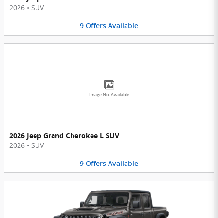
2026
•
SUV
9
Offers
Available
Image Not Available
2026 Jeep Grand Cherokee L SUV
2026
•
SUV
9
Offers
Available