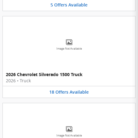
5
Offers
Available
Image Not Available
2026 Chevrolet Silverado 1500 Truck
2026
•
Truck
18
Offers
Available
Image Not Available