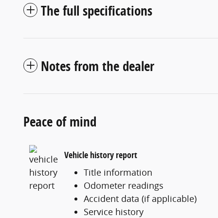
The full specifications
Notes from the dealer
Peace of mind
Vehicle history report
Title information
Odometer readings
Accident data (if applicable)
Service history