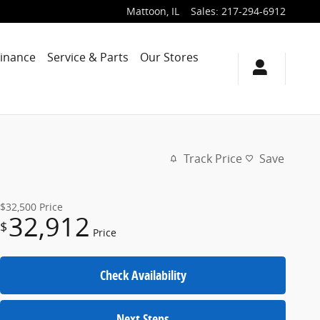
Mattoon
,
IL
Sales
:
217-294-6912
Finance
Service & Parts
Our Stores
Track Price
Save
$32,500
Price
32,912
$
Price
Check Availability
Next Steps