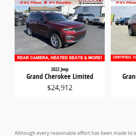
2022 Jeep
Grand Cherokee Limited
Gran
$24,912
Although every reasonable effort has been made to en