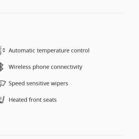
Automatic temperature control
Wireless phone connectivity
Speed sensitive wipers
Heated front seats