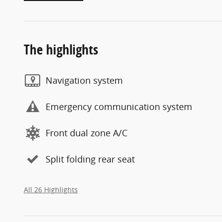
The highlights
Navigation system
Emergency communication system
Front dual zone A/C
Split folding rear seat
All 26 Highlights