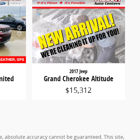
2017 Jeep
mited
Grand Cherokee Altitude
$15,312
e, absolute accuracy cannot be guaranteed. This site,