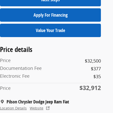
Apply For Financing
Value Your Trade
Price details
Price
$32,500
Documentation Fee
$377
Electronic Fee
$35
$32,912
Price
Pilson Chrysler Dodge Jeep Ram Fiat
Location Details
Website