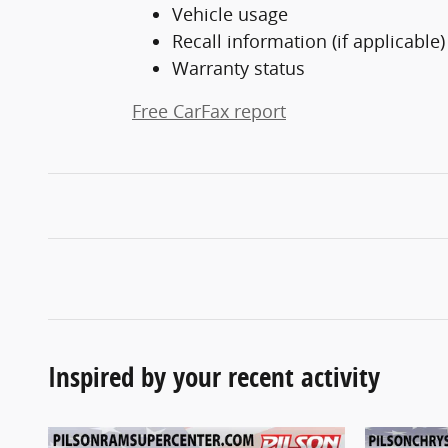
Vehicle usage
Recall information (if applicable)
Warranty status
Free CarFax report
Inspired by your recent activity