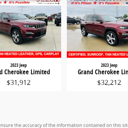
2023 Jeep
2023 Jeep
d Cherokee Limited
Grand Cherokee Li
$31,912
$32,212
sure the accuracy of the information contained on this sit