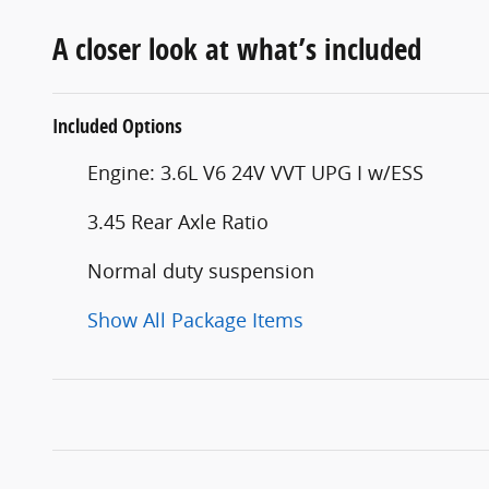
A closer look at what’s included
Included Options
Engine: 3.6L V6 24V VVT UPG I w/ESS
3.45 Rear Axle Ratio
Normal duty suspension
Show All Package Items