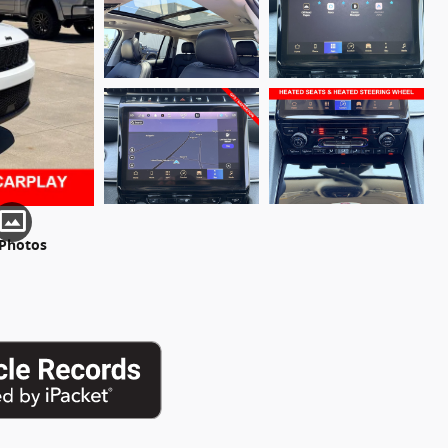
 Photos