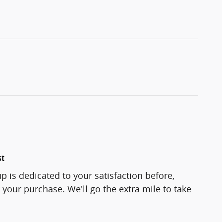
st
p is dedicated to your satisfaction before,
 your purchase. We'll go the extra mile to take