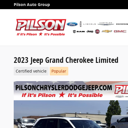
Skip to main content
Pilson Auto Group
2023 Jeep Grand Cherokee Limited
Certified vehicle
Popular