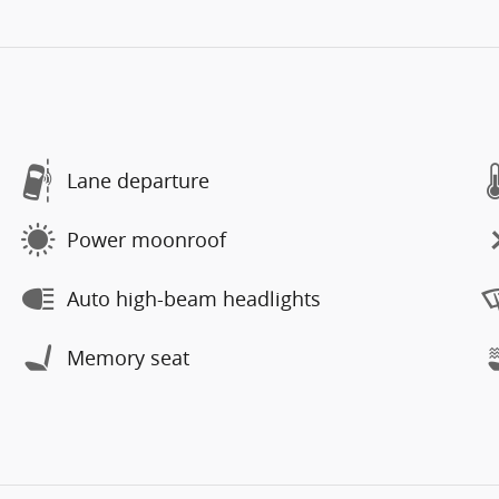
Lane departure
Power moonroof
Auto high-beam headlights
Memory seat