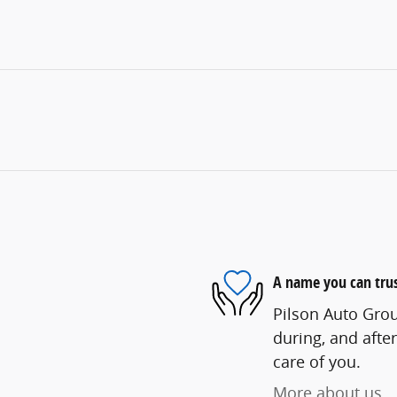
A name you can tru
Pilson Auto Grou
during, and after
care of you.
More about us