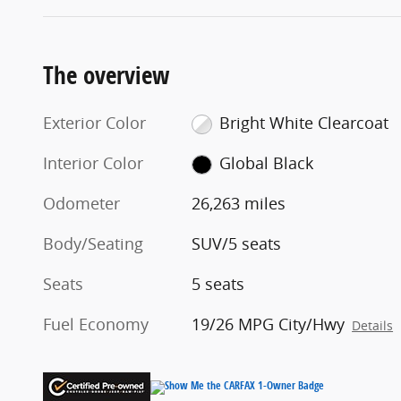
The overview
Exterior Color
Bright White Clearcoat
Interior Color
Global Black
Odometer
26,263 miles
Body/Seating
SUV/5 seats
Seats
5 seats
Fuel Economy
19/26 MPG City/Hwy
Details