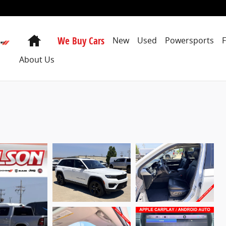
Home
We Buy Cars
New
Used
Powersports
About Us