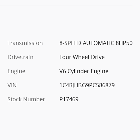
Transmission
8-SPEED AUTOMATIC 8HP50
Drivetrain
Four Wheel Drive
Engine
V6 Cylinder Engine
VIN
1C4RJHBG9PC586879
Stock Number
P17469