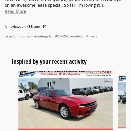
on an awesome lease special. So far, I’m loving it. I
…
Read More
All reviews on KBB.com
Based on 3 consumer ratings for 2024–2026 models.
Privacy
Inspired by your recent activity
Slide 1 of 5