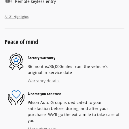
Remote keyless entry
All 21 Highlights
Peace of mind
Factory warranty
36 months/36,000miles from the vehicle's
original in-service date
Warranty details
A name you can trust
Pilson Auto Group is dedicated to your
satisfaction before, during, and after your
purchase. We'll go the extra mile to take care of
you.
More about us