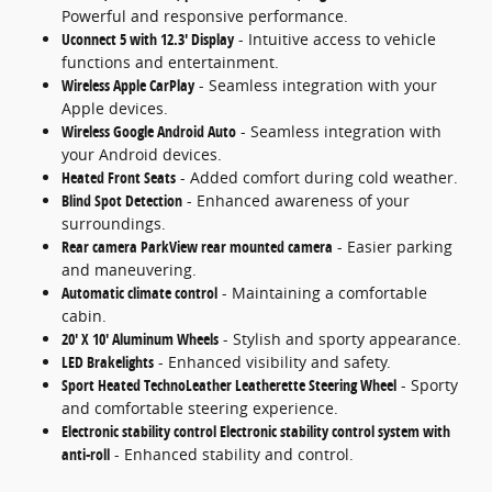
Powerful and responsive performance.
Uconnect 5 with 12.3' Display
- Intuitive access to vehicle
functions and entertainment.
Wireless Apple CarPlay
- Seamless integration with your
Apple devices.
Wireless Google Android Auto
- Seamless integration with
your Android devices.
Heated Front Seats
- Added comfort during cold weather.
Blind Spot Detection
- Enhanced awareness of your
surroundings.
Rear camera ParkView rear mounted camera
- Easier parking
and maneuvering.
Automatic climate control
- Maintaining a comfortable
cabin.
20' X 10' Aluminum Wheels
- Stylish and sporty appearance.
LED Brakelights
- Enhanced visibility and safety.
Sport Heated TechnoLeather Leatherette Steering Wheel
- Sporty
and comfortable steering experience.
Electronic stability control Electronic stability control system with
anti-roll
- Enhanced stability and control.