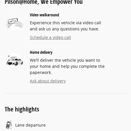
Pilson@Home, We Empower You
Video walkaround
Experience this vehicle via video call
and ask us any questions you have.
Schedule a video call
Home delivery
We’ll deliver the vehicle you want to
your home and help you complete the
paperwork.
Ask about delivery
The highlights
Lane departure