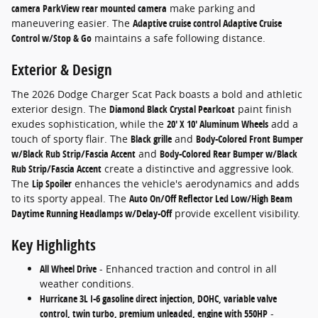
camera ParkView rear mounted camera
make parking and
maneuvering easier. The
Adaptive cruise control Adaptive Cruise
Control w/Stop & Go
maintains a safe following distance.
Exterior & Design
The 2026 Dodge Charger Scat Pack boasts a bold and athletic
exterior design. The
Diamond Black Crystal Pearlcoat
paint finish
exudes sophistication, while the
20' X 10' Aluminum Wheels
add a
touch of sporty flair. The
Black grille
and
Body-Colored Front Bumper
w/Black Rub Strip/Fascia Accent
and
Body-Colored Rear Bumper w/Black
Rub Strip/Fascia Accent
create a distinctive and aggressive look.
The
Lip Spoiler
enhances the vehicle's aerodynamics and adds
to its sporty appeal. The
Auto On/Off Reflector Led Low/High Beam
Daytime Running Headlamps w/Delay-Off
provide excellent visibility.
Key Highlights
All Wheel Drive
- Enhanced traction and control in all
weather conditions.
Hurricane 3L I-6 gasoline direct injection, DOHC, variable valve
control, twin turbo, premium unleaded, engine with 550HP
-