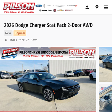
Skip to main content
2026 Dodge Charger Scat Pack 2-Door AWD
New
Popular
Track Price
Save