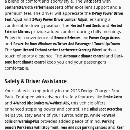
a blend of comfort and sporty style. The
Black Seats
with
Leatherette/cloth Performance Seats
offer excellent support and a
premium feel. The driver will appreciate the
8-Way Power Driver
Seat Adjust
and
2-Way Power Driver Lumbar Adjust
, ensuring a
comfortable driving position. The
Heated Front Seats
and
Heated
Exterior Mirrors
provide added comfort during chilly mornings.
Enjoy the convenience of
Remote Releases -Inc: Power Cargo Access
and
Power 1st Row Windows w/Driver And Passenger 1-Touch Up/Down
.
The
Sport Heated TechnoLeather Leatherette Steering Wheel
adds a
touch of sporty elegance. The
Automatic climate control
and
Dual-
zone front climate control
keep you and your passengers
comfortable.
Safety & Driver Assistance
Your safety is a top priority in the 2026 Dodge Charger Scat
Pack. Equipped with advanced safety features like
Brake Assist
and
4-Wheel Disc Brakes w/4-Wheel ABS
, this vehicle offers
enhanced stopping power and control. The
Blind Spot Detection
helps you stay aware of your surroundings, while
Forward
Collision Warning-Plus
provides added peace of mind.
Parking
sensors ParkSense with Stop front, rear and side parking sensors
and
Rear