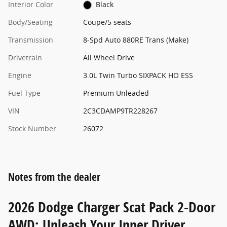
Interior Color
Black
Body/Seating
Coupe/5 seats
Transmission
8-Spd Auto 880RE Trans (Make)
Drivetrain
All Wheel Drive
Engine
3.0L Twin Turbo SIXPACK HO ESS
Fuel Type
Premium Unleaded
VIN
2C3CDAMP9TR228267
Stock Number
26072
Notes from the dealer
2026 Dodge Charger Scat Pack 2-Door
AWD: Unleash Your Inner Driver