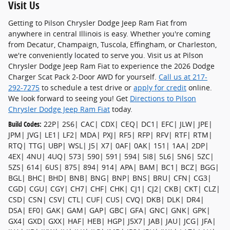
Visit Us
Getting to Pilson Chrysler Dodge Jeep Ram Fiat from
anywhere in central Illinois is easy. Whether you're coming
from Decatur, Champaign, Tuscola, Effingham, or Charleston,
we're conveniently located to serve you. Visit us at Pilson
Chrysler Dodge Jeep Ram Fiat to experience the 2026 Dodge
Charger Scat Pack 2-Door AWD for yourself.
Call us at 217-
292-7275
to schedule a test drive or
apply for credit
online.
We look forward to seeing you! Get
Directions to Pilson
Chrysler Dodge Jeep Ram Fiat
today.
Build Codes:
22P| 2S6| CAC| CDX| CEQ| DC1| EFC| JLW| JPE|
JPM| JVG| LE1| LF2| MDA| PXJ| RF5| RFP| RFV| RTF| RTM|
RTQ| TTG| UBP| WSL| J5| X7| 0AF| 0AK| 151| 1AA| 2DP|
4EX| 4NU| 4UQ| 573| 590| 591| 594| 5I8| 5L6| 5N6| 5ZC|
5ZS| 614| 6US| 875| 894| 914| APA| BAM| BC1| BCZ| BGG|
BGL| BHC| BHD| BNB| BNG| BNP| BNS| BRU| CFN| CG3|
CGD| CGU| CGY| CH7| CHF| CHK| CJ1| CJ2| CKB| CKT| CLZ|
CSD| CSN| CSV| CTL| CUF| CUS| CVQ| DKB| DLK| DR4|
DSA| EF0| GAK| GAM| GAP| GBC| GFA| GNC| GNK| GPK|
GX4| GXD| GXX| HAF| HEB| HGP| J5X7| JAB| JAU| JCG| JFA|