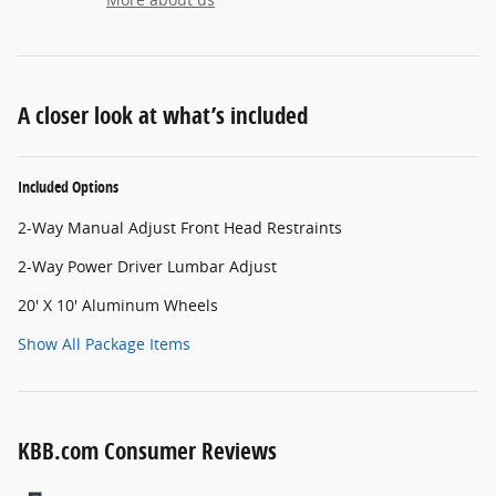
A closer look at what’s included
Included Options
2-Way Manual Adjust Front Head Restraints
2-Way Power Driver Lumbar Adjust
20' X 10' Aluminum Wheels
Show All Package Items
KBB.com Consumer Reviews