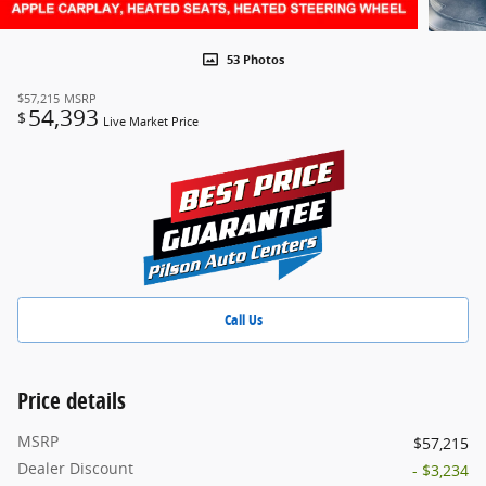
53 Photos
$57,215
MSRP
54,393
$
Live Market Price
Call Us
Price details
MSRP
$57,215
Dealer Discount
- $3,234