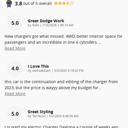
3.8
out of
5
overall
Great Dodge Work
5.0
on
by
Rafa
|
7/16/2026 1:49:14 AM
New chargers got what missed. AWD, better interior space for
passengers and an Incredible in line 6 cylinders.
…
Read More
I Love This
4.0
on
by
darksabbath
|
5/3/2025 9:18:02 PM
this car is the continuation and editing of the charger from
2023, but the price is wayyy above my budget for
…
Read More
Great Styling
5.0
on
by
TenTeuxs
|
5/2/2025 6:48:56 AM
I scored my electric Charger Daytona a couple of weeks ago