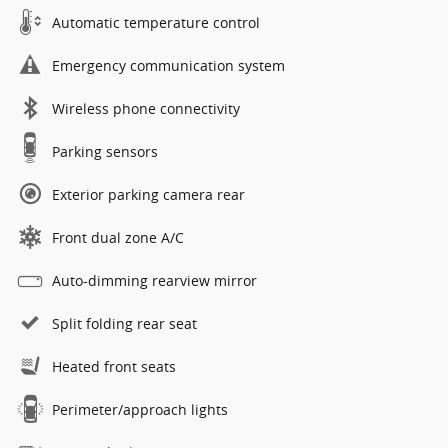
Automatic temperature control
Emergency communication system
Wireless phone connectivity
Parking sensors
Exterior parking camera rear
Front dual zone A/C
Auto-dimming rearview mirror
Split folding rear seat
Heated front seats
Perimeter/approach lights