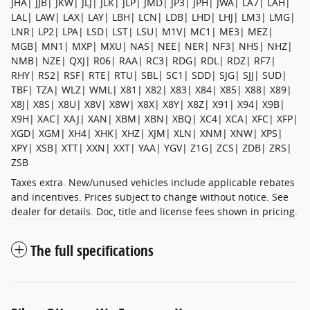
JHA| JJB| JKW| JLJ| JLK| JLP| JMD| JP3| JPH| JWA| LA7| LAH|
LAL| LAW| LAX| LAY| LBH| LCN| LDB| LHD| LHJ| LM3| LMG|
LNR| LP2| LPA| LSD| LST| LSU| M1V| MC1| ME3| MEZ|
MGB| MN1| MXP| MXU| NAS| NEE| NER| NF3| NHS| NHZ|
NMB| NZE| QXJ| R06| RAA| RC3| RDG| RDL| RDZ| RF7|
RHY| RS2| RSF| RTE| RTU| SBL| SC1| SDD| SJG| SJJ| SUD|
TBF| TZA| WLZ| WML| X81| X82| X83| X84| X85| X88| X89|
X8J| X8S| X8U| X8V| X8W| X8X| X8Y| X8Z| X91| X94| X9B|
X9H| XAC| XAJ| XAN| XBM| XBN| XBQ| XC4| XCA| XFC| XFP|
XGD| XGM| XH4| XHK| XHZ| XJM| XLN| XNM| XNW| XPS|
XPY| XSB| XTT| XXN| XXT| YAA| YGV| Z1G| ZCS| ZDB| ZRS|
ZSB
Taxes extra. New/unused vehicles include applicable rebates
and incentives. Prices subject to change without notice. See
dealer for details. Doc, title and license fees shown in pricing.
The full specifications