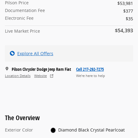
Pilson Price
$53,981
Documentation Fee
$377
Electronic Fee
$35
$54,393
Live Market Price
Explore All Offers
Pilson Chrysler Dodge Jeep Ram Fiat
Call 217-292-7275
Location Details
Website
We’re here to help
The Overview
Exterior Color
Diamond Black Crystal Pearlcoat