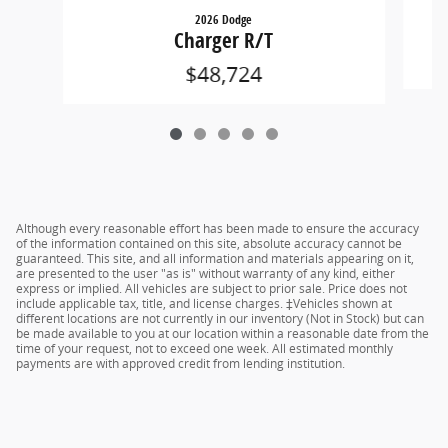
2026 Dodge
Charger R/T
$48,724
Although every reasonable effort has been made to ensure the accuracy
of the information contained on this site, absolute accuracy cannot be
guaranteed. This site, and all information and materials appearing on it,
are presented to the user "as is" without warranty of any kind, either
express or implied. All vehicles are subject to prior sale. Price does not
include applicable tax, title, and license charges. ‡Vehicles shown at
different locations are not currently in our inventory (Not in Stock) but can
be made available to you at our location within a reasonable date from the
time of your request, not to exceed one week. All estimated monthly
payments are with approved credit from lending institution.