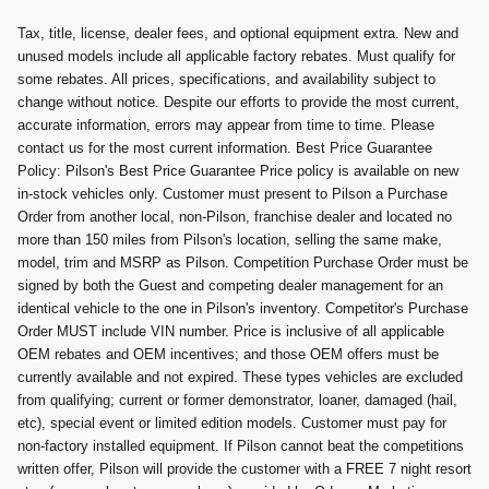
Tax, title, license, dealer fees, and optional equipment extra. New and
unused models include all applicable factory rebates. Must qualify for
some rebates. All prices, specifications, and availability subject to
change without notice. Despite our efforts to provide the most current,
accurate information, errors may appear from time to time. Please
contact us for the most current information. Best Price Guarantee
Policy: Pilson's Best Price Guarantee Price policy is available on new
in-stock vehicles only. Customer must present to Pilson a Purchase
Order from another local, non-Pilson, franchise dealer and located no
more than 150 miles from Pilson's location, selling the same make,
model, trim and MSRP as Pilson. Competition Purchase Order must be
signed by both the Guest and competing dealer management for an
identical vehicle to the one in Pilson's inventory. Competitor's Purchase
Order MUST include VIN number. Price is inclusive of all applicable
OEM rebates and OEM incentives; and those OEM offers must be
currently available and not expired. These types vehicles are excluded
from qualifying; current or former demonstrator, loaner, damaged (hail,
etc), special event or limited edition models. Customer must pay for
non-factory installed equipment. If Pilson cannot beat the competitions
written offer, Pilson will provide the customer with a FREE 7 night resort