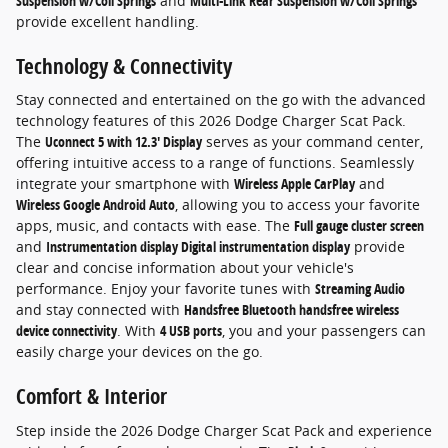
Suspension w/Coil Springs
and
Multi-Link Rear Suspension w/Coil Springs
provide excellent handling.
Technology & Connectivity
Stay connected and entertained on the go with the advanced
technology features of this 2026 Dodge Charger Scat Pack.
The
Uconnect 5 with 12.3' Display
serves as your command center,
offering intuitive access to a range of functions. Seamlessly
integrate your smartphone with
Wireless Apple CarPlay
and
Wireless Google Android Auto
, allowing you to access your favorite
apps, music, and contacts with ease. The
Full gauge cluster screen
and
Instrumentation display Digital instrumentation display
provide
clear and concise information about your vehicle's
performance. Enjoy your favorite tunes with
Streaming Audio
and stay connected with
Handsfree Bluetooth handsfree wireless
device connectivity
. With
4 USB ports
, you and your passengers can
easily charge your devices on the go.
Comfort & Interior
Step inside the 2026 Dodge Charger Scat Pack and experience