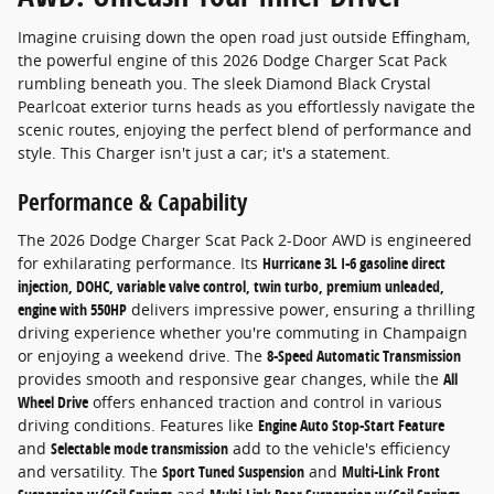
Imagine cruising down the open road just outside Effingham,
the powerful engine of this 2026 Dodge Charger Scat Pack
rumbling beneath you. The sleek Diamond Black Crystal
Pearlcoat exterior turns heads as you effortlessly navigate the
scenic routes, enjoying the perfect blend of performance and
style. This Charger isn't just a car; it's a statement.
Performance & Capability
The 2026 Dodge Charger Scat Pack 2-Door AWD is engineered
for exhilarating performance. Its
Hurricane 3L I-6 gasoline direct
injection, DOHC, variable valve control, twin turbo, premium unleaded,
engine with 550HP
delivers impressive power, ensuring a thrilling
driving experience whether you're commuting in Champaign
or enjoying a weekend drive. The
8-Speed Automatic Transmission
provides smooth and responsive gear changes, while the
All
Wheel Drive
offers enhanced traction and control in various
driving conditions. Features like
Engine Auto Stop-Start Feature
and
Selectable mode transmission
add to the vehicle's efficiency
and versatility. The
Sport Tuned Suspension
and
Multi-Link Front