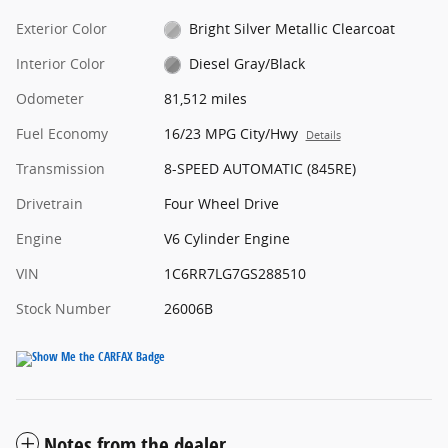
Exterior Color
Bright Silver Metallic Clearcoat
Interior Color
Diesel Gray/Black
Odometer
81,512 miles
Fuel Economy
16/23 MPG City/Hwy
Details
Transmission
8-SPEED AUTOMATIC (845RE)
Drivetrain
Four Wheel Drive
Engine
V6 Cylinder Engine
VIN
1C6RR7LG7GS288510
Stock Number
26006B
Notes from the dealer