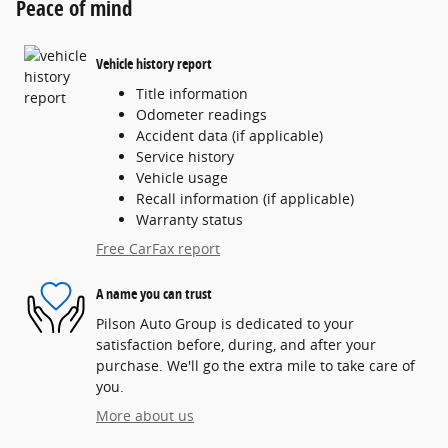
Peace of mind
Vehicle history report
Title information
Odometer readings
Accident data (if applicable)
Service history
Vehicle usage
Recall information (if applicable)
Warranty status
Free CarFax report
A name you can trust
Pilson Auto Group is dedicated to your
satisfaction before, during, and after your
purchase. We'll go the extra mile to take care of
you.
More about us