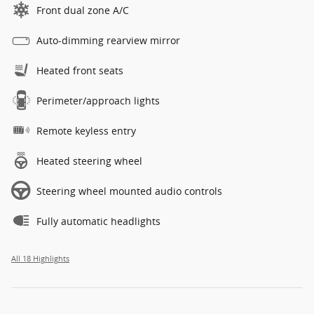
Front dual zone A/C
Auto-dimming rearview mirror
Heated front seats
Perimeter/approach lights
Remote keyless entry
Heated steering wheel
Steering wheel mounted audio controls
Fully automatic headlights
All 18 Highlights