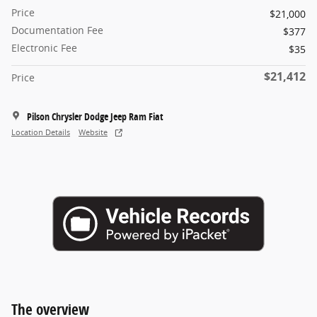
Price
$21,000
Documentation Fee
$377
Electronic Fee
$35
$21,412
Price
Pilson Chrysler Dodge Jeep Ram Fiat
Location Details
Website
The overview