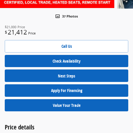
37 Photos
$21,000
Price
21,412
$
Price
Call Us
Check Availability
Next Steps
Apply For Financing
Value Your Trade
Price details