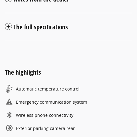
The full specifications
The highlights
Automatic temperature control
Emergency communication system
Wireless phone connectivity
Exterior parking camera rear