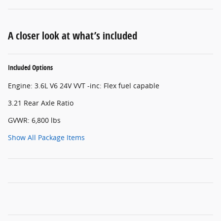
A closer look at what’s included
Included Options
Engine: 3.6L V6 24V VVT -inc: Flex fuel capable
3.21 Rear Axle Ratio
GVWR: 6,800 lbs
Show All Package Items