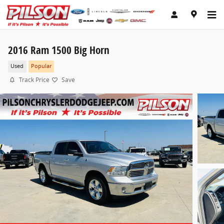
Skip to main content
2016 Ram 1500 Big Horn
Used
Popular
Track Price
Save