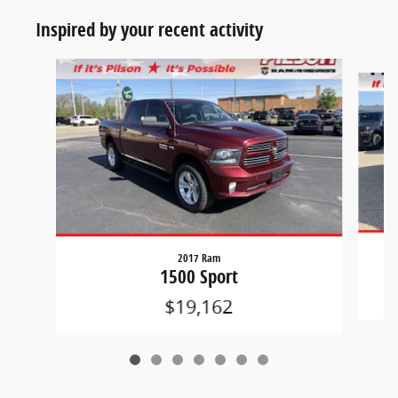
Inspired by your recent activity
Slide 1 of 7
2017 Ram
1500 Sport
$19,162