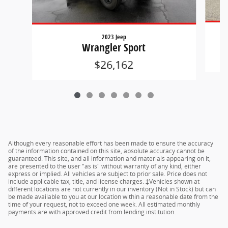
2023 Jeep
Wrangler Sport
$26,162
Although every reasonable effort has been made to ensure the accuracy
of the information contained on this site, absolute accuracy cannot be
guaranteed. This site, and all information and materials appearing on it,
are presented to the user "as is" without warranty of any kind, either
express or implied. All vehicles are subject to prior sale. Price does not
include applicable tax, title, and license charges. ‡Vehicles shown at
different locations are not currently in our inventory (Not in Stock) but can
be made available to you at our location within a reasonable date from the
time of your request, not to exceed one week. All estimated monthly
payments are with approved credit from lending institution.