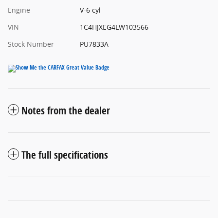
Engine
V-6 cyl
VIN
1C4HJXEG4LW103566
Stock Number
PU7833A
Notes from the dealer
The full specifications