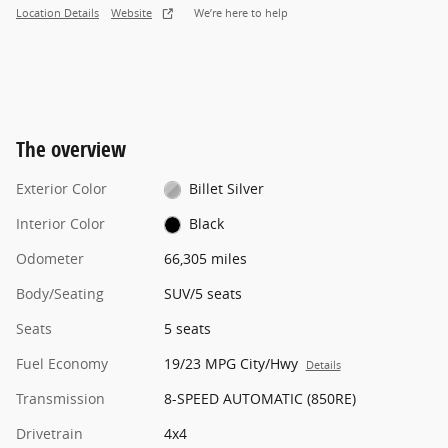
Location Details
Website
We’re here to help
The overview
Exterior Color
Billet Silver
Interior Color
Black
Odometer
66,305 miles
Body/Seating
SUV/5 seats
Seats
5 seats
Fuel Economy
19/23 MPG City/Hwy
Details
Transmission
8-SPEED AUTOMATIC (850RE)
Drivetrain
4x4