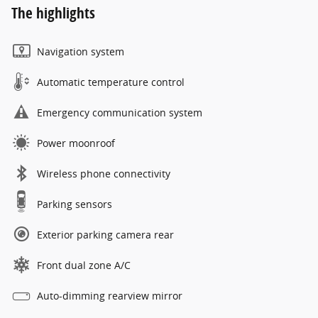
The highlights
Navigation system
Automatic temperature control
Emergency communication system
Power moonroof
Wireless phone connectivity
Parking sensors
Exterior parking camera rear
Front dual zone A/C
Auto-dimming rearview mirror