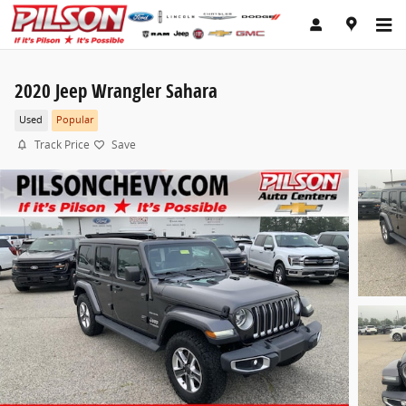
Skip to main content
2020 Jeep Wrangler Sahara
Used
Popular
Track Price
Save