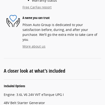
Warranty status
Free CarFax report
A name you can trust
Pilson Auto Group is dedicated to your
satisfaction before, during, and after your
purchase. We'll go the extra mile to take care of
you.
More about us
A closer look at what’s included
Included Options
Engine: 3.6L V6 24V VVT eTorque UPG I
48V Belt Starter Generator