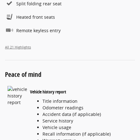
Split folding rear seat
Heated front seats
Remote keyless entry
All 21 Highlights
Peace of mind
Vehicle history report
Title information
Odometer readings
Accident data (if applicable)
Service history
Vehicle usage
Recall information (if applicable)