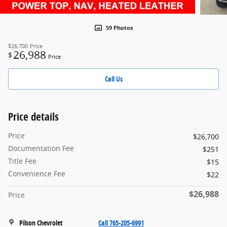
59 Photos
$26,700
Price
26,988
$
Price
Call Us
Price details
Price
$26,700
Documentation Fee
$251
Title Fee
$15
Convenience Fee
$22
$26,988
Price
Pilson Chevrolet
Call 765-205-6991