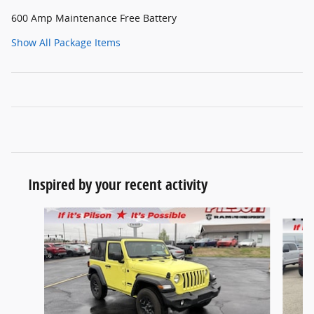
600 Amp Maintenance Free Battery
Show All Package Items
Inspired by your recent activity
Slide 1 of 7