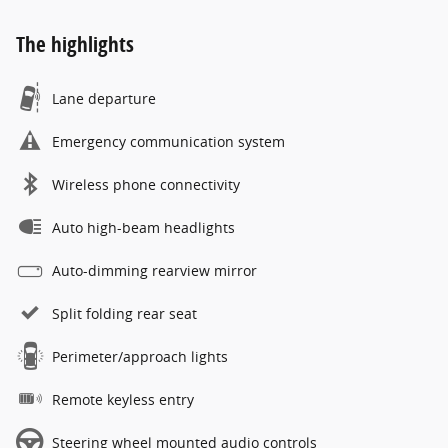
The highlights
Lane departure
Emergency communication system
Wireless phone connectivity
Auto high-beam headlights
Auto-dimming rearview mirror
Split folding rear seat
Perimeter/approach lights
Remote keyless entry
Steering wheel mounted audio controls