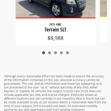
2015 GMC
Terrain SLT
$8,988
Although every reasonable effort has been made to ensure the accuracy
of the information contained on this site, absolute accuracy cannot be
guaranteed. This site, and all information and materials appearing on it,
are presented to the user "as is" without warranty of any kind, either
express or implied. All vehicles are subject to prior sale. Price does not
include applicable tax, title, and license charges. ‡Vehicles shown at
different locations are not currently in our inventory (Not in Stock) but can
be made available to you at our location within a reasonable date from the
time of your request, not to exceed one week. All estimated monthly
payments are with approved credit from lending institution.