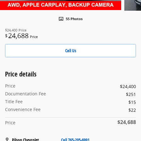
55 Photos
$24,400
Price
24,688
$
Price
Call Us
Price details
Price
$24,400
Documentation Fee
$251
Title Fee
$15
Convenience Fee
$22
$24,688
Price
Pilson Chevrolet
Call 765-205-6991