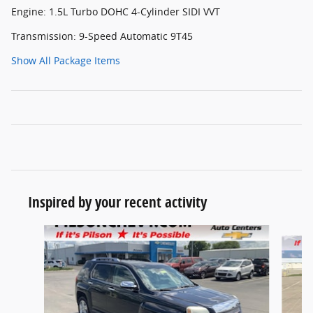
Engine: 1.5L Turbo DOHC 4-Cylinder SIDI VVT
Transmission: 9-Speed Automatic 9T45
Show All Package Items
Inspired by your recent activity
Slide 1 of 5