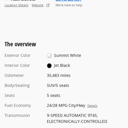
Location Details
Website
We’re here to help
The overview
Exterior Color
Summit White
Interior Color
Jet Black
Odometer
35,483 miles
Body/Seating
SUV/5 seats
Seats
5 seats
Fuel Economy
24/28 MPG City/Hwy
Details
Transmission
9-SPEED AUTOMATIC 9T45,
ELECTRONICALLY-CONTROLLED