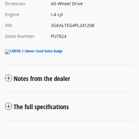
Drivetrain
All-Wheel Drive
Engine
I-4 cyl
VIN
3GKALTEG4PL241208
Stock Number
PU7824
Notes from the dealer
The full specifications