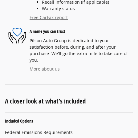
Recall information (if applicable)
Warranty status
Free CarFax report
A name you can trust
Pilson Auto Group is dedicated to your
satisfaction before, during, and after your
purchase. We'll go the extra mile to take care of
you.
More about us
A closer look at what’s included
Included Options
Federal Emissions Requirements