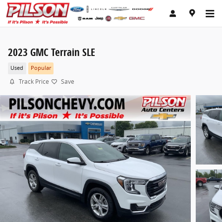
Skip to main content
2023 GMC Terrain SLE
Used
Popular
Track Price
Save