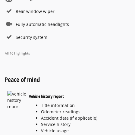
Rear window wiper
Fully automatic headlights
Security system
All 16 Highlights
Peace of mind
Vehicle history report
Title information
Odometer readings
Accident data (if applicable)
Service history
Vehicle usage