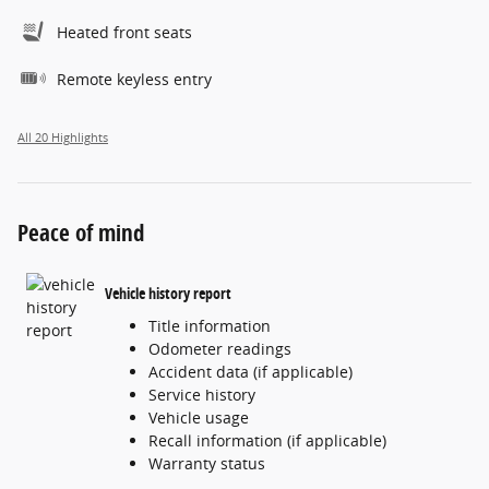
Heated front seats
Remote keyless entry
All 20 Highlights
Peace of mind
Vehicle history report
Title information
Odometer readings
Accident data (if applicable)
Service history
Vehicle usage
Recall information (if applicable)
Warranty status