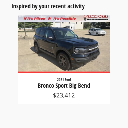
Inspired by your recent activity
Slide 1 of 1
2021 Ford
Bronco Sport Big Bend
$23,412