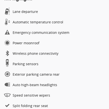
Lane departure
Automatic temperature control
Emergency communication system
Power moonroof
Wireless phone connectivity
Parking sensors
Exterior parking camera rear
Auto high-beam headlights
Speed sensitive wipers
Split folding rear seat