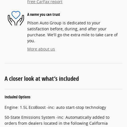
Free CarFax report
A name you can trust
Pilson Auto Group is dedicated to your
satisfaction before, during, and after your
purchase. We'll go the extra mile to take care of
you.
More about us
A closer look at what’s included
Included Options
Engine: 1.5L EcoBoost -inc: auto start-stop technology
50-State Emissions System -inc: Automatically added to
orders from dealers located in the following California