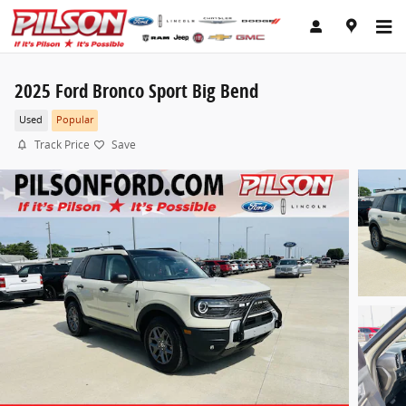
Skip to main content
2025 Ford Bronco Sport Big Bend
Used
Popular
Track Price
Save