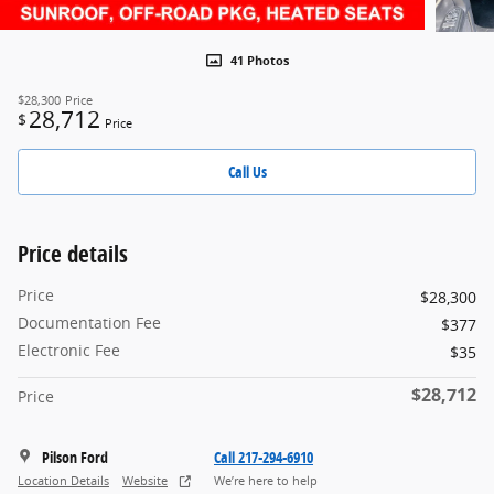
41 Photos
$28,300
Price
28,712
$
Price
Call Us
Price details
Price
$28,300
Documentation Fee
$377
Electronic Fee
$35
$28,712
Price
Pilson Ford
Call 217-294-6910
Location Details
Website
We’re here to help