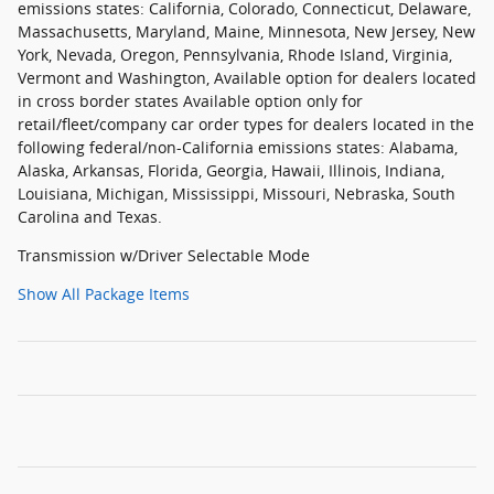
emissions states: California, Colorado, Connecticut, Delaware,
Massachusetts, Maryland, Maine, Minnesota, New Jersey, New
York, Nevada, Oregon, Pennsylvania, Rhode Island, Virginia,
Vermont and Washington, Available option for dealers located
in cross border states Available option only for
retail/fleet/company car order types for dealers located in the
following federal/non-California emissions states: Alabama,
Alaska, Arkansas, Florida, Georgia, Hawaii, Illinois, Indiana,
Louisiana, Michigan, Mississippi, Missouri, Nebraska, South
Carolina and Texas.
Transmission w/Driver Selectable Mode
Show All Package Items