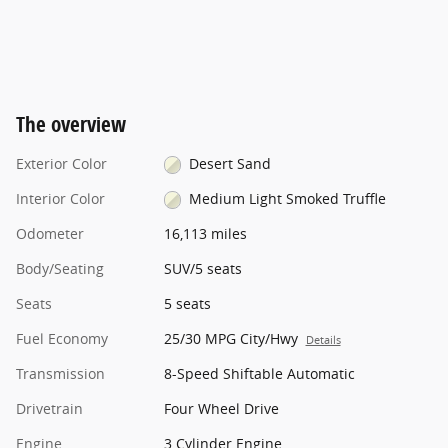
The overview
Exterior Color
Desert Sand
Interior Color
Medium Light Smoked Truffle
Odometer
16,113 miles
Body/Seating
SUV/5 seats
Seats
5 seats
Fuel Economy
25/30 MPG City/Hwy
Details
Transmission
8-Speed Shiftable Automatic
Drivetrain
Four Wheel Drive
Engine
3 Cylinder Engine