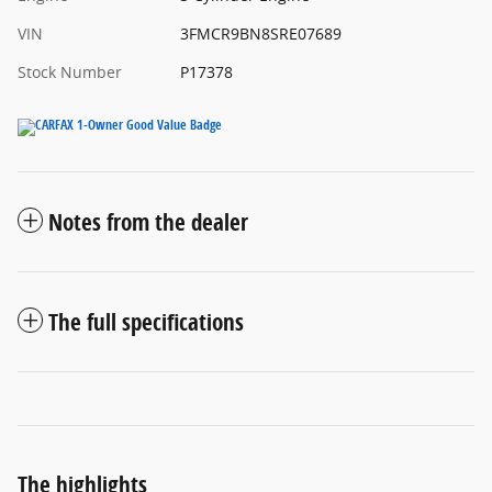
VIN
3FMCR9BN8SRE07689
Stock Number
P17378
Notes from the dealer
The full specifications
The highlights