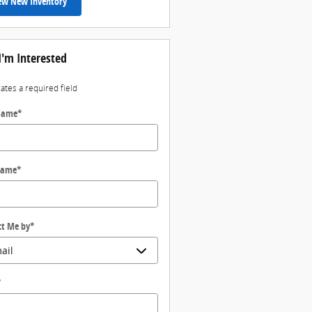
ew New Inventory
I'm Interested
cates a required field
 Name
*
Name
*
ct Me by
*
*