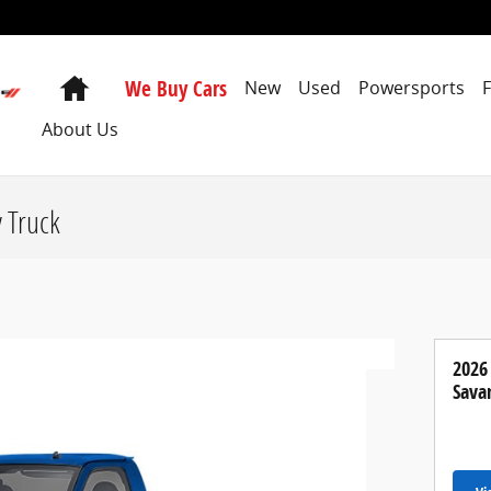
Home
We Buy Cars
New
Used
Powersports
About Us
 Truck
2026
Sava