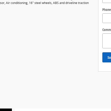
r, Air conditioning, 16" steel wheels, ABS and driveline traction
Phone
Comm
Su