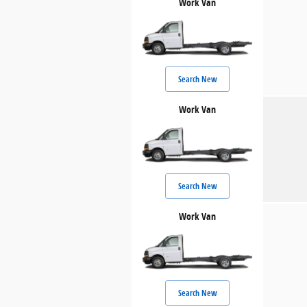
Work Van
Search New
Work Van
Search New
Work Van
Search New