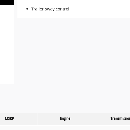
Trailer sway control
MSRP
Engine
Transmissio