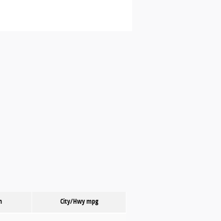
n
City/Hwy
mpg