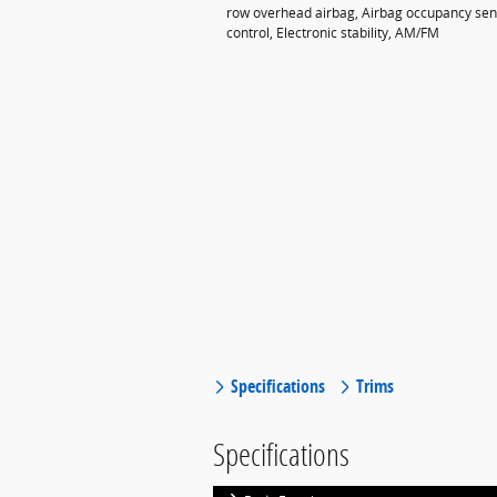
row overhead airbag, Airbag occupancy senso
control, Electronic stability, AM/FM
Specifications
Trims
Specifications