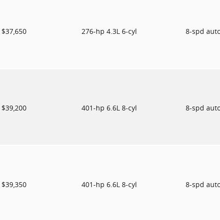
$37,650
276-hp 4.3L 6-cyl
8-spd aut
$39,200
401-hp 6.6L 8-cyl
8-spd aut
$39,350
401-hp 6.6L 8-cyl
8-spd aut