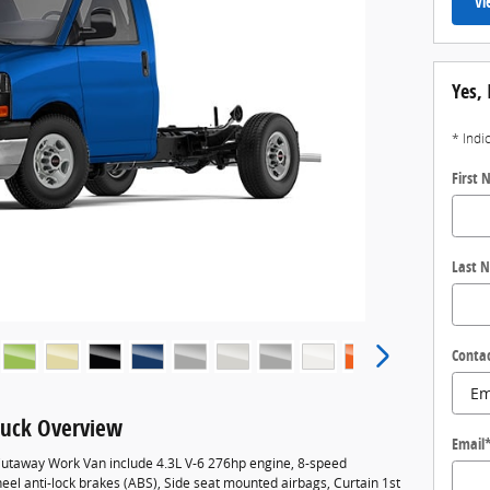
Vi
Yes, 
* Indi
First
Last 
Conta
uck Overview
Email
utaway Work Van include 4.3L V-6 276hp engine, 8-speed
eel anti-lock brakes (ABS), Side seat mounted airbags, Curtain 1st