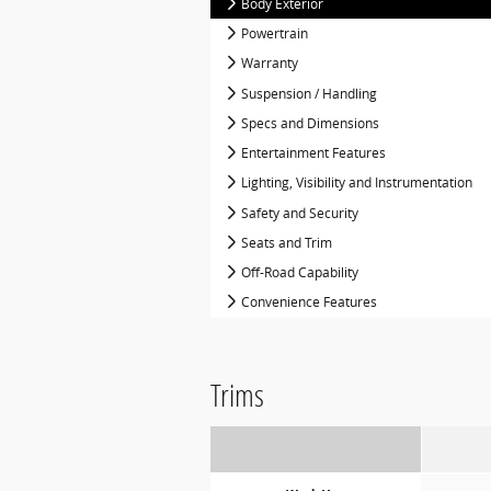
Body Exterior
Powertrain
Warranty
Suspension / Handling
Specs and Dimensions
Entertainment Features
Lighting, Visibility and Instrumentation
Safety and Security
Seats and Trim
Off-Road Capability
Convenience Features
Trims