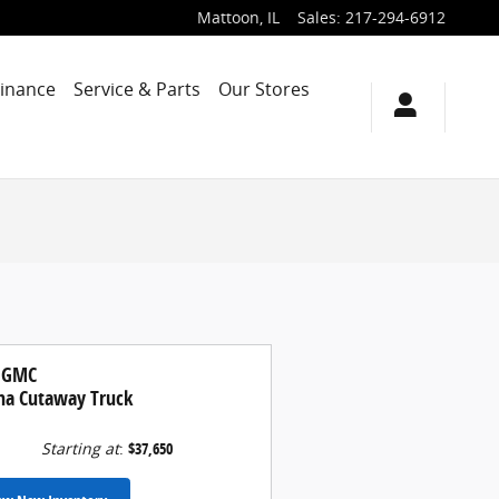
Mattoon
,
IL
Sales
:
217-294-6912
Finance
Service & Parts
Our Stores
 GMC
na Cutaway Truck
Starting at
:
$37,650