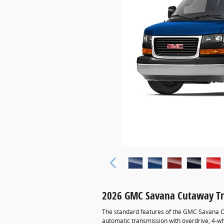
2026 GMC Savana Cutaway Tr
The standard features of the GMC Savana C
automatic transmission with overdrive, 4-wh