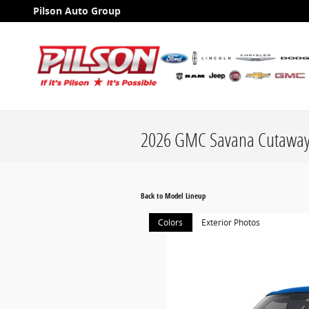
Skip to main content
Pilson Auto Group
2026 GMC Savana Cutaway
Back to Model Lineup
Colors
Exterior Photos