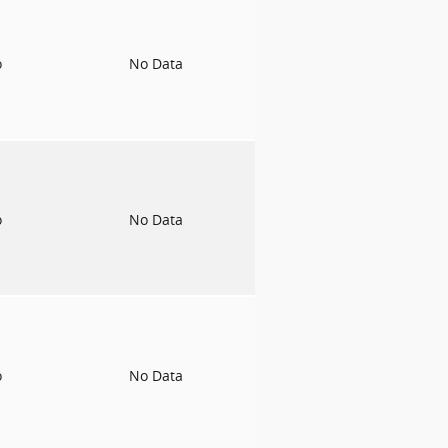
o
No Data
o
No Data
o
No Data