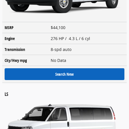
MSRP
$44,100
Engine
276 HP / 4.3 L / 6 cyl
Transmission
8-spd auto
City/Hwy
mpg
No Data
Search New
LS