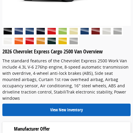
2026 Chevrolet Express Cargo 2500 Van Overview
The standard features of the Chevrolet Express 2500 Work Van
include 4.3L V-6 276hp engine, 8-speed automatic transmission
with overdrive, 4-wheel anti-lock brakes (ABS), Side seat
mounted airbags, Curtain 1st row overhead airbag, Airbag
occupancy sensor, Air conditioning, 16" steel wheels, ABS and
driveline traction control, StabiliTrak electronic stability, Power
windows
View New Inventory
Manufacturer Offer