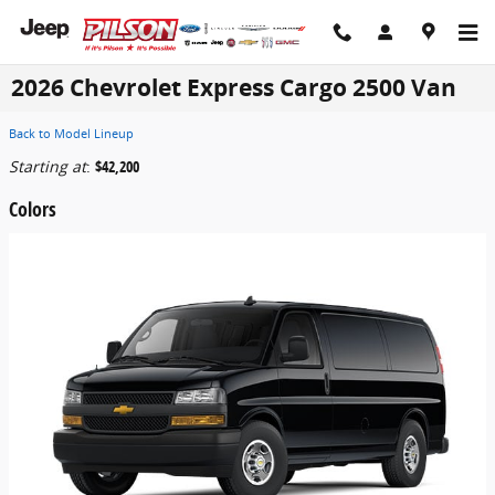
Skip to main content
2026 Chevrolet Express Cargo 2500 Van
Back to Model Lineup
Starting at
:
$42,200
Colors