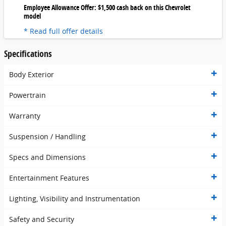
Employee Allowance Offer: $1,500 cash back on this Chevrolet
model
* Read full offer details
Specifications
Body Exterior
Powertrain
Warranty
Suspension / Handling
Specs and Dimensions
Entertainment Features
Lighting, Visibility and Instrumentation
Safety and Security