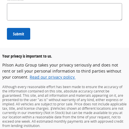
Submit
Your privacy is important to us.
Pilson Auto Group takes your privacy seriously and does not
rent or sell your personal information to third parties without
your consent.
Read our privacy policy.
Although every reasonable effort has been made to ensure the accuracy of
the information contained on this site, absolute accuracy cannot be
guaranteed. This site, and all information and materials appearing on it, are
presented to the user "as is" without warranty of any kind, either express or
implied. All vehicles are subject to prior sale. Price does not include applicable
tax, title, and license charges. ‡Vehicles shown at different locations are not
currently in our inventory (Not in Stock) but can be made available to you at
our location within a reasonable date from the time of your request, not to
exceed one week. All estimated monthly payments are with approved credit
from lending institution.