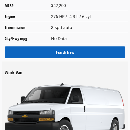
MSRP
$42,200
Engine
276 HP / 4.3 L / 6 cyl
Transmission
8-spd auto
City/Hwy
mpg
No Data
Search New
Work Van