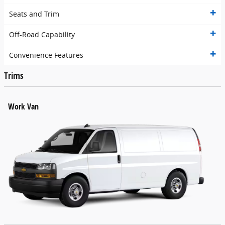
Seats and Trim
Off-Road Capability
Convenience Features
Trims
Work Van