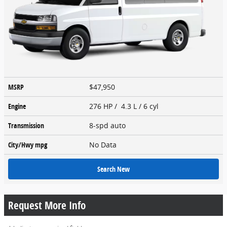
MSRP
$47,950
Engine
276 HP / 4.3 L / 6 cyl
Transmission
8-spd auto
City/Hwy
mpg
No Data
Search New
Request More Info