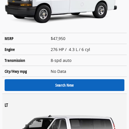
MSRP
$47,950
Engine
276 HP / 4.3 L / 6 cyl
Transmission
8-spd auto
City/Hwy
mpg
No Data
Search New
LT