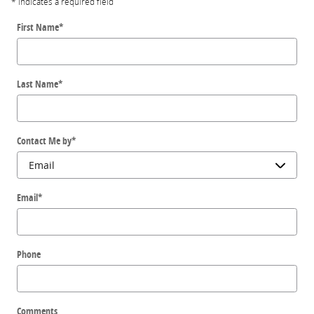
* Indicates a required field
First Name
*
Last Name
*
Contact Me by
*
Email
*
Phone
Comments