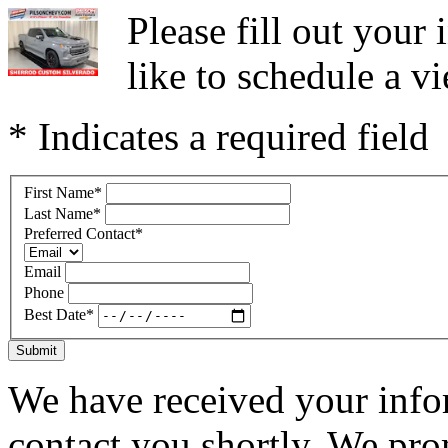
Please fill out you
like to schedule a vi
* Indicates a required field
First Name
*
Last Name
*
Preferred Contact
*
Email
Phone
Best Date
*
Submit
We have received your infor
contact you shortly. We pro