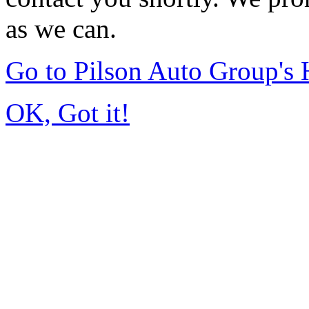
as we can.
Go to Pilson Auto Group's
OK, Got it!