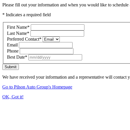
Please fill out your information and when you would like to schedule a
* Indicates a required field
First Name
*
Last Name
*
Preferred Contact
*
Email
Phone
Best Date
*
Submit
We have received your information and a representative will contact 
Go to Pilson Auto Group's Homepage
OK, Got it!