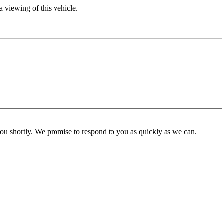
 viewing of this vehicle.
you shortly. We promise to respond to you as quickly as we can.