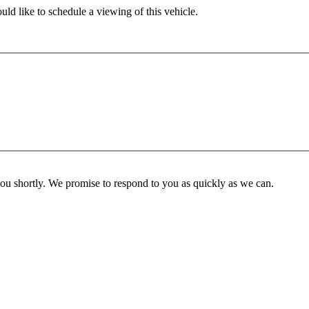
ld like to schedule a viewing of this vehicle.
you shortly. We promise to respond to you as quickly as we can.