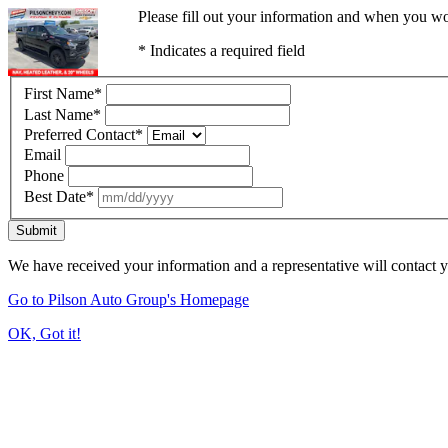
Please fill out your information and when you wou
* Indicates a required field
First Name
*
Last Name
*
Preferred Contact
*
Email
Phone
Best Date
*
Submit
We have received your information and a representative will contact 
Go to Pilson Auto Group's Homepage
OK, Got it!