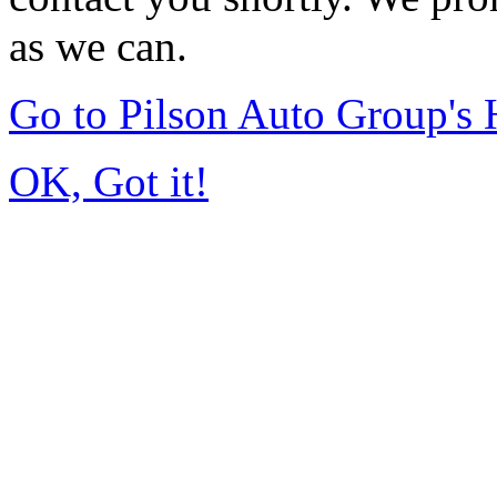
as we can.
Go to Pilson Auto Group's
OK, Got it!