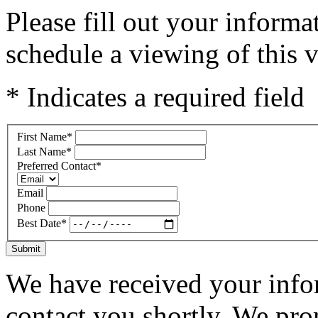
Please fill out your inform
schedule a viewing of this v
* Indicates a required field
First Name
*
Last Name
*
Preferred Contact
*
Email
Phone
Best Date
*
Submit
We have received your infor
contact you shortly. We pro