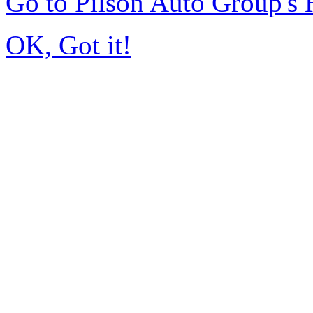
Go to Pilson Auto Group's
OK, Got it!