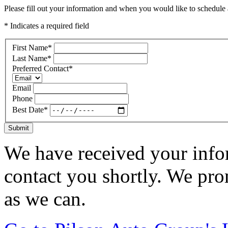
Please fill out your information and when you would like to schedule a
* Indicates a required field
First Name
*
Last Name
*
Preferred Contact
*
Email
Phone
Best Date
*
Submit
We have received your infor
contact you shortly. We pro
as we can.