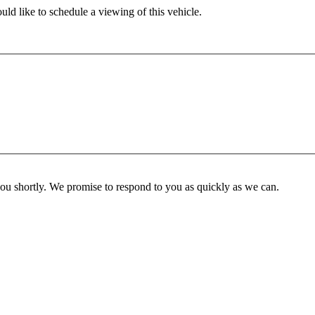
ld like to schedule a viewing of this vehicle.
you shortly. We promise to respond to you as quickly as we can.