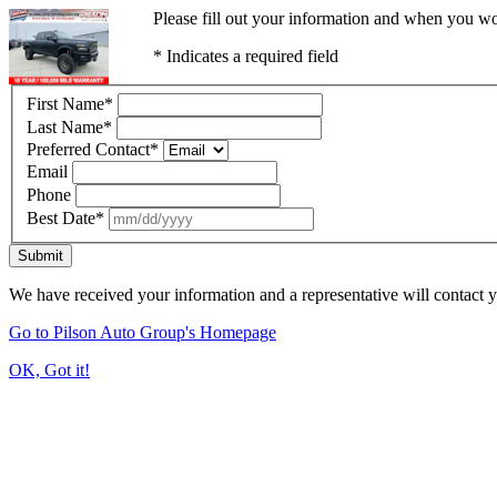
Please fill out your information and when you wou
* Indicates a required field
First Name
*
Last Name
*
Preferred Contact
*
Email
Phone
Best Date
*
Submit
We have received your information and a representative will contact 
Go to Pilson Auto Group's Homepage
OK, Got it!