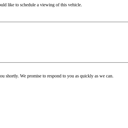
ld like to schedule a viewing of this vehicle.
you shortly. We promise to respond to you as quickly as we can.