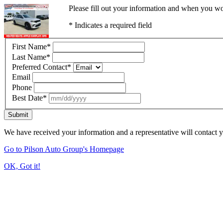
Please fill out your information and when you wou
* Indicates a required field
First Name
*
Last Name
*
Preferred Contact
*
Email
Phone
Best Date
*
Submit
We have received your information and a representative will contact 
Go to Pilson Auto Group's Homepage
OK, Got it!