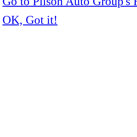
Go to Pilson Auto Group's
OK, Got it!