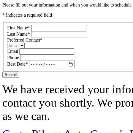
Please fill out your information and when you would like to schedule a
* Indicates a required field
First Name
*
Last Name
*
Preferred Contact
*
Email
Phone
Best Date
*
Submit
We have received your infor
contact you shortly. We pro
as we can.