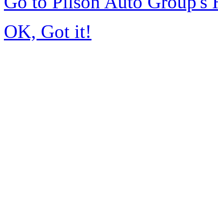
Go to Pilson Auto Group's
OK, Got it!