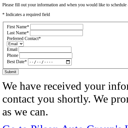
Please fill out your information and when you would like to schedule a
* Indicates a required field
First Name
*
Last Name
*
Preferred Contact
*
Email
Phone
Best Date
*
Submit
We have received your infor
contact you shortly. We pro
as we can.