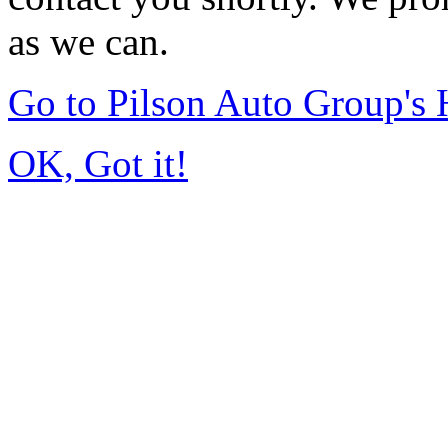
as we can.
Go to Pilson Auto Group's
OK, Got it!