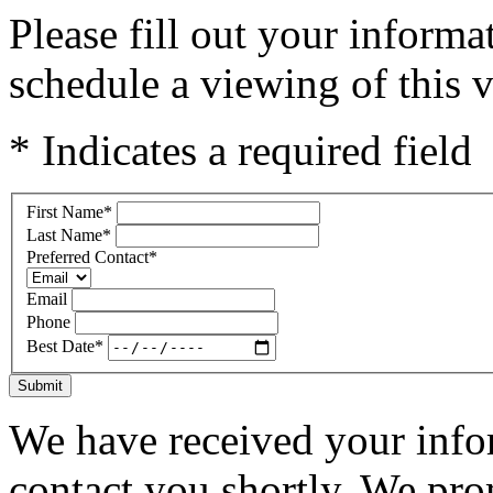
Please fill out your inform
schedule a viewing of this v
* Indicates a required field
First Name
*
Last Name
*
Preferred Contact
*
Email
Phone
Best Date
*
Submit
We have received your infor
contact you shortly. We pro