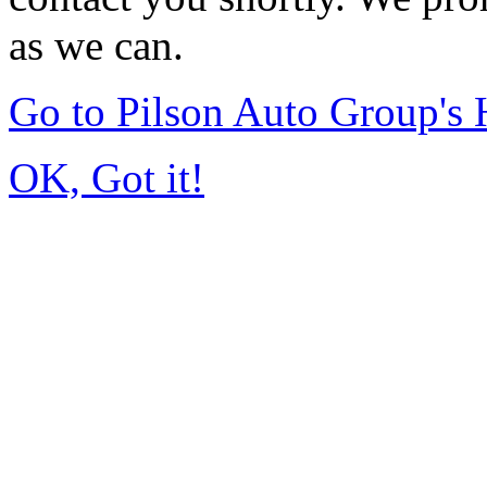
as we can.
Go to Pilson Auto Group's
OK, Got it!