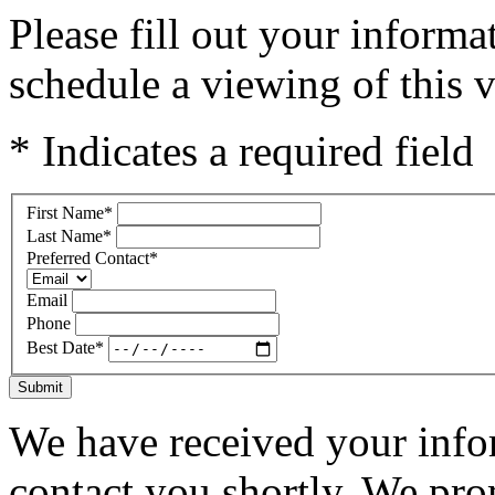
Please fill out your inform
schedule a viewing of this v
* Indicates a required field
First Name
*
Last Name
*
Preferred Contact
*
Email
Phone
Best Date
*
Submit
We have received your infor
contact you shortly. We pro