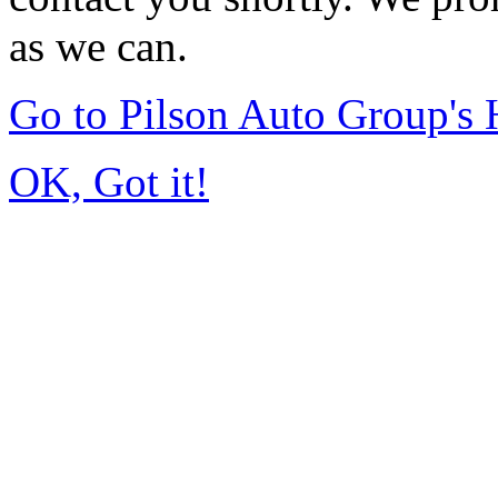
as we can.
Go to Pilson Auto Group's
OK, Got it!