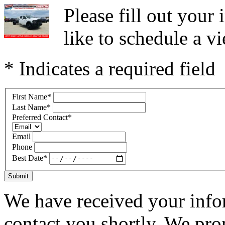
Please fill out you
like to schedule a vi
* Indicates a required field
First Name
*
Last Name
*
Preferred Contact
*
Email
Phone
Best Date
*
Submit
We have received your infor
contact you shortly. We pro