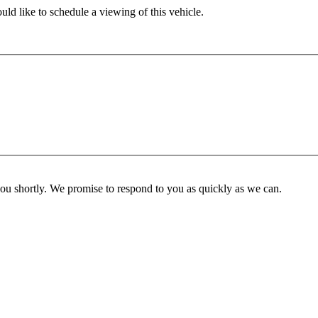
ld like to schedule a viewing of this vehicle.
you shortly. We promise to respond to you as quickly as we can.