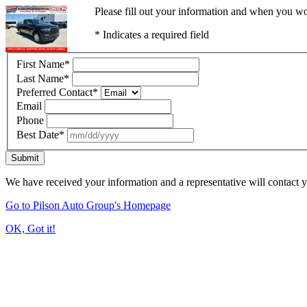
Please fill out your information and when you wou
* Indicates a required field
First Name
*
Last Name
*
Preferred Contact
*
Email
Phone
Best Date
*
Submit
We have received your information and a representative will contact 
Go to Pilson Auto Group's Homepage
OK, Got it!