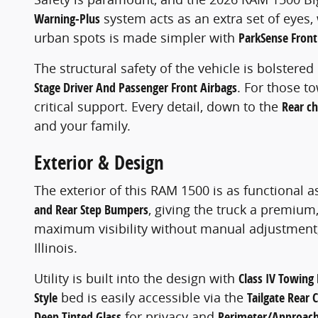
Warning-Plus
system acts as an extra set of eyes,
urban spots is made simpler with
ParkSense Front
The structural safety of the vehicle is bolstered
Stage Driver And Passenger Front Airbags
. For those t
critical support. Every detail, down to the
Rear ch
and your family.
Exterior & Design
The exterior of this RAM 1500 is as functional as 
and Rear Step Bumpers
, giving the truck a premium
maximum visibility without manual adjustment
Illinois.
Utility is built into the design with
Class IV Towing 
Style
bed is easily accessible via the
Tailgate Rear 
Deep Tinted Glass
for privacy and
Perimeter/Approach