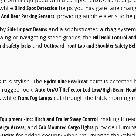
 while
Blind Spot Detection
helps you navigate lane change
 And Rear Parking Sensors
, providing audible alerts to hel
 by
Side Impact Beams
and a sophisticated airbag system
owing or navigating steep grades, the
Hill Hold Control and
ild safety locks
and
Outboard Front Lap and Shoulder Safety Bel
it is stylish. The
Hydro Blue Pearlcoat
paint is accented 
, rugged look.
Auto On/Off Reflector Led Low/High Beam Hea
, while
Front Fog Lamps
cut through the thick morning mi
Equipment -inc: Hitch and Trailer Sway Control
, making it read
Cargo Access
, and
Cab Mounted Cargo Lights
provide illumina
 Lights
for added security when returning to the vehicle