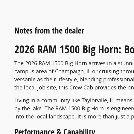
Notes from the dealer
2026 RAM 1500 Big Horn: Bo
The 2026 RAM 1500 Big Horn arrives in a stunni
campus area of Champaign, IL or cruising throug
versatile as their lifestyle, blending professi
the local job site, this Crew Cab provides the 
Living in a community like Taylorville, IL mean
by the lake. The RAM 1500 Big Horn is engineered 
into the local landscape. It is more than just a
Performance & Capability