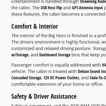
Entertainment is handled through
Streaming Audi
the cabin. The
USB Host Flip
and
GPS Antenna Input
p
these features, the cabin becomes a connected 
Comfort & Interior
The interior of the Big Horn is finished in a pr
The drivers environment is highly functional, w
customized and relaxed driving posture. Storage
w/Storage
, and
Dashboard Storage
bins that keep yo
Passenger comfort is equally addressed with
HV
vehicle. The cabin is treated with
Deluxe Sound Ins
Concealed Storage
,
12V DC Power Outlets
, and
Fade-To-Of
comfortable extension of your home or office.
Safety & Driver Assistance
Safety is paramount, and the 2026 RAM 1500 Bi