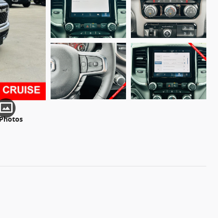
 Photos