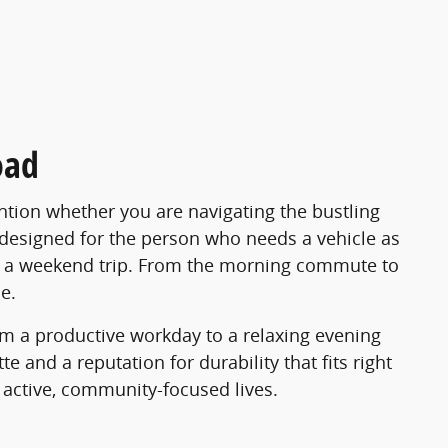
oad
tion whether you are navigating the bustling
s designed for the person who needs a vehicle as
 for a weekend trip. From the morning commute to
e.
rom a productive workday to a relaxing evening
e and a reputation for durability that fits right
d active, community-focused lives.