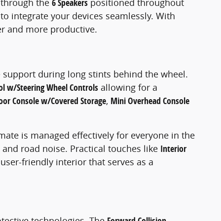
s through the
6 Speakers
positioned throughout
 to integrate your devices seamlessly. With
er and more productive.
 support during long stints behind the wheel.
ol w/Steering Wheel Controls
allowing for a
Floor Console w/Covered Storage
,
Mini Overhead Console
imate is managed effectively for everyone in the
 and road noise. Practical touches like
Interior
r-friendly interior that serves as a
tective technologies. The
Forward Collision