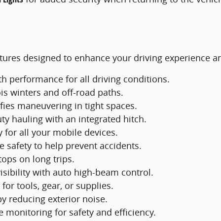
ures designed to enhance your driving experience and
 performance for all driving conditions.
ois winters and off-road paths.
fies maneuvering in tight spaces.
ty hauling with an integrated hitch.
 for all your mobile devices.
e safety to help prevent accidents.
ops on long trips.
isibility with auto high-beam control.
for tools, gear, or supplies.
y reducing exterior noise.
e monitoring for safety and efficiency.