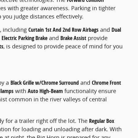
s with greater awareness. Parking in tighter
p you judge distances effectively.
, including
Curtain 1st And 2nd Row Airbags
and
Dual
 Electric Parking Brake
and
Brake Assist
provide
ts
, is designed to provide peace of mind for you
by a
Black Grille w/Chrome Surround
and
Chrome Front
dlamps
with
Auto High-Beam
functionality ensure
st common in the river valleys of central
y for a trailer right off the lot. The
Regular Box
tion for loading and unloading after dark. With
 at night, the Big Horn is prepared for any