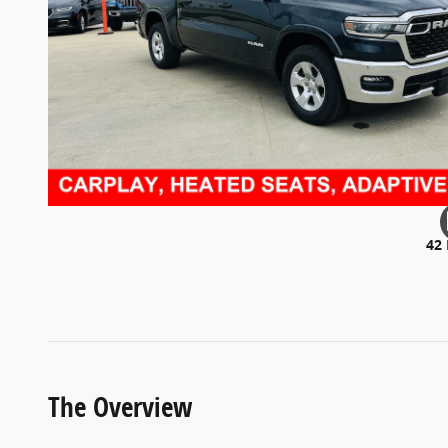
42
The Overview