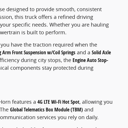
se designed to provide smooth, consistent
sion, this truck offers a refined driving
to your specific needs. Whether you are hauling
wertrain is built to perform.
 you have the traction required when the
g Arm Front Suspension w/Coil Springs
and a
Solid Axle
iciency during city stops, the
Engine Auto Stop-
cal components stay protected during
 Horn features a
4G LTE Wi-Fi Hot Spot
, allowing you
. The
Global Telematics Box Module (TBM)
and
communication services you rely on daily.