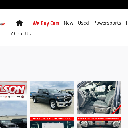
Home
We Buy Cars
New
Used
Powersports
About Us