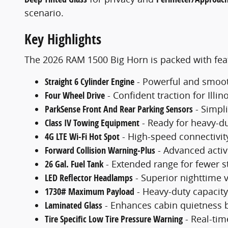
scenario.
Key Highlights
The 2026 RAM 1500 Big Horn is packed with feat
Straight 6 Cylinder Engine
- Powerful and smooth
Four Wheel Drive
- Confident traction for Illin
ParkSense Front And Rear Parking Sensors
- Simpli
Class IV Towing Equipment
- Ready for heavy-du
4G LTE Wi-Fi Hot Spot
- High-speed connectivity
Forward Collision Warning-Plus
- Advanced activ
26 Gal. Fuel Tank
- Extended range for fewer st
LED Reflector Headlamps
- Superior nighttime v
1730# Maximum Payload
- Heavy-duty capacity 
Laminated Glass
- Enhances cabin quietness b
Tire Specific Low Tire Pressure Warning
- Real-tim