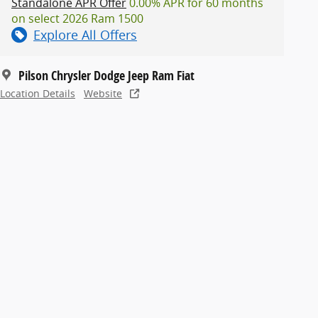
Standalone APR Offer
0.00% APR for 60 months
on select 2026 Ram 1500
Explore All Offers
Pilson Chrysler Dodge Jeep Ram Fiat
Location Details
Website