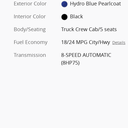
Exterior Color
Hydro Blue Pearlcoat
Interior Color
Black
Body/Seating
Truck Crew Cab/5 seats
Fuel Economy
18/24 MPG City/Hwy
Details
Transmission
8-SPEED AUTOMATIC
(8HP75)