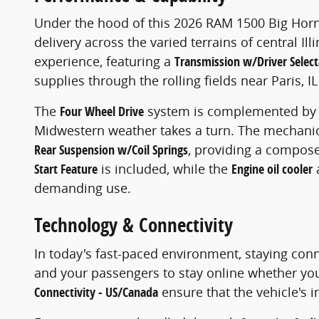
Under the hood of this 2026 RAM 1500 Big Horn
delivery across the varied terrains of central Ill
experience, featuring a
Transmission w/Driver Selec
supplies through the rolling fields near Paris, 
The
Four Wheel Drive
system is complemented by
Midwestern weather takes a turn. The mechanic
Rear Suspension w/Coil Springs
, providing a compose
Start Feature
is included, while the
Engine oil cooler
demanding use.
Technology & Connectivity
In today's fast-paced environment, staying conn
and your passengers to stay online whether you
Connectivity - US/Canada
ensure that the vehicle's 