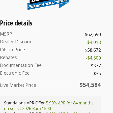
Price details
MSRP
$62,690
Dealer Discount
-$4,018
Pilson Price
$58,672
Rebates
-$4,500
Documentation Fee
$377
Electronic Fee
$35
$54,584
Live Market Price
Standalone APR Offer
5.90% APR for 84 months
on select 2026 Ram 1500