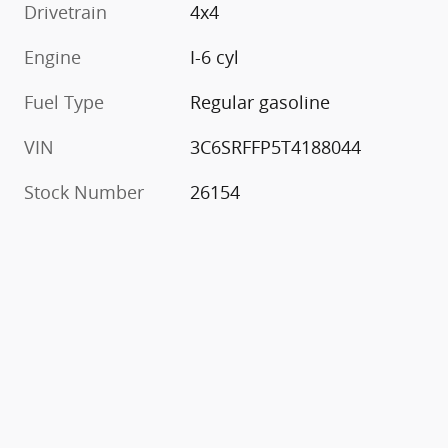
Drivetrain
4x4
Engine
I-6 cyl
Fuel Type
Regular gasoline
VIN
3C6SRFFP5T4188044
Stock Number
26154