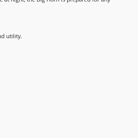
 utility.