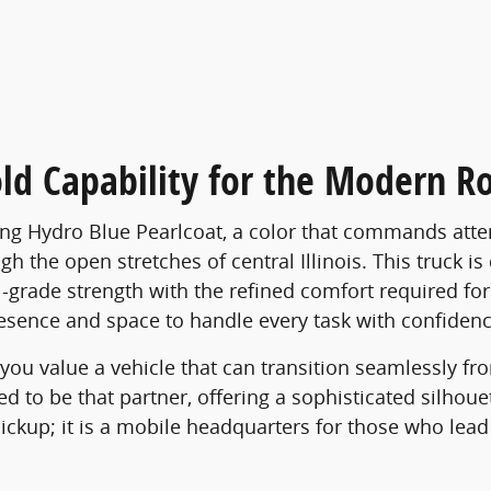
ld Capability for the Modern R
ng Hydro Blue Pearlcoat, a color that commands atten
h the open stretches of central Illinois. This truck i
onal-grade strength with the refined comfort required
presence and space to handle every task with confidenc
s you value a vehicle that can transition seamlessly f
to be that partner, offering a sophisticated silhouett
 pickup; it is a mobile headquarters for those who lea