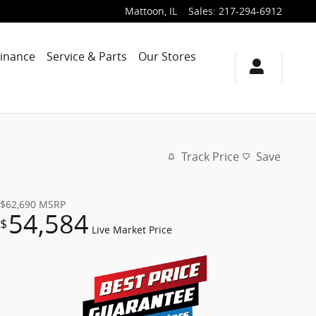
Mattoon
,
IL
Sales
:
217-294-6912
Finance
Service & Parts
Our Stores
Track Price
Save
$62,690
MSRP
54,584
$
Live Market Price