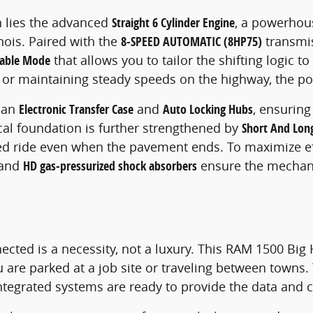
 lies the advanced
Straight 6 Cylinder Engine
, a powerhou
inois. Paired with the
8-SPEED AUTOMATIC (8HP75)
transmis
table Mode
that allows you to tailor the shifting logic 
IL or maintaining steady speeds on the highway, the po
 an
Electronic Transfer Case
and
Auto Locking Hubs
, ensuring
al foundation is further strengthened by
Short And Lon
d ride even when the pavement ends. To maximize eff
and
HD gas-pressurized shock absorbers
ensure the mechani
ected is a necessity, not a luxury. This RAM 1500 Big
 are parked at a job site or traveling between towns
integrated systems are ready to provide the data and 