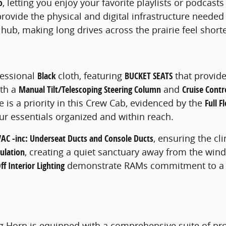
o
, letting you enjoy your favorite playlists or podcast
rovide the physical and digital infrastructure needed
hub, making long drives across the prairie feel short
ofessional
Black
cloth, featuring
BUCKET SEATS
that provide
ith a
Manual Tilt/Telescoping Steering Column
and
Cruise Contr
 is a priority in this Crew Cab, evidenced by the
Full 
ur essentials organized and within reach.
AC -inc: Underseat Ducts and Console Ducts
, ensuring the cl
ulation
, creating a quiet sanctuary away from the wind
f Interior Lighting
demonstrate RAMs commitment to a use
g Horn is equipped with a comprehensive suite of pro