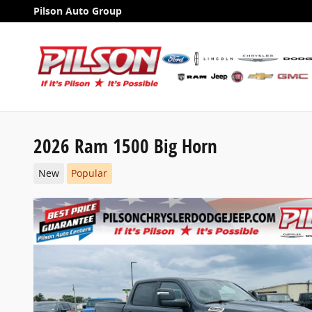
Skip to main content
Pilson Auto Group
2026 Ram 1500 Big Horn
New
Popular