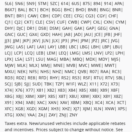
5L6| 5N6| 5N9| 5TM| 5ZC| 614| 6US| 875| 894| 914| APA|
B6X7| BAL| BC1| BCH| BGG| BHC| BHD| BNB| BNG| BNR|
BNT| BR1| CAW| CBH| CDP| CEE| CFG| CG3| CGY| CHF|
CJ1| CJ2| CKT| CLE| CSV| CUF| CWB| CWP| CXL| CXN| CYM|
DHY| DJC| DR1| DS8| DSM| GAH| GAK| GAP| GEG| GNA|
GNC| GUC| GX4| GXD| HAH| JA8| JAD| JAU| JCE| JFB| JHF|
JJ3| JJM| JKP| JKV| JLN| JLX| JP3| JPH| JPM| JPZ| JRC| JVG|
JWG| LA5| LAF| LAX| LAY| LBB| LBC| LBG| LBH| LBP| LBU|
LCJ| LCP| LCQ| LEB| LEM| LEQ| LMG| LMS| LNV| LP2| LPH|
LPX| LSA| LST| LSU| MAG| MBA| MBQ| MDX| MDY| MJ5|
MJW| MLK| MLX| MMJ| MNE| MVB| MVC| MWE| MWT|
MXU| NEK| NF5| NHS| NHZ| NMC| QVB| R07| RAA| RC3|
RD3| RDZ| RE8| RFD| RHY| RS2| RS3| RSF| RTU| RTV| SBL|
SCJ| SJB| SJJ| SUD| TBK| TZP| W1F| WLZ| X11| X72| X73|
X74| X76| X77| X81| X82| X83| X84| X85| X88| X89| X8F|
X8G| X8J| X8M| X8P| X8S| X8T| X8U| X8W| X8X| X8Y| X8Z|
X91| X94| XAB| XAC| XAN| XAV| XBM| XBQ| XC4| XCA| XCT|
XFC| XG8| XGD| XGM| XH3| XHZ| XJ7| XJM| XLN| XNW| XPS|
XTG| XXN| YAA| ZAJ| ZAY| ZNJ| ZNY
Taxes extra. New/unused vehicles include applicable rebates
and incentives. Prices subject to change without notice. See