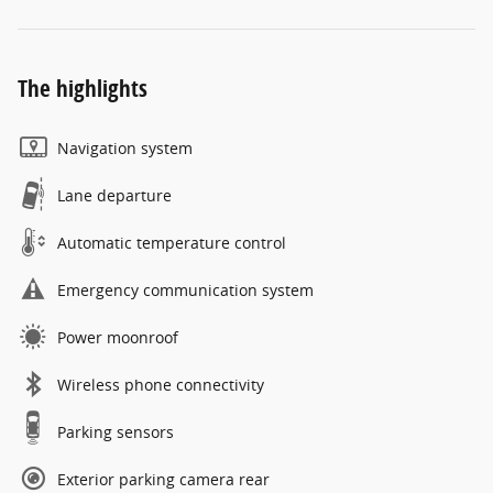
The highlights
Navigation system
Lane departure
Automatic temperature control
Emergency communication system
Power moonroof
Wireless phone connectivity
Parking sensors
Exterior parking camera rear