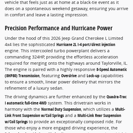
vehicle that feels just as at home at a black-tie event as it
does on a spontaneous weekend getaway, ensuring you arrive
in comfort and leave a lasting impression.
Precision Performance and Hurricane Power
Under the hood of this 2026 Jeep Grand Cherokee L Limited
4x4 lies the sophisticated
Hurricane 2L I-4 port/direct injection
engine. This intercooled turbo powerplant delivers a
commanding 324HP, providing the effortless acceleration
required for merging onto the highways around Taylorville, IL.
The engine is paired with a highly responsive
8-Speed Automatic
(8HP80) Transmission
, featuring
Overdrive
and
Lock-up
capabilities
to ensure a smooth, linear power delivery that mirrors the
refinement of a luxury sedan.
The driving dynamics are further enhanced by the
Quadra-Trac
I automatic full-time 4WD
system. This drivetrain works in
harmony with the
Normal Duty Suspension
, which utilizes a
Multi-
Link Front Suspension w/Coil Springs
and a
Multi-Link Rear Suspension
w/Coil Springs
to provide an exceptionally composed ride. For
those who enjoy a more engaged driving experience, the