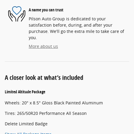
A name you can trust
Pilson Auto Group is dedicated to your
satisfaction before, during, and after your
purchase. We'll go the extra mile to take care of
you.
More about us
A closer look at what’s included
Limited Altitude Package
Wheels: 20" x 8.5" Gloss Black Painted Aluminum
Tires: 265/50R20 Performance All Season
Delete Limited Badge