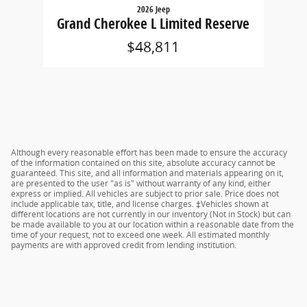
2026 Jeep
Grand Cherokee L Limited Reserve
$48,811
Although every reasonable effort has been made to ensure the accuracy
of the information contained on this site, absolute accuracy cannot be
guaranteed. This site, and all information and materials appearing on it,
are presented to the user "as is" without warranty of any kind, either
express or implied. All vehicles are subject to prior sale. Price does not
include applicable tax, title, and license charges. ‡Vehicles shown at
different locations are not currently in our inventory (Not in Stock) but can
be made available to you at our location within a reasonable date from the
time of your request, not to exceed one week. All estimated monthly
payments are with approved credit from lending institution.