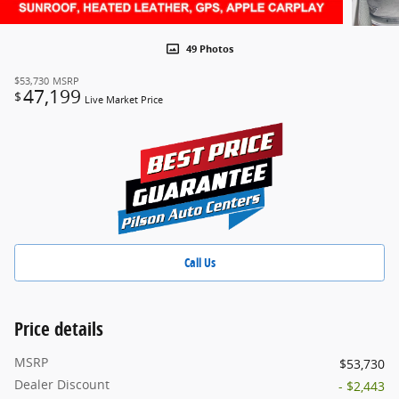
49 Photos
$53,730
MSRP
47,199
$
Live Market Price
Call Us
Price details
MSRP
$53,730
Dealer Discount
- $2,443