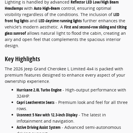
Lighting is handled by advanced
Reflector LED Low/High Beam
Headlamps
with
Auto High-Beam
control, ensuring optimal
visibility regardless of the conditions. The inclusion of
LED
front fog lights
and
LED daytime running lights
further enhances the
vehicle's modern aesthetic. A
First and second-row sliding and tilting
glass sunroof
allows natural light to flood the cabin, creating an
airy and open feel that complements the spacious interior
design.
Key Highlights
The 2026 Jeep Grand Cherokee L Limited 4x4 is packed with
premium features designed to enhance every aspect of your
ownership experience.
Hurricane 2.0L Turbo Engine
- High-output performance with
324HP.
Capri Leatherette Seats
- Premium look and feel for all three
rows.
Uconnect 5 Nav with 12.3-inch Display
- The latest in
infotainment and navigation.
Active Driving Assist System
- Advanced semi-autonomous