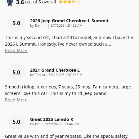
3.6
out of
5
overall
2026 Jeep Grand Cherokee L Summit
5.0
on
by
Darlin f
|
8/7/2026 1:54:22 AM
This is my second GC; I had a 2014 model, and now I have the
2026 L Summit. Honestly, I’ve never owned such a
…
Read More
2021 Grand Cherokee L
5.0
on
by
Teresa
|
3/21/2026 1:37:16 PM
Smooth riding, luxurious, 7 seats, 25 mpg, Fam camera, large
screen! Love this car! This is my third Jeep Grand
…
Read More
Great 2025 Laredo X
5.0
on
by
Phil
|
2/22/2026 6:13:44 PM
Great value with end of year rebates. Like the space, safety,