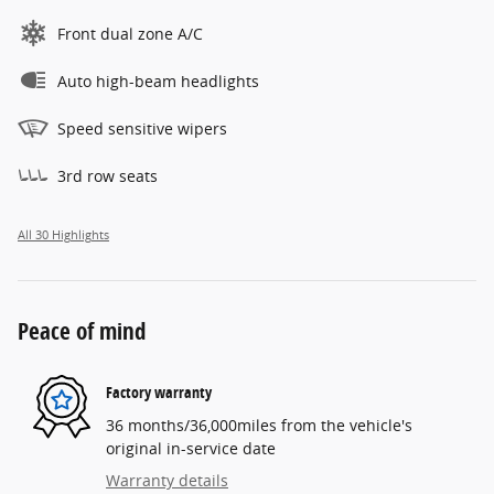
Front dual zone A/C
Auto high-beam headlights
Speed sensitive wipers
3rd row seats
All 30 Highlights
Peace of mind
Factory warranty
36 months/36,000miles from the vehicle's
original in-service date
Warranty details