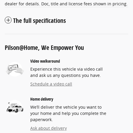
dealer for details. Doc, title and license fees shown in pricing.
The full specifications
Pilson@Home, We Empower You
Video walkaround
Experience this vehicle via video call
and ask us any questions you have.
Schedule a video call
Home delivery
We’ll deliver the vehicle you want to
your home and help you complete the
paperwork.
Ask about delivery