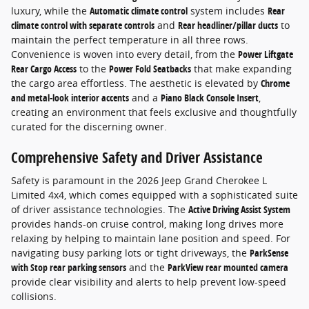
luxury, while the
Automatic climate control
system includes
Rear
climate control with separate controls
and
Rear headliner/pillar ducts
to
maintain the perfect temperature in all three rows.
Convenience is woven into every detail, from the
Power Liftgate
Rear Cargo Access
to the
Power Fold Seatbacks
that make expanding
the cargo area effortless. The aesthetic is elevated by
Chrome
and metal-look interior accents
and a
Piano Black Console Insert
,
creating an environment that feels exclusive and thoughtfully
curated for the discerning owner.
Comprehensive Safety and Driver Assistance
Safety is paramount in the 2026 Jeep Grand Cherokee L
Limited 4x4, which comes equipped with a sophisticated suite
of driver assistance technologies. The
Active Driving Assist System
provides hands-on cruise control, making long drives more
relaxing by helping to maintain lane position and speed. For
navigating busy parking lots or tight driveways, the
ParkSense
with Stop rear parking sensors
and the
ParkView rear mounted camera
provide clear visibility and alerts to help prevent low-speed
collisions.