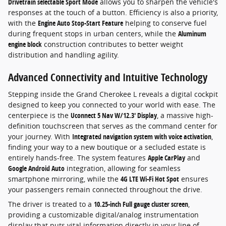
Drivetrain selectable Sport Mode
allows you to sharpen the vehicle's
responses at the touch of a button. Efficiency is also a priority,
with the
Engine Auto Stop-Start Feature
helping to conserve fuel
during frequent stops in urban centers, while the
Aluminum
engine block
construction contributes to better weight
distribution and handling agility.
Advanced Connectivity and Intuitive Technology
Stepping inside the Grand Cherokee L reveals a digital cockpit
designed to keep you connected to your world with ease. The
centerpiece is the
Uconnect 5 Nav W/12.3' Display
, a massive high-
definition touchscreen that serves as the command center for
your journey. With
Integrated navigation system with voice activation
,
finding your way to a new boutique or a secluded estate is
entirely hands-free. The system features
Apple CarPlay
and
Google Android Auto
integration, allowing for seamless
smartphone mirroring, while the
4G LTE Wi-Fi Hot Spot
ensures
your passengers remain connected throughout the drive.
The driver is treated to a
10.25-inch Full gauge cluster screen
,
providing a customizable digital/analog instrumentation
display that puts vital information directly in your line of