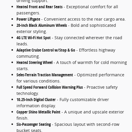
driving support.
Heated Front and Rear Seats
- Exceptional comfort for all
passengers.
Power Liftgate
- Convenient access to the rear cargo area.
20-Inch Black Aluminum Wheels
- Bold and sophisticated
exterior styling.
4G LTE Wi-Fi Hot Spot
- Stay connected wherever the road
leads.
Adaptive Cruise Control w/Stop & Go
- Effortless highway
commuting.
Heated Steering Wheel
- A touch of warmth for cold morning
starts.
Selec-Terrain Traction Management
- Optimized performance
for various conditions.
Full Speed Forward Collision Warning Plus
- Proactive safety
technology.
10.25-Inch Digital Cluster
- Fully customizable driver
information display.
Copper Shino Metallic Paint
- A unique and upscale exterior
finish.
Six-Passenger Seating
- Spacious layout with second-row
bucket seats.