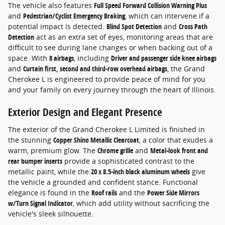
The vehicle also features
Full Speed Forward Collision Warning Plus
and
Pedestrian/Cyclist Emergency Braking
, which can intervene if a
potential impact is detected.
Blind Spot Detection
and
Cross Path
Detection
act as an extra set of eyes, monitoring areas that are
difficult to see during lane changes or when backing out of a
space. With
8 airbags
, including
Driver and passenger side knee airbags
and
Curtain first, second and third-row overhead airbags
, the Grand
Cherokee L is engineered to provide peace of mind for you
and your family on every journey through the heart of Illinois.
Exterior Design and Elegant Presence
The exterior of the Grand Cherokee L Limited is finished in
the stunning
Copper Shino Metallic Clearcoat
, a color that exudes a
warm, premium glow. The
Chrome grille
and
Metal-look front and
rear bumper inserts
provide a sophisticated contrast to the
metallic paint, while the
20 x 8.5-inch black aluminum wheels
give
the vehicle a grounded and confident stance. Functional
elegance is found in the
Roof rails
and the
Power Side Mirrors
w/Turn Signal Indicator
, which add utility without sacrificing the
vehicle's sleek silhouette.