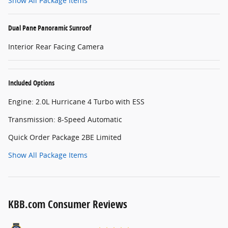
Show All Package Items
Dual Pane Panoramic Sunroof
Interior Rear Facing Camera
Included Options
Engine: 2.0L Hurricane 4 Turbo with ESS
Transmission: 8-Speed Automatic
Quick Order Package 2BE Limited
Show All Package Items
KBB.com Consumer Reviews