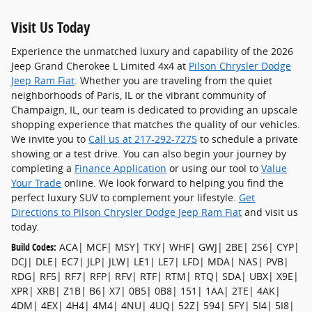
Visit Us Today
Experience the unmatched luxury and capability of the 2026
Jeep Grand Cherokee L Limited 4x4 at
Pilson Chrysler Dodge
Jeep Ram Fiat
. Whether you are traveling from the quiet
neighborhoods of Paris, IL or the vibrant community of
Champaign, IL, our team is dedicated to providing an upscale
shopping experience that matches the quality of our vehicles.
We invite you to
Call us at 217-292-7275
to schedule a private
showing or a test drive. You can also begin your journey by
completing a
Finance Application
or using our tool to
Value
Your Trade
online. We look forward to helping you find the
perfect luxury SUV to complement your lifestyle.
Get
Directions to Pilson Chrysler Dodge Jeep Ram Fiat
and visit us
today.
Build Codes:
ACA| MCF| MSY| TKY| WHF| GWJ| 2BE| 2S6| CYP|
DCJ| DLE| EC7| JLP| JLW| LE1| LE7| LFD| MDA| NAS| PVB|
RDG| RF5| RF7| RFP| RFV| RTF| RTM| RTQ| SDA| UBX| X9E|
XPR| XRB| Z1B| B6| X7| 0B5| 0B8| 151| 1AA| 2TE| 4AK|
4DM| 4EX| 4H4| 4M4| 4NU| 4UQ| 52Z| 594| 5FY| 5I4| 5I8|