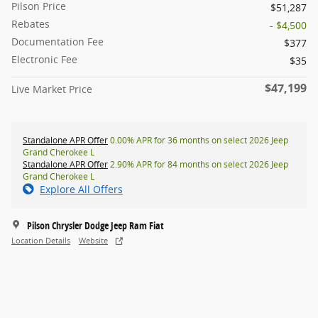
Pilson Price
$51,287
Rebates
- $4,500
Documentation Fee
$377
Electronic Fee
$35
$47,199
Live Market Price
Standalone APR Offer
0.00% APR for 36 months on select 2026 Jeep
Grand Cherokee L
Standalone APR Offer
2.90% APR for 84 months on select 2026 Jeep
Grand Cherokee L
Explore All Offers
Pilson Chrysler Dodge Jeep Ram Fiat
Location Details
Website