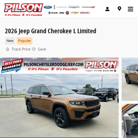
Skip to main content
2026 Jeep Grand Cherokee L Limited
New
Popular
Track Price
Save