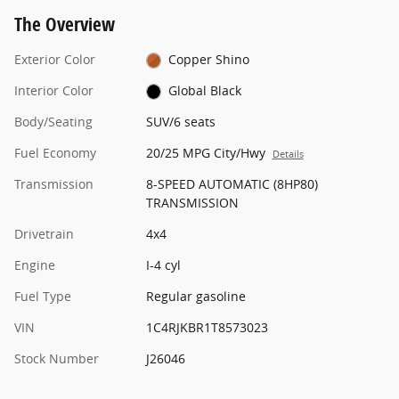
The Overview
Exterior Color
Copper Shino
Interior Color
Global Black
Body/Seating
SUV/6 seats
Fuel Economy
20/25 MPG City/Hwy
Details
Transmission
8-SPEED AUTOMATIC (8HP80)
TRANSMISSION
Drivetrain
4x4
Engine
I-4 cyl
Fuel Type
Regular gasoline
VIN
1C4RJKBR1T8573023
Stock Number
J26046