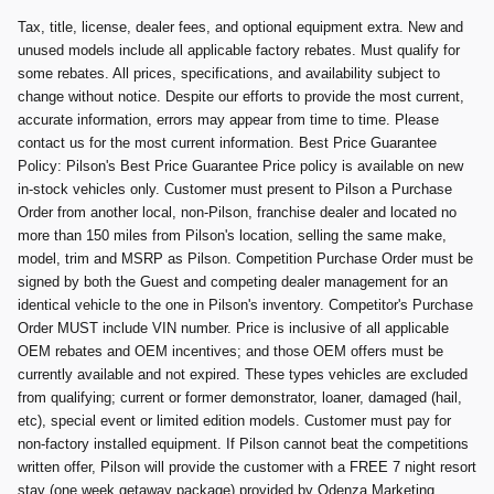
Tax, title, license, dealer fees, and optional equipment extra. New and
unused models include all applicable factory rebates. Must qualify for
some rebates. All prices, specifications, and availability subject to
change without notice. Despite our efforts to provide the most current,
accurate information, errors may appear from time to time. Please
contact us for the most current information. Best Price Guarantee
Policy: Pilson's Best Price Guarantee Price policy is available on new
in-stock vehicles only. Customer must present to Pilson a Purchase
Order from another local, non-Pilson, franchise dealer and located no
more than 150 miles from Pilson's location, selling the same make,
model, trim and MSRP as Pilson. Competition Purchase Order must be
signed by both the Guest and competing dealer management for an
identical vehicle to the one in Pilson's inventory. Competitor's Purchase
Order MUST include VIN number. Price is inclusive of all applicable
OEM rebates and OEM incentives; and those OEM offers must be
currently available and not expired. These types vehicles are excluded
from qualifying; current or former demonstrator, loaner, damaged (hail,
etc), special event or limited edition models. Customer must pay for
non-factory installed equipment. If Pilson cannot beat the competitions
written offer, Pilson will provide the customer with a FREE 7 night resort
stay (one week getaway package) provided by Odenza Marketing