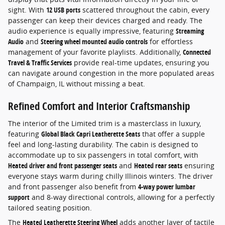
sight. With
12 USB ports
scattered throughout the cabin, every
passenger can keep their devices charged and ready. The
audio experience is equally impressive, featuring
Streaming
Audio
and
Steering wheel mounted audio controls
for effortless
management of your favorite playlists. Additionally,
Connected
Travel & Traffic Services
provide real-time updates, ensuring you
can navigate around congestion in the more populated areas
of Champaign, IL without missing a beat.
Refined Comfort and Interior Craftsmanship
The interior of the Limited trim is a masterclass in luxury,
featuring
Global Black Capri Leatherette Seats
that offer a supple
feel and long-lasting durability. The cabin is designed to
accommodate up to six passengers in total comfort, with
Heated driver and front passenger seats
and
Heated rear seats
ensuring
everyone stays warm during chilly Illinois winters. The driver
and front passenger also benefit from
4-way power lumbar
support
and 8-way directional controls, allowing for a perfectly
tailored seating position.
The
Heated Leatherette Steering Wheel
adds another layer of tactile