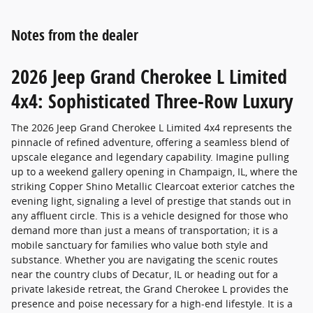
Notes from the dealer
2026 Jeep Grand Cherokee L Limited
4x4: Sophisticated Three-Row Luxury
The 2026 Jeep Grand Cherokee L Limited 4x4 represents the
pinnacle of refined adventure, offering a seamless blend of
upscale elegance and legendary capability. Imagine pulling
up to a weekend gallery opening in Champaign, IL, where the
striking Copper Shino Metallic Clearcoat exterior catches the
evening light, signaling a level of prestige that stands out in
any affluent circle. This is a vehicle designed for those who
demand more than just a means of transportation; it is a
mobile sanctuary for families who value both style and
substance. Whether you are navigating the scenic routes
near the country clubs of Decatur, IL or heading out for a
private lakeside retreat, the Grand Cherokee L provides the
presence and poise necessary for a high-end lifestyle. It is a