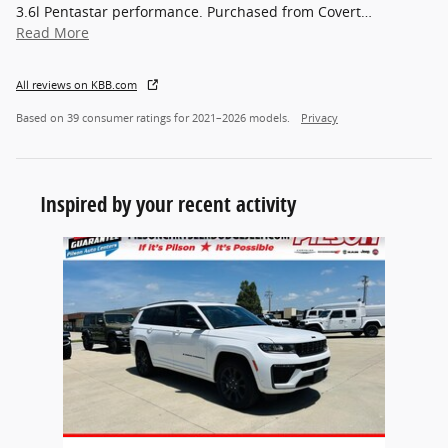
3.6l Pentastar performance. Purchased from Covert
…
Read More
All reviews on KBB.com
Based on 39 consumer ratings for 2021–2026 models.
Privacy
Inspired by your recent activity
Slide 1 of 1