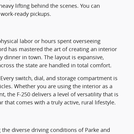
 heavy lifting behind the scenes. You can
 work-ready pickups.
 physical labor or hours spent overseeing
d has mastered the art of creating an interior
y dinner in town. The layout is expansive,
ross the state are handled in total comfort.
. Every switch, dial, and storage compartment is
cles. Whether you are using the interior as a
the F-250 delivers a level of versatility that is
that comes with a truly active, rural lifestyle.
 the diverse driving conditions of Parke and