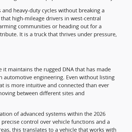
and heavy-duty cycles without breaking a
y that high-mileage drivers in west-central
farming communities or heading out for a
ibute. It is a truck that thrives under pressure,
le it maintains the rugged DNA that has made
in automotive engineering. Even without listing
hat is more intuitive and connected than ever
 moving between different sites and
egration of advanced systems within the 2026
precise control over vehicle functions and a
eas, this translates to a vehicle that works with