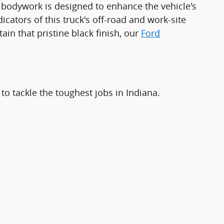
he bodywork is designed to enhance the vehicle's
icators of this truck's off-road and work-site
in that pristine black finish, our
Ford
to tackle the toughest jobs in Indiana.