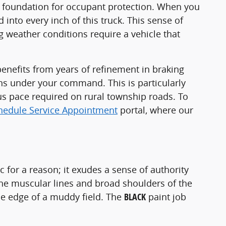
st foundation for occupant protection. When you
 into every inch of this truck. This sense of
g weather conditions require a vehicle that
enefits from years of refinement in braking
ins under your command. This is particularly
s pace required on rural township roads. To
hedule Service Appointment
portal, where our
ic for a reason; it exudes a sense of authority
 the muscular lines and broad shoulders of the
 the edge of a muddy field. The
BLACK
paint job