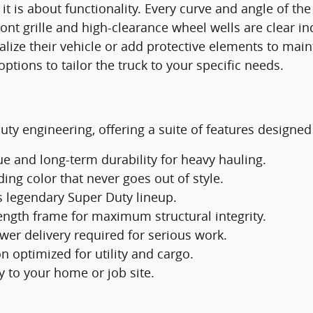
; it is about functionality. Every curve and angle of t
nt grille and high-clearance wheel wells are clear ind
ize their vehicle or add protective elements to mainta
tions to tailor the truck to your specific needs.
ty engineering, offering a suite of features designed 
e and long-term durability for heavy hauling.
ng color that never goes out of style.
's legendary Super Duty lineup.
rength frame for maximum structural integrity.
wer delivery required for serious work.
n optimized for utility and cargo.
 to your home or job site.