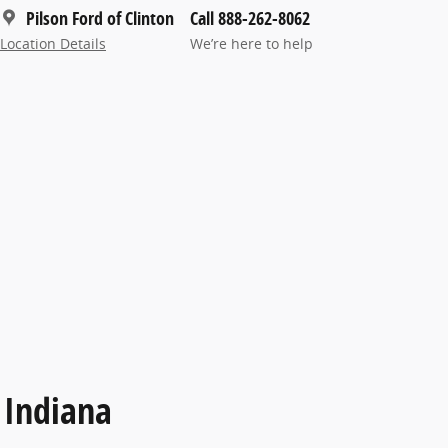
Pilson Ford of Clinton
Call 888-262-8062
Location Details
We’re here to help
 Indiana