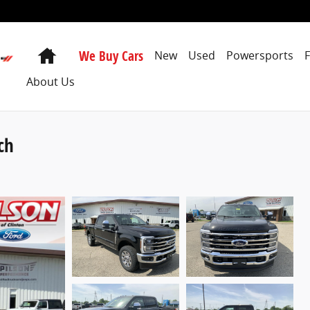
Home
We Buy Cars
New
Used
Powersports
About Us
ch