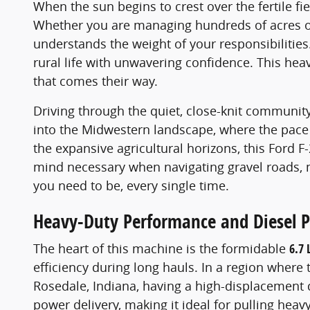
When the sun begins to crest over the fertile f
Whether you are managing hundreds of acres of 
understands the weight of your responsibilities.
rural life with unwavering confidence. This heavy
that comes their way.
Driving through the quiet, close-knit community 
into the Midwestern landscape, where the pace 
the expansive agricultural horizons, this Ford F
mind necessary when navigating gravel roads, m
you need to be, every single time.
Heavy-Duty Performance and Diesel 
The heart of this machine is the formidable
6.7 
efficiency during long hauls. In a region where t
Rosedale, Indiana, having a high-displacement d
power delivery, making it ideal for pulling heav