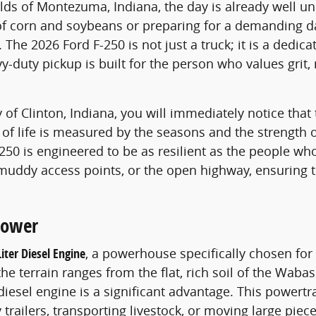
ields of Montezuma, Indiana, the day is already well 
corn and soybeans or preparing for a demanding day a
 The 2026 Ford F-250 is not just a truck; it is a dedic
-duty pickup is built for the person who values grit, r
of Clinton, Indiana, you will immediately notice that 
of life is measured by the seasons and the strength o
-250 is engineered to be as resilient as the people who
uddy access points, or the open highway, ensuring t
Power
Liter Diesel Engine
, a powerhouse specifically chosen fo
he terrain ranges from the flat, rich soil of the Wabas
iesel engine is a significant advantage. This powertr
y trailers, transporting livestock, or moving large pie