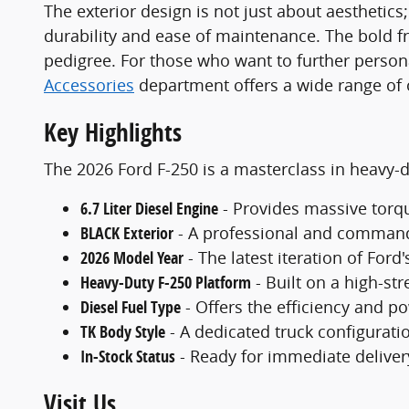
The exterior design is not just about aesthetics
durability and ease of maintenance. The bold fro
pedigree. For those who want to further personal
Accessories
department offers a wide range of op
Key Highlights
The 2026 Ford F-250 is a masterclass in heavy-du
6.7 Liter Diesel Engine
- Provides massive torqu
BLACK Exterior
- A professional and commandi
2026 Model Year
- The latest iteration of Ford
Heavy-Duty F-250 Platform
- Built on a high-st
Diesel Fuel Type
- Offers the efficiency and po
TK Body Style
- A dedicated truck configuratio
In-Stock Status
- Ready for immediate delivery
Visit Us