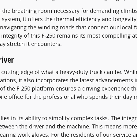
 the breathing room necessary for demanding climbs 
l system, it offers the thermal efficiency and longevit
navigating the winding roads that connect our local 
tegrity of this F-250 remains its most compelling attr
y stretch it encounters.
iver
e cutting edge of what a heavy-duty truck can be. Whi
rations, it also incorporates the latest advancements 
n of the F-250 platform ensures a driving experience t
bile office for the professional who spends their day
 lies in its ability to simplify complex tasks. The int
etween the driver and the machine. This means more 
earing work gloves. For the residents of our service ar