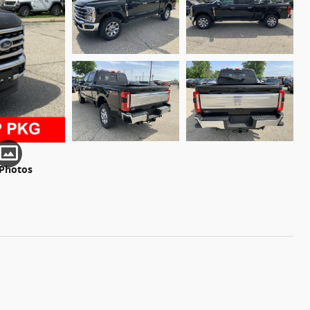
 Photos