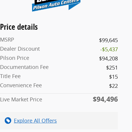
Price details
MSRP
$99,645
Dealer Discount
-$5,437
Pilson Price
$94,208
Documentation Fee
$251
Title Fee
$15
Convenience Fee
$22
$94,496
Live Market Price
Explore All Offers