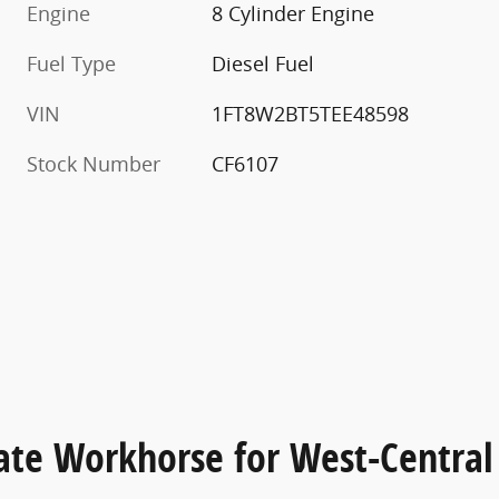
Engine
8 Cylinder Engine
Fuel Type
Diesel Fuel
VIN
1FT8W2BT5TEE48598
Stock Number
CF6107
ate Workhorse for West-Central