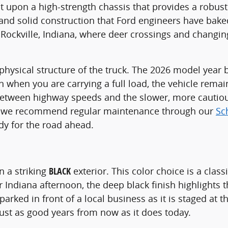
ilt upon a high-strength chassis that provides a robu
 and solid construction that Ford engineers have baked
e Rockville, Indiana, where deer crossings and changin
ysical structure of the truck. The 2026 model year b
en when you are carrying a full load, the vehicle rema
 between highway speeds and the slower, more cautiou
vel, we recommend regular maintenance through our
Sc
dy for the road ahead.
in a striking
BLACK
exterior. This color choice is a class
ar Indiana afternoon, the deep black finish highlights
 parked in front of a local business as it is staged at
 just as good years from now as it does today.