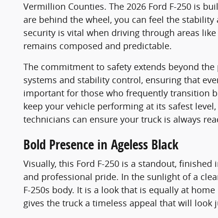
Vermillion Counties. The 2026 Ford F-250 is bu
are behind the wheel, you can feel the stability
security is vital when driving through areas lik
remains composed and predictable.
The commitment to safety extends beyond the ph
systems and stability control, ensuring that ev
important for those who frequently transition
keep your vehicle performing at its safest le
technicians can ensure your truck is always rea
Bold Presence in Ageless Black
Visually, this Ford F-250 is a standout, finished 
and professional pride. In the sunlight of a cle
F-250s body. It is a look that is equally at home
gives the truck a timeless appeal that will look