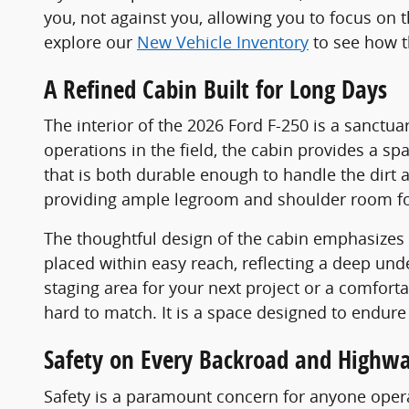
you, not against you, allowing you to focus on t
explore our
New Vehicle Inventory
to see how t
A Refined Cabin Built for Long Days
The interior of the 2026 Ford F-250 is a sanctua
operations in the field, the cabin provides a 
that is both durable enough to handle the dirt a
providing ample legroom and shoulder room for a
The thoughtful design of the cabin emphasizes ut
placed within easy reach, reflecting a deep und
staging area for your next project or a comfortab
hard to match. It is a space designed to endure t
Safety on Every Backroad and Highw
Safety is a paramount concern for anyone operat