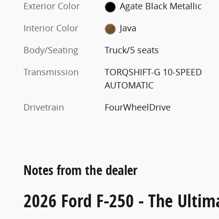
Exterior Color
Agate Black Metallic
Interior Color
Java
Body/Seating
Truck/5 seats
Transmission
TORQSHIFT-G 10-SPEED
AUTOMATIC
Drivetrain
FourWheelDrive
Notes from the dealer
2026 Ford F-250 - The Ultim