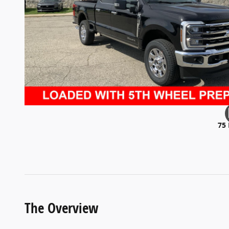
75
The Overview