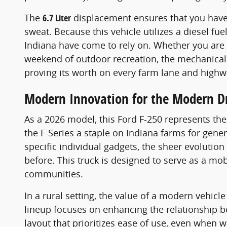
The
6.7 Liter
displacement ensures that you have
sweat. Because this vehicle utilizes a diesel fue
Indiana have come to rely on. Whether you are 
weekend of outdoor recreation, the mechanical in
proving its worth on every farm lane and highwa
Modern Innovation for the Modern Dr
As a 2026 model, this Ford F-250 represents th
the F-Series a staple on Indiana farms for gene
specific individual gadgets, the sheer evolutio
before. This truck is designed to serve as a mo
communities.
In a rural setting, the value of a modern vehicle
lineup focuses on enhancing the relationship b
layout that prioritizes ease of use, even when w