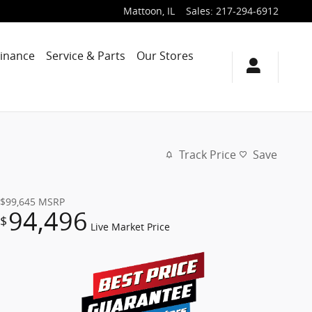
Mattoon
,
IL
Sales
:
217-294-6912
Finance
Service & Parts
Our Stores
Track Price
Save
$99,645
MSRP
94,496
$
Live Market Price