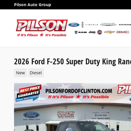
Skip to main content
Pilson Auto Group
2026 Ford F-250 Super Duty King Ran
New
Diesel