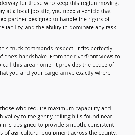
underway for those who keep this region moving.
t a local job site, you need a vehicle that
ated partner designed to handle the rigors of
eliability, and the ability to dominate any task
this truck commands respect. It fits perfectly
f one's handshake. From the riverfront views to
 call this area home. It provides the peace of
hat you and your cargo arrive exactly where
r those who require maximum capability and
h Valley to the gently rolling hills found near
ain is designed to provide smooth, consistent
ces of agricultural equipment across the county.