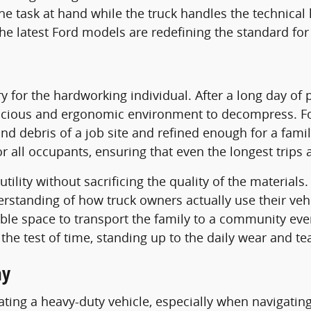
he task at hand while the truck handles the technical
he latest Ford models are redefining the standard for
ry for the hardworking individual. After a long day of
spacious and ergonomic environment to decompress. For
nd debris of a job site and refined enough for a famil
ll occupants, ensuring that even the longest trips ac
ility without sacrificing the quality of the materials
erstanding of how truck owners actually use their vehi
le space to transport the family to a community event, 
he test of time, standing up to the daily wear and tear 
ay
ing a heavy-duty vehicle, especially when navigating